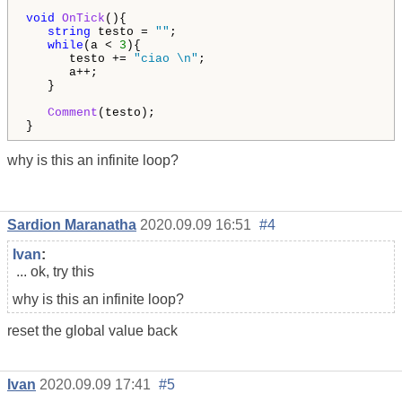
void
OnTick
(){

string
 testo = 
""
; 

while
(a < 
3
){

      testo += 
"ciao \n"
;

      a++;              

   }

Comment
(testo);

why is this an infinite loop?
Sardion Maranatha
2020.09.09 16:51
#4
Ivan
:
... ok, try this
why is this an infinite loop?
reset the global value back
Ivan
2020.09.09 17:41
#5