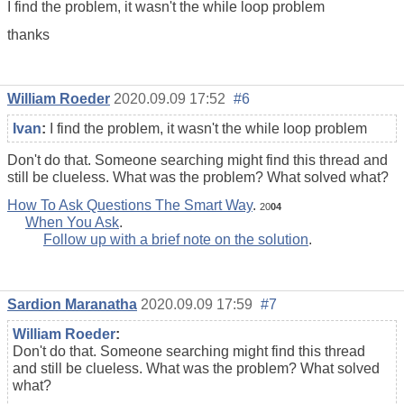
I find the problem, it wasn't the while loop problem
thanks
William Roeder
2020.09.09 17:52
#6
Ivan
:
I find the problem, it wasn't the while loop problem
Don't do that. Someone searching might find this thread and
still be clueless. What was the problem? What solved what?
How To Ask Questions The Smart Way
.
20
04
When You Ask
.
Follow up with a brief note on the solution
.
Sardion Maranatha
2020.09.09 17:59
#7
William Roeder
:
Don't do that. Someone searching might find this thread
and still be clueless. What was the problem? What solved
what?