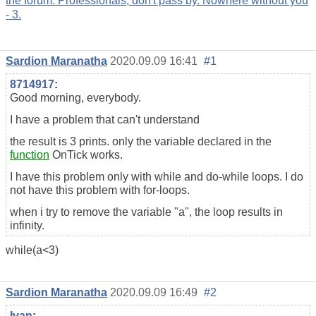
the forum. Professionals, don't pass by. Nowhere without you
- 3.
Sardion Maranatha
2020.09.09 16:41
#1
8714917
:
Good morning, everybody.
I have a problem that can't understand
the result is 3 prints. only the variable declared in the
function
OnTick works.
I have this problem only with while and do-while loops. I do
not have this problem with for-loops.
when i try to remove the variable "a", the loop results in
infinity.
while(a<3)
Sardion Maranatha
2020.09.09 16:49
#2
Ivan
: