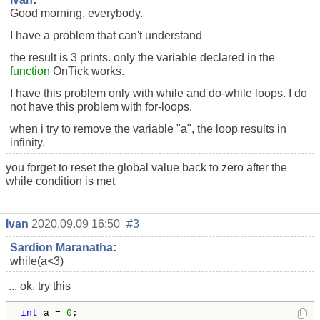
Good morning, everybody.
I have a problem that can't understand
the result is 3 prints. only the variable declared in the
function
OnTick works.
I have this problem only with while and do-while loops. I do
not have this problem with for-loops.
when i try to remove the variable "a", the loop results in
infinity.
you forget to reset the global value back to zero after the
while condition is met
Ivan
2020.09.09 16:50
#3
Sardion Maranatha
:
while(a<3)
... ok, try this
int
 a = 
0
;
