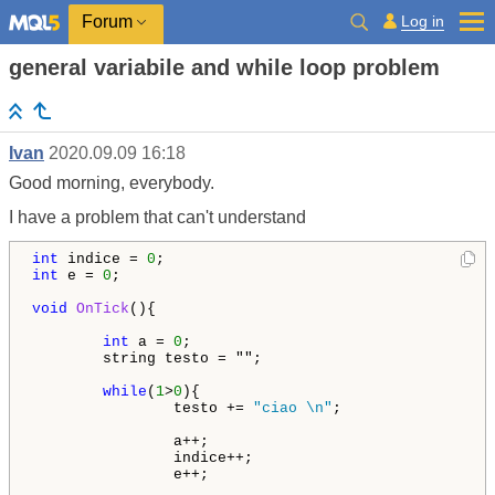
Log in
Forum
general variabile and while loop problem
Ivan
2020.09.09 16:18
Good morning, everybody.
I have a problem that can't understand
int
 indice = 
0
int
 e = 
0
;

void
OnTick
(){

int
 a = 
0
string testo = "";

while
(
1
>
0
){

                testo += 
"ciao \n"
;

                a++;

                indice++;

                e++;
