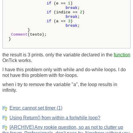
if
 (e == 
1
)

break
;

if
 (indice == 
2
)

break
;

if
 (a == 
3
)

break
;   

        }

Comment
(testo);

}

the result is 3 prints. only the variable declared in the
function
OnTick works.
I have this problem only with while and do-while loops. I do
not have this problem with for-loops.
when i try to remove the variable "a", the loop results in
infinity.
Error: cannot set timer (1)
Using Return() from within a for/while loop?
[ARCHIVE] Any rookie question, so as not to clutter up