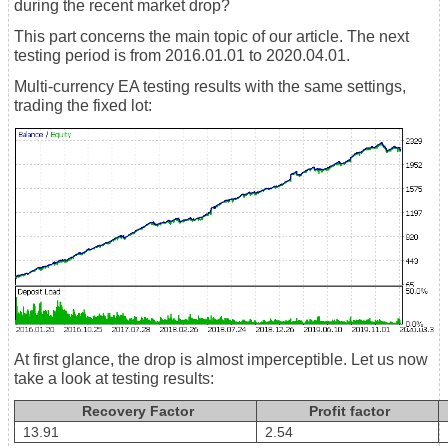
during the recent market drop?
This part concerns the main topic of our article. The next
testing period is from 2016.01.01 to 2020.04.01.
Multi-currency EA testing results with the same settings,
trading the fixed lot:
At first glance, the drop is almost imperceptible. Let us now
take a look at testing results:
Recovery Factor
Profit factor
13.91
2.54