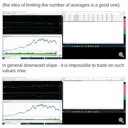
(the idea of limiting the number of averages is a good one).
in general downward slope - it is impossible to trade on such
values now: