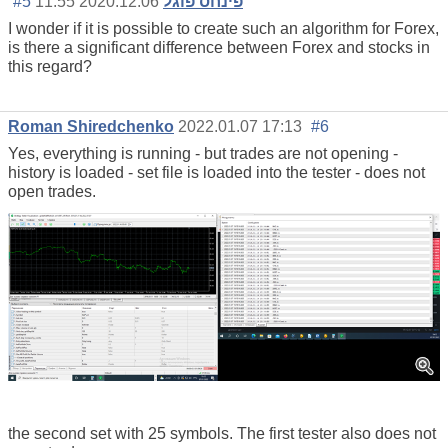
#5
2020.12.06 11:55
פינחס פוגל
I wonder if it is possible to create such an algorithm for Forex,
is there a significant difference between Forex and stocks in
this regard?
Roman Shiredchenko
2022.01.07 17:13
#6
Yes, everything is running - but trades are not opening -
history is loaded - set file is loaded into the tester - does not
open trades.
the second set with 25 symbols. The first tester also does not