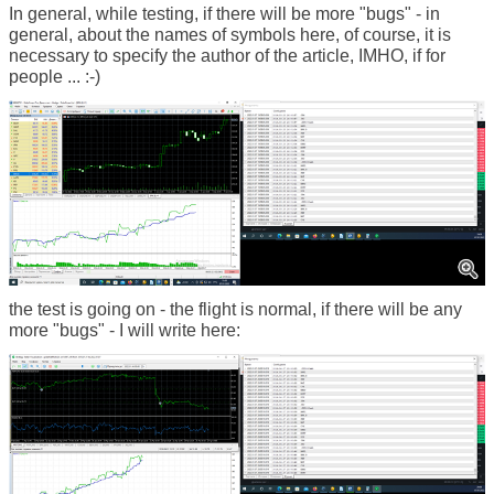
In general, while testing, if there will be more "bugs" - in
general, about the names of symbols here, of course, it is
necessary to specify the author of the article, IMHO, if for
people ... :-)
the test is going on - the flight is normal, if there will be any
more "bugs" - I will write here: