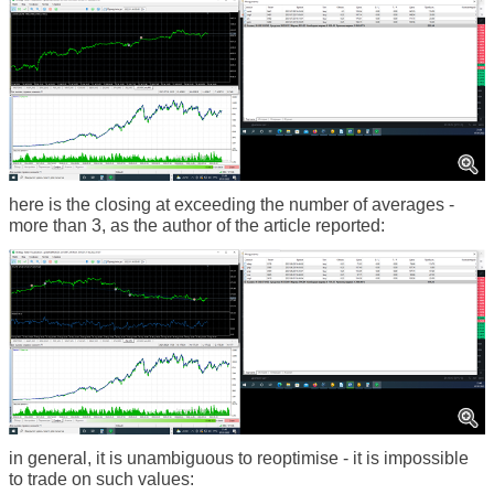
here is the closing at exceeding the number of averages -
more than 3, as the author of the article reported:
in general, it is unambiguous to reoptimise - it is impossible
to trade on such values: