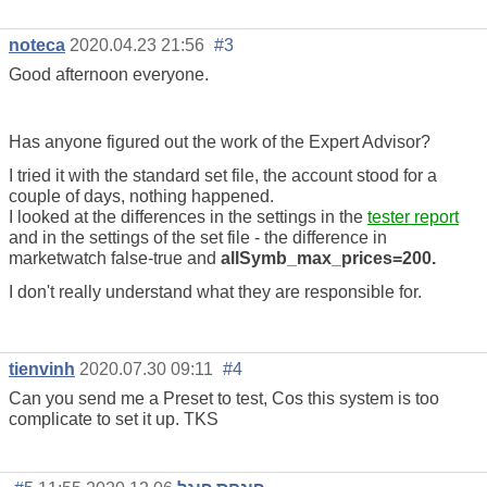
noteca
2020.04.23 21:56
#3
Good afternoon everyone.
Has anyone figured out the work of the Expert Advisor?
I tried it with the standard set file, the account stood for a
couple of days, nothing happened.
I looked at the differences in the settings in the
tester report
and in the settings of the set file - the difference in
marketwatch false-true and
allSymb_max_prices=200.
I don't really understand what they are responsible for.
tienvinh
2020.07.30 09:11
#4
Can you send me a Preset to test, Cos this system is too
complicate to set it up. TKS