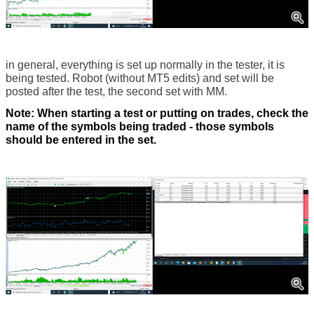
in general, everything is set up normally in the tester, it is
being tested. Robot (without MT5 edits) and set will be
posted after the test, the second set with MM.
Note: When starting a test or putting on trades, check the
name of the symbols being traded - those symbols
should be entered in the set.