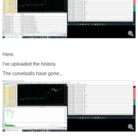
Here.
I've uploaded the history.
The curveballs have gone...