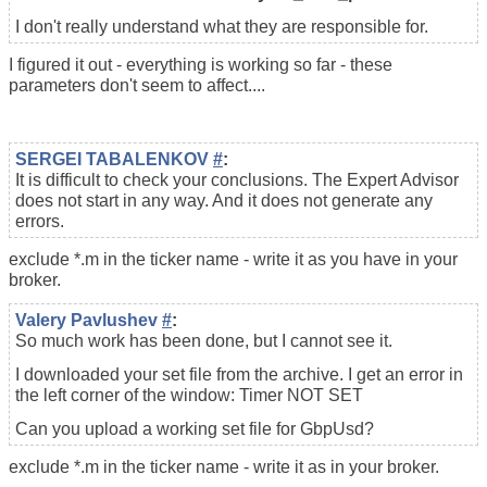
I don't really understand what they are responsible for.
I figured it out - everything is working so far - these
parameters don't seem to affect....
SERGEI TABALENKOV
#
:
It is difficult to check your conclusions. The Expert Advisor
does not start in any way. And it does not generate any
errors.
exclude *.m in the ticker name - write it as you have in your
broker.
Valery Pavlushev
#
:
So much work has been done, but I cannot see it.
I downloaded your set file from the archive. I get an error in
the left corner of the window: Timer NOT SET
Can you upload a working set file for GbpUsd?
exclude *.m in the ticker name - write it as in your broker.