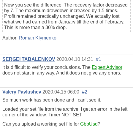
Now you see the difference. The recovery factor decreased
by 7. The maximum drawdown increased by 1.5 times.
Profit remained practically unchanged. We actually lost
what we had earned from January till the end of February.
This is more than a 30% drop.
Author:
Roman Klymenko
SERGEI TABALENKOV
2020.04.10 14:31
#1
It is difficult to verify your conclusions. The
Expert Advisor
does not start in any way. And it does not give any errors.
Valery Pavlushev
2020.04.15 06:00
#2
So much work has been done and I can't see it.
Loaded your set file from the archive. I get an error in the left
corner of the window: Timer NOT SET
Can you upload a working set file for
GbpUsd
?