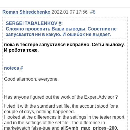
Roman Shiredchenko
2022.01.07 17:56
#8
SERGEI TABALENKOV
#
:
Сложно проверить Ваши выводы. Советник не
запускается ни в какую. И ошибок не выдает.
пока в тестере запустился исправно. Сеты выложу.
И робота тоже.
noteca
#
:
Good afternoon, everyone.
Has anyone figured out the work of the Expert Advisor ?
I tried it with the standard set file, the account stood for a
couple of days, nothing happened.
I looked at the differences in the settings in the tester report
and in the settings of the set file - the difference in
marketwatch false-true and
allSymb_max_prices=200.