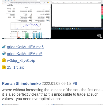
griderKatMultiEA.mq5
griderKatMultiEA.ex5
w3dqr_x5yv0.zip
25_1rc.zip
Roman Shiredchenko
2022.01.08 09:15
#9
where without increasing the lotness of the set - the first one -
it is also perfectly clear that it is impossible to trade at such
values - you need overoptimisation: