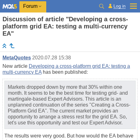
Log in
Forum
Discussion of article "Developing a cross-
platform grid EA: testing a multi-currency
EA"
MetaQuotes
2020.07.28 15:38
New article
Developing a cross-platform grid EA: testing a
multi-currency EA
has been published:
Markets dropped down by more that 30% within one
month. It seems to be the best time for testing grid- and
martingale-based Expert Advisors. This article is an
unplanned continuation of the series "Creating a Cross-
Platform Grid EA". The current market provides an
opportunity to arrange a stress rest for the grid EA. So,
let's use this opportunity and test our Expert Advisor.
The results were very good. But how would the EA behave