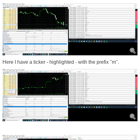
Here I have a ticker - highlighted - with the prefix "m".