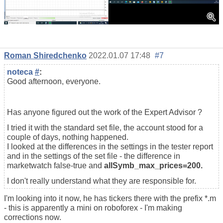
Roman Shiredchenko
2022.01.07 17:48
#7
noteca
#
:
Good afternoon, everyone.
Has anyone figured out the work of the Expert Advisor ?
I tried it with the standard set file, the account stood for a
couple of days, nothing happened.
I looked at the differences in the settings in the tester report
and in the settings of the set file - the difference in
marketwatch false-true and
allSymb_max_prices=200.
I don't really understand what they are responsible for.
I'm looking into it now, he has tickers there with the prefix *.m
- this is apparently a mini on roboforex - I'm making
corrections now.