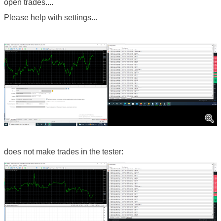
open trades....
Please help with settings...
does not make trades in the tester: