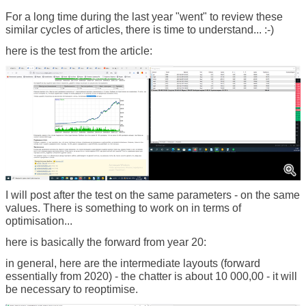
For a long time during the last year "went" to review these
similar cycles of articles, there is time to understand... :-)
here is the test from the article:
I will post after the test on the same parameters - on the same
values. There is something to work on in terms of
optimisation...
here is basically the forward from year 20:
in general, here are the intermediate layouts (forward
essentially from 2020) - the chatter is about 10 000,00 - it will
be necessary to reoptimise.