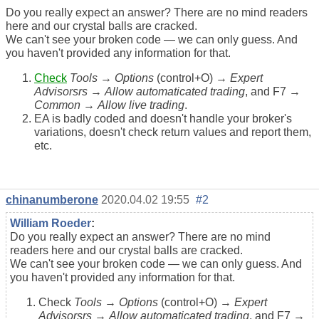
Do you really expect an answer? There are no mind readers
here and our crystal balls are cracked.
We can't see your broken code — we can only guess. And
you haven't provided any information for that.
Check
Tools
→
Options
(control+O) →
Expert
Advisorsrs
→
Allow automaticated trading
, and F7 →
Common
→
Allow live trading
.
EA is badly coded and doesn't handle your broker's
variations, doesn't check return values and report them,
etc.
chinanumberone
2020.04.02 19:55
#2
William Roeder
:
Do you really expect an answer? There are no mind
readers here and our crystal balls are cracked.
We can't see your broken code — we can only guess. And
you haven't provided any information for that.
Check
Tools
→
Options
(control+O) →
Expert
Advisorsrs
→
Allow automaticated trading
, and F7 →