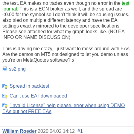
the test. EA makes no trades even though no error in the
test
journal
. This is a ECN broker as well, and the spread are
<0.00 for the symbol so I don't think it will be causing issues. I
also tried on multiple different latency and have the EA
settings exactly mirrored to the developer specifications.
Please see attached for what my graph looks like. (NO EA
INFO OR NAME DISCUSSION)
This is driving me crazy, I just want to mess around with EAs.
Are the demos on MT5 not designed to let you demo unless
you're on MetaQuotes software? :/
ss2.png
Spread in backtest
Can't use EA I downloaded
"Invalid License" help please. error when using DEMO
EAs but not FREE EAs
William Roeder
2020.04.02 14:12
#1