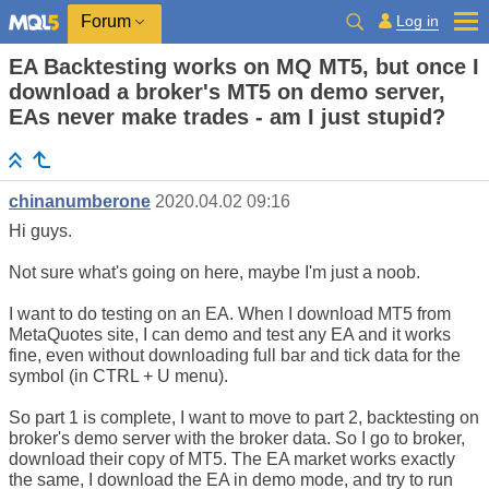
Log in
Forum
EA Backtesting works on MQ MT5, but once I
download a broker's MT5 on demo server,
EAs never make trades - am I just stupid?
chinanumberone
2020.04.02 09:16
Hi guys.
Not sure what's going on here, maybe I'm just a noob.
I want to do testing on an EA. When I download MT5 from
MetaQuotes site, I can demo and test any EA and it works
fine, even without downloading full bar and tick data for the
symbol (in CTRL + U menu).
So part 1 is complete, I want to move to part 2, backtesting on
broker's demo server with the broker data. So I go to broker,
download their copy of MT5. The EA market works exactly
the same, I download the EA in demo mode, and try to run