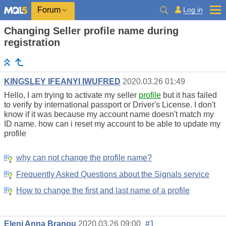
Log in
Forum
Changing Seller profile name during
registration
KINGSLEY IFEANYI IWUFRED
2020.03.26 01:49
Hello, I am trying to activate my seller
profile
but it has failed
to verify by international passport or Driver's License. I don't
know if it was because my account name doesn't match my
ID name. how can i reset my account to be able to update my
profile
why can not change the profile name?
Frequently Asked Questions about the Signals service
How to change the first and last name of a profile
Eleni Anna Branou
2020.03.26 09:00
#1