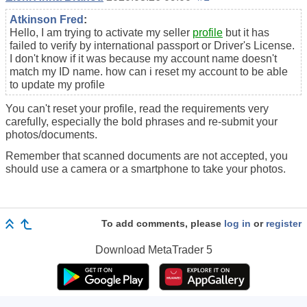
Atkinson Fred
:
Hello, I am trying to activate my seller
profile
but it has
failed to verify by international passport or Driver's License.
I don't know if it was because my account name doesn't
match my ID name. how can i reset my account to be able
to update my profile
You can't reset your profile, read the requirements very
carefully, especially the bold phrases and re-submit your
photos/documents.
Remember that scanned documents are not accepted, you
should use a camera or a smartphone to take your photos.
To add comments, please
log in
or
register
Download
MetaTrader 5