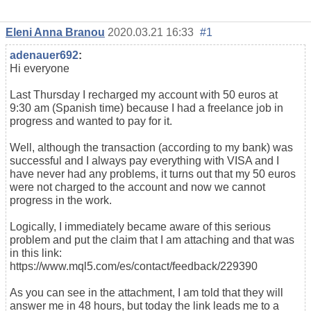
Eleni Anna Branou
2020.03.21 16:33
#1
adenauer692
:
Hi everyone
Last Thursday I recharged my account with 50 euros at
9:30 am (Spanish time) because I had a freelance job in
progress and wanted to pay for it.
Well, although the transaction (according to my bank) was
successful and I always pay everything with VISA and I
have never had any problems, it turns out that my 50 euros
were not charged to the account and now we cannot
progress in the work.
Logically, I immediately became aware of this serious
problem and put the claim that I am attaching and that was
in this link:
https://www.mql5.com/es/contact/feedback/229390
As you can see in the attachment, I am told that they will
answer me in 48 hours, but today the link leads me to a