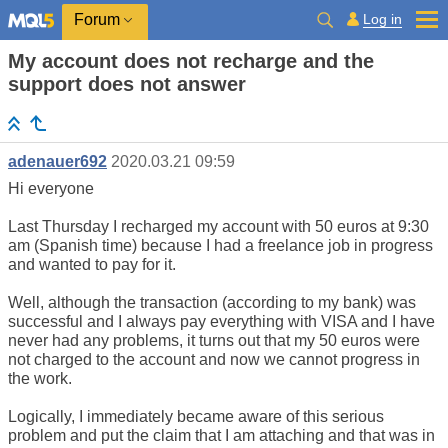
Log in
Forum
My account does not recharge and the
support does not answer
adenauer692
2020.03.21 09:59
Hi everyone
Last Thursday I recharged my account with 50 euros at 9:30
am (Spanish time) because I had a freelance job in progress
and wanted to pay for it.
Well, although the transaction (according to my bank) was
successful and I always pay everything with VISA and I have
never had any problems, it turns out that my 50 euros were
not charged to the account and now we cannot progress in
the work.
Logically, I immediately became aware of this serious
problem and put the claim that I am attaching and that was in