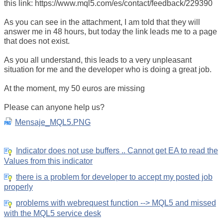
this link: https://www.mql5.com/es/contact/feedback/229390
As you can see in the attachment, I am told that they will
answer me in 48 hours, but today the link leads me to a page
that does not exist.
As you all understand, this leads to a very unpleasant
situation for me and the developer who is doing a great job.
At the moment, my 50 euros are missing
Please can anyone help us?
Mensaje_MQL5.PNG
Indicator does not use buffers .. Cannot get EA to read the
Values from this indicator
there is a problem for developer to accept my posted job
properly
problems with webrequest function --> MQL5 and missed
with the MQL5 service desk