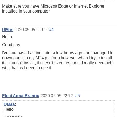
Make sure you have Microsoft Edge or Internet Explorer
installed in your computer.
DMas
2020.05.05 21:09
#4
Hello
Good day
I've purchased an indicator a few hours ago and managed to
download it to my MT4 platform however when I try to install
it. it doesn't install, it doesn't even respond. I really need help
with that as I need to use it.
Eleni Anna Branou
2020.05.05 22:12
#5
DMas
:
Hello