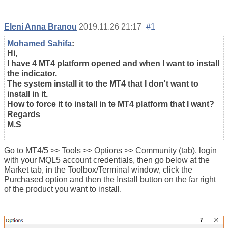
Eleni Anna Branou
2019.11.26 21:17
#1
Mohamed Sahifa
:
Hi,
I have 4 MT4 platform opened and when I want to install
the indicator.
The system install it to the MT4 that I don't want to
install in it.
How to force it to install in te MT4 platform that I want?
Regards
M.S
Go to MT4/5 >> Tools >> Options >> Community (tab), login
with your MQL5 account credentials, then go below at the
Market tab, in the Toolbox/Terminal window, click the
Purchased option and then the Install button on the far right
of the product you want to install.