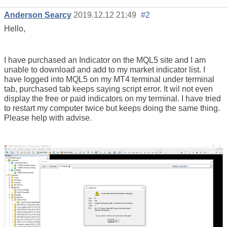
Anderson Searcy
2019.12.12 21:49
#2
Hello,
I have purchased an Indicator on the MQL5 site and I am
unable to download and add to my market indicator list. I
have logged into MQL5 on my MT4 terminal under terminal
tab, purchased tab keeps saying script error. It wil not even
display the free or paid indicators on my terminal. I have tried
to restart my computer twice but keeps doing the same thing.
Please help with advise.