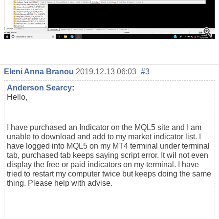
Eleni Anna Branou
2019.12.13 06:03
#3
Anderson Searcy
:
Hello,
I have purchased an Indicator on the MQL5 site and I am
unable to download and add to my market indicator list. I
have logged into MQL5 on my MT4 terminal under terminal
tab, purchased tab keeps saying script error. It wil not even
display the free or paid indicators on my terminal. I have
tried to restart my computer twice but keeps doing the same
thing. Please help with advise.