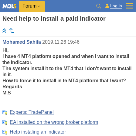
Log in
Forum
Need help to install a paid indicator
Mohamed Sahifa
2019.11.26 19:46
Hi,
I have 4 MT4 platform opened and when I want to install
the indicator.
The system install it to the MT4 that I don't want to install
in it.
How to force it to install in te MT4 platform that I want?
Regards
M.S
Experts: TradePanel
EA installed on the wrong broker platform
Help instaling an indicator