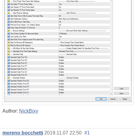
Author:
NickBixy
moreno bocchetti
2019.11.07 22:50
#1