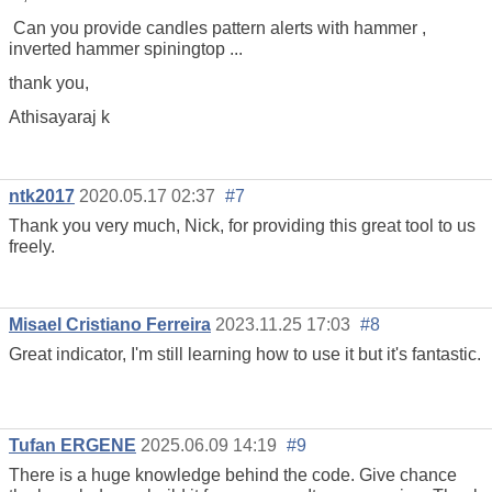
Can you provide candles pattern alerts with hammer ,
inverted hammer spiningtop ...
thank you,
Athisayaraj k
ntk2017
2020.05.17 02:37
#7
Thank you very much, Nick, for providing this great tool to us
freely.
Misael Cristiano Ferreira
2023.11.25 17:03
#8
Great indicator, I'm still learning how to use it but it's fantastic.
Tufan ERGENE
2025.06.09 14:19
#9
There is a huge knowledge behind the code. Give chance