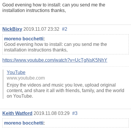
Good evening how to install: can you send me the
installation instructions thanks,
NickBixy
2019.11.07 23:32
#2
moreno bocchetti
:
Good evening how to install: can you send me the
installation instructions thanks,
https://www.youtube.com/watch?v=UcTgNsK5NhY
YouTube
www.youtube.com
Enjoy the videos and music you love, upload original
content, and share it all with friends, family, and the world
on YouTube.
Keith Watford
2019.11.08 03:29
#3
moreno bocchetti
: