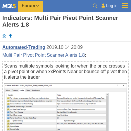
Log in
Forum
Indicators: Multi Pair Pivot Point Scanner
Alerts 1.8
Automated-Trading
2019.10.14 20:09
Multi Pair Pivot Point Scanner Alerts 1.8
:
Scans multiple symbols looking for when the price crosses
a pivot point or when xxPoints Near or bounce off pivot then
it alerts the trader.