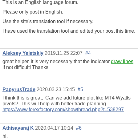
This is an English language forum.
Please only post in English.
Use the site's translation tool if necessary.
I have used the translation tool and edited your post this time.
Aleksey Yeletskiy
2019.11.25 22:07
#4
great helper, it is very necessary that the indicator
draw lines
,
if not difficult! Thanks
PapyrusTrade
2020.03.23 15:45
#5
I think this is great, Can we add future plot like MT4 Wyatts
pivots? This will help with better trade planning
https://www.forexfactory.com/showthread.php?t=538297
Athisayaraj K
2020.04.17 10:14
#6
hi,