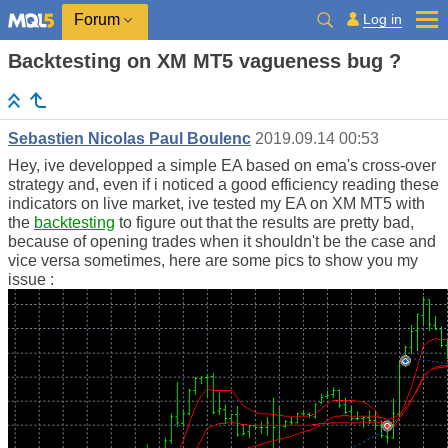
Log in
Forum
Backtesting on XM MT5 vagueness bug ?
Sebastien Nicolas Paul Boulenc
2019.09.14 00:53
Hey, ive developped a simple EA based on ema's cross-over
strategy and, even if i noticed a good efficiency reading these
indicators on live market, ive tested my EA on XM MT5 with
the
backtesting
to figure out that the results are pretty bad,
because of opening trades when it shouldn't be the case and
vice versa sometimes, here are some pics to show you my
issue :