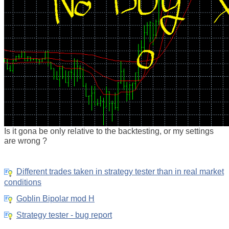
Is it gona be only relative to the backtesting, or my settings
are wrong ?
Different trades taken in strategy tester than in real market
conditions
Goblin Bipolar mod H
Strategy tester - bug report