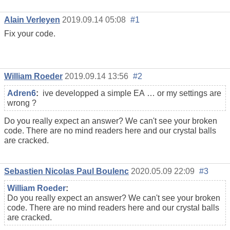
Alain Verleyen
2019.09.14 05:08
#1
Fix your code.
William Roeder
2019.09.14 13:56
#2
Adren6
:
ive developped a simple EA … or my settings are
wrong ?
Do you really expect an answer? We can't see your broken
code. There are no mind readers here and our crystal balls
are cracked.
Sebastien Nicolas Paul Boulenc
2020.05.09 22:09
#3
William Roeder
:
Do you really expect an answer? We can't see your broken
code. There are no mind readers here and our crystal balls
are cracked.