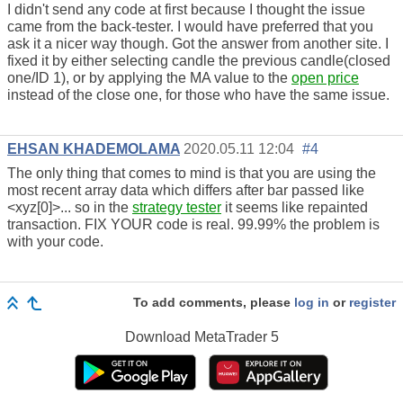
I didn't send any code at first because I thought the issue
came from the back-tester. I would have preferred that you
ask it a nicer way though. Got the answer from another site. I
fixed it by either selecting candle the previous candle(closed
one/ID 1), or by applying the MA value to the
open price
instead of the close one, for those who have the same issue.
EHSAN KHADEMOLAMA
2020.05.11 12:04
#4
The only thing that comes to mind is that you are using the
most recent array data which differs after bar passed like
<xyz[0]>... so in the
strategy tester
it seems like repainted
transaction. FIX YOUR code is real. 99.99% the problem is
with your code.
To add comments, please
log in
or
register
Download
MetaTrader 5