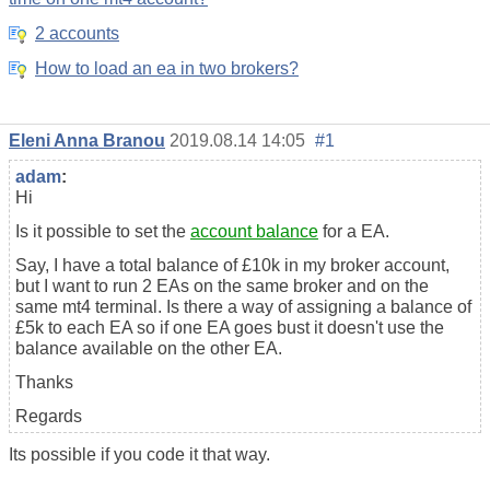
2 accounts
How to load an ea in two brokers?
Eleni Anna Branou
2019.08.14 14:05
#1
adam
:
Hi
Is it possible to set the
account balance
for a EA.
Say, I have a total balance of £10k in my broker account,
but I want to run 2 EAs on the same broker and on the
same mt4 terminal. Is there a way of assigning a balance of
£5k to each EA so if one EA goes bust it doesn't use the
balance available on the other EA.
Thanks
Regards
Its possible if you code it that way.