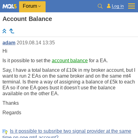
Log in
Forum
Account Balance
adam
2019.08.14 13:35
Hi
Is it possible to set the
account balance
for a EA.
Say, I have a total balance of £10k in my broker account, but I
want to run 2 EAs on the same broker and on the same mt4
terminal. Is there a way of assigning a balance of £5k to each
EA so if one EA goes bust it doesn't use the balance
available on the other EA.
Thanks
Regards
Is it possible to subsribe two signal provider at the same
time on one mt4 account?