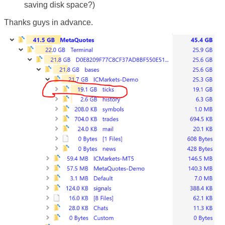
saving disk space?)
Thanks guys in advance.