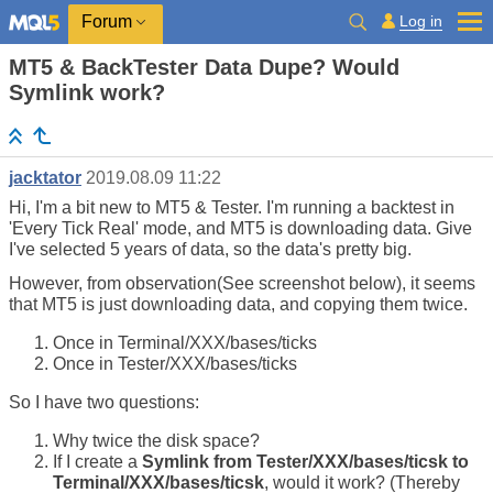
Log in
Forum
MT5 & BackTester Data Dupe? Would
Symlink work?
jacktator
2019.08.09 11:22
Hi, I'm a bit new to MT5 & Tester. I'm running a backtest in
'Every Tick Real' mode, and MT5 is downloading data. Give
I've selected 5 years of data, so the data's pretty big.
However, from observation(See screenshot below), it seems
that MT5 is just downloading data, and copying them twice.
Once in Terminal/XXX/bases/ticks
Once in Tester/XXX/bases/ticks
So I have two questions:
Why twice the disk space?
If I create a
Symlink from Tester/XXX/bases/ticsk to
Terminal/XXX/bases/ticsk
, would it work? (Thereby