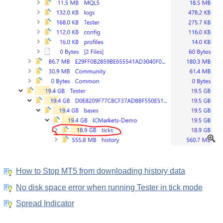
How to Stop MT5 from downloading history data
No disk space error when running Tester in tick mode
Spread Indicator