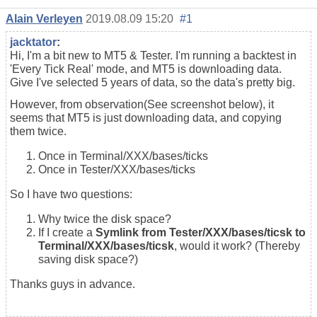
Alain Verleyen
2019.08.09 15:20
#1
jacktator
:
Hi, I'm a bit new to MT5 & Tester. I'm running a backtest in
'Every Tick Real' mode, and MT5 is downloading data.
Give I've selected 5 years of data, so the data's pretty big.
However, from observation(See screenshot below), it
seems that MT5 is just downloading data, and copying
them twice.
Once in Terminal/XXX/bases/ticks
Once in Tester/XXX/bases/ticks
So I have two questions:
Why twice the disk space?
If I create a
Symlink from Tester/XXX/bases/ticsk to
Terminal/XXX/bases/ticsk
, would it work? (Thereby
saving disk space?)
Thanks guys in advance.