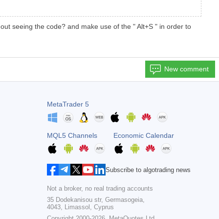
ut seeing the code? and make use of the " Alt+S " in order to
New comment
MetaTrader 5
MQL5 Channels
Economic Calendar
Subscribe to algotrading news
Not a broker, no real trading accounts
35 Dodekanisou str, Germasogeia,
4043, Limassol, Cyprus
Copyright 2000-2026,
MetaQuotes Ltd