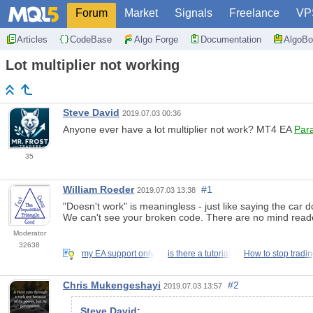
Forum
Market
Signals
Freelance
VP
Articles
CodeBase
Algo Forge
Documentation
AlgoBo
Lot multiplier not working
Steve David
2019.07.03 00:36
Anyone ever have a lot multiplier not work? MT4 EA
Par
35
William Roeder
#1
2019.07.03 13:38
"Doesn't work" is meaningless - just like saying the car do
We can't see your broken code. There are no mind reader
Moderator
32638
my EA support only
is there a tutorial
How to stop tradi
Chris Mukengeshayi
#2
2019.07.03 13:57
Steve David
: