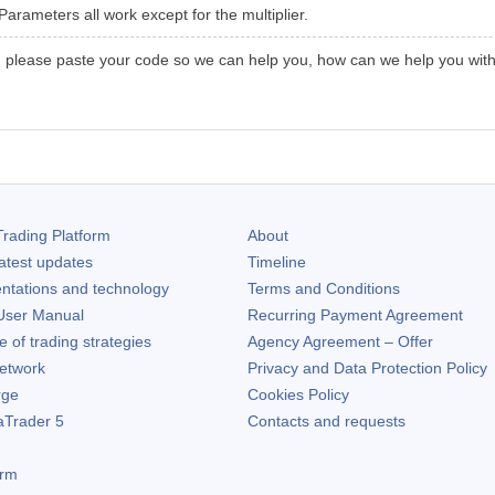
arameters all work except for the multiplier.
, please paste your code so we can help you, how can we help you witho
rading Platform
About
atest updates
Timeline
ntations and technology
Terms and Conditions
ser Manual
Recurring Payment Agreement
of trading strategies
Agency Agreement – Offer
etwork
Privacy and Data Protection Policy
rge
Cookies Policy
aTrader 5
Contacts and requests
orm