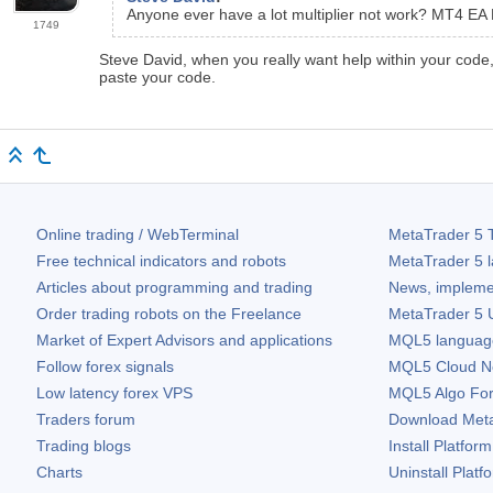
Anyone ever have a lot multiplier not work? MT4 EA P
1749
Steve David, when you really want help within your code
paste your code.
Online trading / WebTerminal
MetaTrader 5
T
Free technical indicators and robots
MetaTrader 5
l
Articles about programming and trading
News, impleme
Order trading robots on the Freelance
MetaTrader 5
U
Market of Expert Advisors and applications
MQL5 language 
Follow forex signals
MQL5 Cloud N
Low latency forex VPS
MQL5 Algo Fo
Traders forum
Download
Met
Trading blogs
Install Platform
Charts
Uninstall Platf