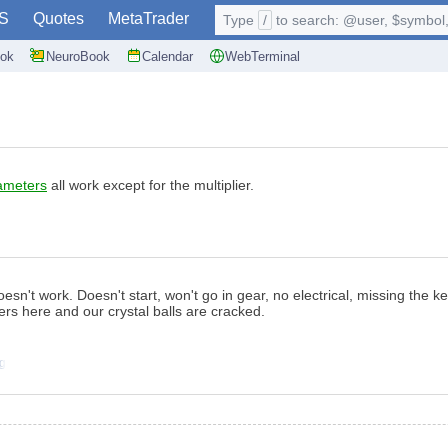
S
Quotes
MetaTrader
Type
/
to search: @user, $symbol, 
ok
NeuroBook
Calendar
WebTerminal
ameters
all work except for the multiplier.
esn't work. Doesn't start, won't go in gear, no electrical, missing the key
s here and our crystal balls are cracked.
ng