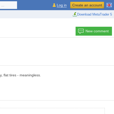
...
Log in
Create an account
Download MetaTrader 5
New comment
, flat tires - meaningless.