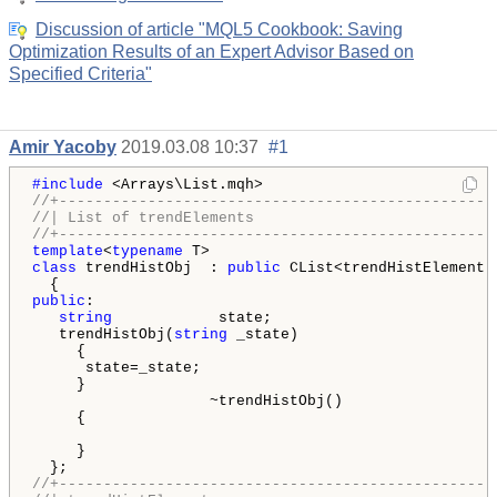
Discussion of article "MQL5 Cookbook: Saving
Optimization Results of an Expert Advisor Based on
Specified Criteria"
Amir Yacoby
2019.03.08 10:37
#1
#include 
//+-------------------------------------------------
//| List of trendElements                           
//+-------------------------------------------------
template
<
typename
class
 trendHistObj  : 
public
 CList<trendHistElement *
public
:

string
            state;

   trendHistObj(
string
 _state)

     {

      state=_state;

     }

                    ~trendHistObj()

     {

     }

//+-------------------------------------------------