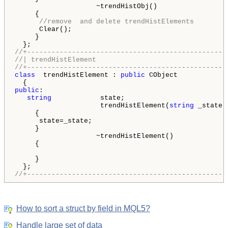
                    ~trendHistObj()

     {

//remove  and delete trendHistElements
      Clear();

     }

//+-------------------------------------------------
//| trendHistElement                                
//+-------------------------------------------------
class
  trendHistElement : 
public
 CObject

public
:

string
            state;

                     trendHistElement(
string
 _state)

     {

      state=_state;

     }

                    ~trendHistElement()

     {

     }

//+-------------------------------------------------
How to sort a struct by field in MQL5?
Handle large set of data