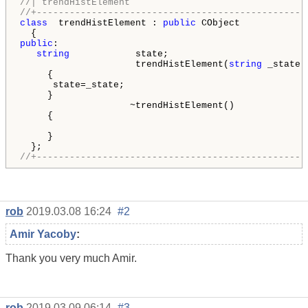
//| trendHistElement                                
//+-------------------------------------------------
class
  trendHistElement : 
public
 CObject

public
:

string
            state;

                     trendHistElement(
string
 _state)

     {

      state=_state;

     }

                    ~trendHistElement()

     {

     }

//+-------------------------------------------------
rob
2019.03.08 16:24
#2
Amir Yacoby
:
Thank you very much Amir.
rob
2019.03.09 06:14
#3