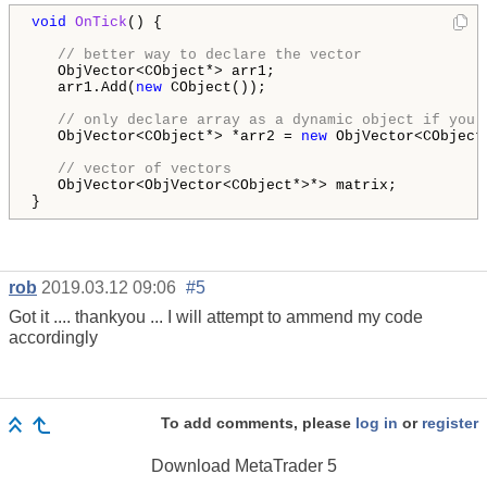
void
OnTick
() {

// better way to declare the vector
   ObjVector<CObject*> arr1;

   arr1.Add(
new
 CObject());

// only declare array as a dynamic object if you 
   ObjVector<CObject*> *arr2 = 
new
 ObjVector<CObject*
// vector of vectors
   ObjVector<ObjVector<CObject*>*> matrix; 

}
rob
2019.03.12 09:06
#5
Got it .... thankyou ... I will attempt to ammend my code
accordingly
To add comments, please
log in
or
register
Download
MetaTrader 5