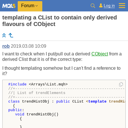
Log in
Forum
templating a CList to contain only derived
flavours of CObject
rob
2019.03.08 10:09
I want to check when I put/pull out a derived
CObject
from a
derived Clist that it is of the correct type:
I thought templating somehow but I can't find a reference to
it?
#include 
//+-------------------------------------------------
//| List of trendElements                           
//+-------------------------------------------------
class
 trendHistObj : 
public
 CList 
<
template
 trendHis
public
:

void
 trendHistObj()

     {

     }
