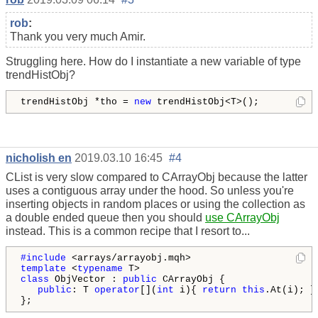
rob
:
Thank you very much Amir.
Struggling here. How do I instantiate a new variable of type
trendHistObj?
trendHistObj *tho = 
new
 trendHistObj<T>();
nicholish en
2019.03.10 16:45
#4
CList is very slow compared to CArrayObj because the latter
uses a contiguous array under the hood. So unless you're
inserting objects in random places or using the collection as
a double ended queue then you should
use CArrayObj
instead. This is a common recipe that I resort to...
#include 
template
 <
typename
class
 ObjVector : 
public
 CArrayObj {

public
: T 
operator
[](
int
 i){ 
return
this
.At(i); }

};