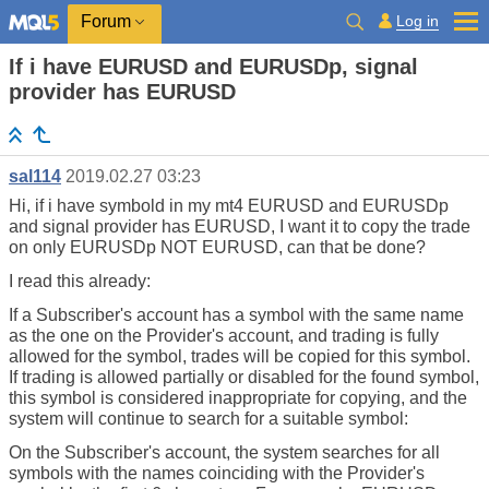
Log in
Forum
If i have EURUSD and EURUSDp, signal
provider has EURUSD
sal114
2019.02.27 03:23
Hi, if i have symbold in my mt4 EURUSD and EURUSDp
and signal provider has EURUSD, I want it to copy the trade
on only EURUSDp NOT EURUSD, can that be done?
I read this already:
If a Subscriber's account has a symbol with the same name
as the one on the Provider's account, and trading is fully
allowed for the symbol, trades will be copied for this symbol.
If trading is allowed partially or disabled for the found symbol,
this symbol is considered inappropriate for copying, and the
system will continue to search for a suitable symbol:
On the Subscriber's account, the system searches for all
symbols with the names coinciding with the Provider's