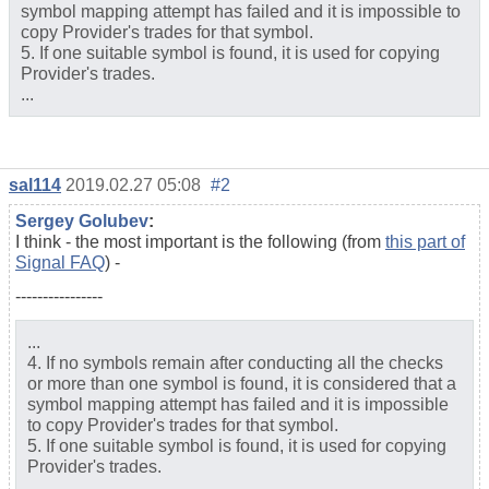
symbol mapping attempt has failed and it is impossible to
copy Provider's trades for that symbol.
5. If one suitable symbol is found, it is used for copying
Provider's trades.
...
sal114
2019.02.27 05:08
#2
Sergey Golubev
:
I think - the most important is the following (from
this part of
Signal FAQ
) -
----------------
...
4. If no symbols remain after conducting all the checks
or more than one symbol is found, it is considered that a
symbol mapping attempt has failed and it is impossible
to copy Provider's trades for that symbol.
5. If one suitable symbol is found, it is used for copying
Provider's trades.
...