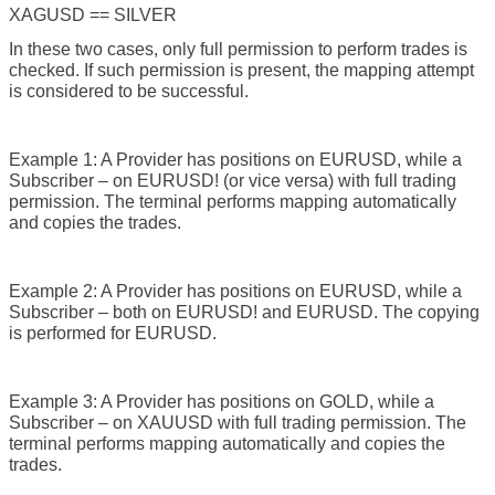
XAGUSD == SILVER
In these two cases, only full permission to perform trades is
checked. If such permission is present, the mapping attempt
is considered to be successful.
Example 1: A Provider has positions on EURUSD, while a
Subscriber – on EURUSD! (or vice versa) with full trading
permission. The terminal performs mapping automatically
and copies the trades.
Example 2: A Provider has positions on EURUSD, while a
Subscriber – both on EURUSD! and EURUSD. The copying
is performed for EURUSD.
Example 3: A Provider has positions on GOLD, while a
Subscriber – on XAUUSD with full trading permission. The
terminal performs mapping automatically and copies the
trades.