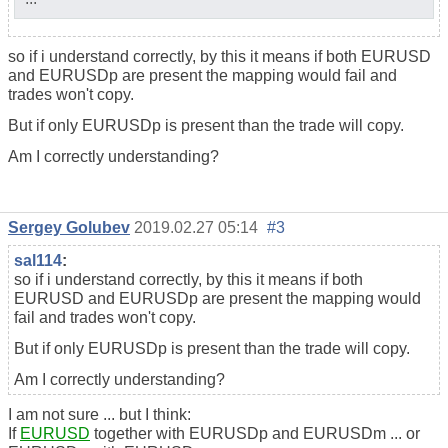
so if i understand correctly, by this it means if both EURUSD
and EURUSDp are present the mapping would fail and
trades won't copy.
But if only EURUSDp is present than the trade will copy.
Am I correctly understanding?
Sergey Golubev
2019.02.27 05:14
#3
sal114
:
so if i understand correctly, by this it means if both
EURUSD and EURUSDp are present the mapping would
fail and trades won't copy.
But if only EURUSDp is present than the trade will copy.
Am I correctly understanding?
I am not sure ... but I think:
If
EURUSD
together with EURUSDp and EURUSDm ... or