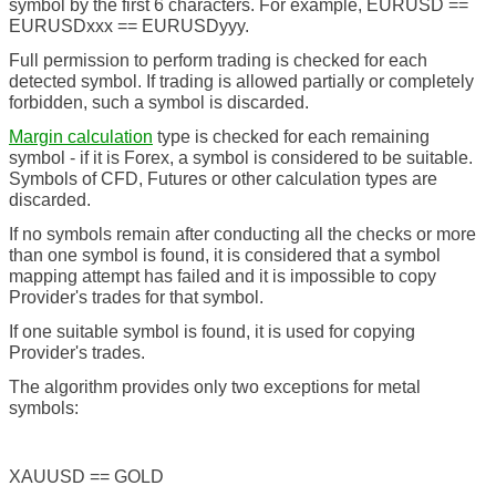
symbol by the first 6 characters. For example, EURUSD ==
EURUSDxxx == EURUSDyyy.
Full permission to perform trading is checked for each
detected symbol. If trading is allowed partially or completely
forbidden, such a symbol is discarded.
Margin calculation
type is checked for each remaining
symbol - if it is Forex, a symbol is considered to be suitable.
Symbols of CFD, Futures or other calculation types are
discarded.
If no symbols remain after conducting all the checks or more
than one symbol is found, it is considered that a symbol
mapping attempt has failed and it is impossible to copy
Provider's trades for that symbol.
If one suitable symbol is found, it is used for copying
Provider's trades.
The algorithm provides only two exceptions for metal
symbols:
XAUUSD == GOLD