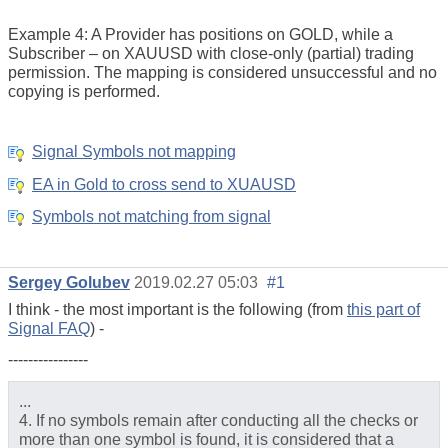
Example 4: A Provider has positions on GOLD, while a
Subscriber – on XAUUSD with close-only (partial) trading
permission. The mapping is considered unsuccessful and no
copying is performed.
Signal Symbols not mapping
EA in Gold to cross send to XUAUSD
Symbols not matching from signal
Sergey Golubev
2019.02.27 05:03
#1
I think - the most important is the following (from
this part of
Signal FAQ
) -
----------------
...
4. If no symbols remain after conducting all the checks or
more than one symbol is found, it is considered that a