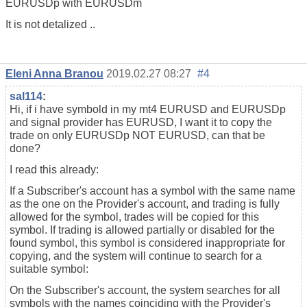
EURUSDp with EURUSDm
It is not detalized ..
Eleni Anna Branou
2019.02.27 08:27
#4
sal114
:
Hi, if i have symbold in my mt4 EURUSD and EURUSDp
and signal provider has EURUSD, I want it to copy the
trade on only EURUSDp NOT EURUSD, can that be
done?
I read this already:
If a Subscriber's account has a symbol with the same name
as the one on the Provider's account, and trading is fully
allowed for the symbol, trades will be copied for this
symbol. If trading is allowed partially or disabled for the
found symbol, this symbol is considered inappropriate for
copying, and the system will continue to search for a
suitable symbol:
On the Subscriber's account, the system searches for all
symbols with the names coinciding with the Provider's