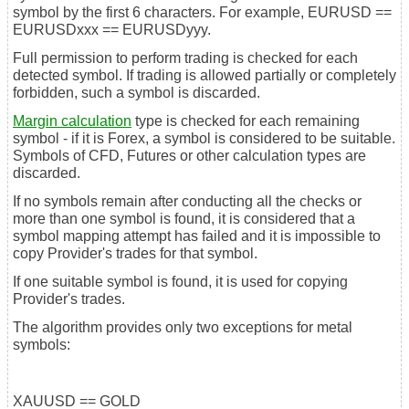
symbol by the first 6 characters. For example, EURUSD ==
EURUSDxxx == EURUSDyyy.
Full permission to perform trading is checked for each
detected symbol. If trading is allowed partially or completely
forbidden, such a symbol is discarded.
Margin calculation
type is checked for each remaining
symbol - if it is Forex, a symbol is considered to be suitable.
Symbols of CFD, Futures or other calculation types are
discarded.
If no symbols remain after conducting all the checks or
more than one symbol is found, it is considered that a
symbol mapping attempt has failed and it is impossible to
copy Provider's trades for that symbol.
If one suitable symbol is found, it is used for copying
Provider's trades.
The algorithm provides only two exceptions for metal
symbols:
XAUUSD == GOLD