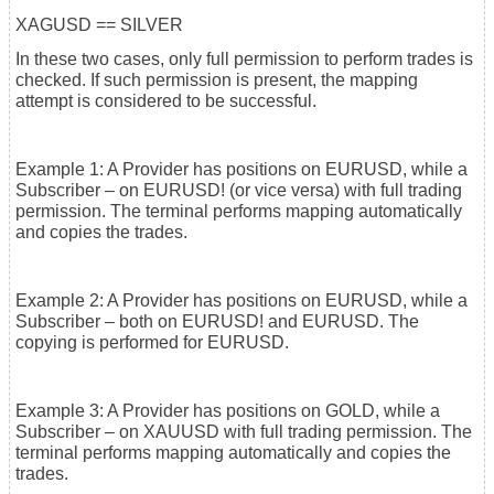
XAGUSD == SILVER
In these two cases, only full permission to perform trades is
checked. If such permission is present, the mapping
attempt is considered to be successful.
Example 1: A Provider has positions on EURUSD, while a
Subscriber – on EURUSD! (or vice versa) with full trading
permission. The terminal performs mapping automatically
and copies the trades.
Example 2: A Provider has positions on EURUSD, while a
Subscriber – both on EURUSD! and EURUSD. The
copying is performed for EURUSD.
Example 3: A Provider has positions on GOLD, while a
Subscriber – on XAUUSD with full trading permission. The
terminal performs mapping automatically and copies the
trades.