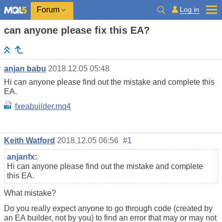
Log in
Forum
can anyone please fix this EA?
anjan babu
2018.12.05 05:48
Hi can anyone please find out the mistake and complete this
EA.
fxeabuilder.mq4
Keith Watford
2018.12.05 06:56
#1
anjanfx
:
Hi can anyone please find out the mistake and complete
this EA.
What mistake?
Do you really expect anyone to go through code (created by
an EA builder, not by you) to find an error that may or may not