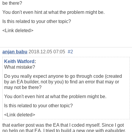
be there?
You don't even hint at what the problem might be.
Is this related to your other topic?
<Link deleted>
anjan babu
2018.12.05 07:05
#2
Keith Watford
:
What mistake?
Do you really expect anyone to go through code (created
by an EA builder, not by you) to find an error that may or
may not be there?
You don't even hint at what the problem might be.
Is this related to your other topic?
<Link deleted>
that earlier post was the EA that I coded myself. Since I got
no help on that EA. I tried to build a new one with eabuilder.