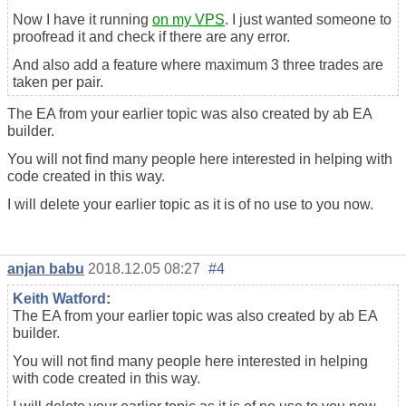
Now I have it running
on my VPS
. I just wanted someone to
proofread it and check if there are any error.
And also add a feature where maximum 3 three trades are
taken per pair.
The EA from your earlier topic was also created by ab EA
builder.
You will not find many people here interested in helping with
code created in this way.
I will delete your earlier topic as it is of no use to you now.
anjan babu
2018.12.05 08:27
#4
Keith Watford
:
The EA from your earlier topic was also created by ab EA
builder.
You will not find many people here interested in helping
with code created in this way.