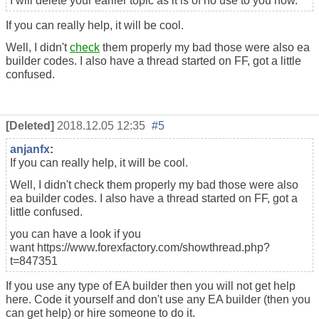
I will delete your earlier topic as it is of no use to you now.
If you can really help, it will be cool.
Well, I didn't
check
them properly my bad those were also ea
builder codes. I also have a thread started on FF, got a little
confused.
[Deleted]
2018.12.05 12:35
#5
anjanfx
:
If you can really help, it will be cool.
Well, I didn't check them properly my bad those were also
ea builder codes. I also have a thread started on FF, got a
little confused.
you can have a look if you
want https://www.forexfactory.com/showthread.php?
t=847351
If you use any type of EA builder then you will not get help
here. Code it yourself and don't use any EA builder (then you
can get help) or hire someone to do it.