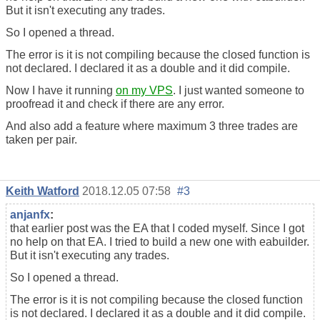
But it isn't executing any trades.
So I opened a thread.
The error is it is not compiling because the closed function is
not declared. I declared it as a double and it did compile.
Now I have it running
on my VPS
. I just wanted someone to
proofread it and check if there are any error.
And also add a feature where maximum 3 three trades are
taken per pair.
Keith Watford
2018.12.05 07:58
#3
anjanfx
:
that earlier post was the EA that I coded myself. Since I got
no help on that EA. I tried to build a new one with eabuilder.
But it isn't executing any trades.
So I opened a thread.
The error is it is not compiling because the closed function
is not declared. I declared it as a double and it did compile.