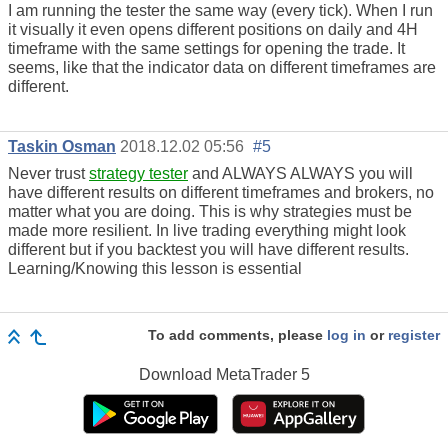
I am running the tester the same way (every tick). When I run
it visually it even opens different positions on daily and 4H
timeframe with the same settings for opening the trade. It
seems, like that the indicator data on different timeframes are
different.
Taskin Osman
2018.12.02 05:56
#5
Never trust
strategy tester
and ALWAYS ALWAYS you will
have different results on different timeframes and brokers, no
matter what you are doing. This is why strategies must be
made more resilient. In live trading everything might look
different but if you backtest you will have different results.
Learning/Knowing this lesson is essential
To add comments, please
log in
or
register
Download
MetaTrader 5