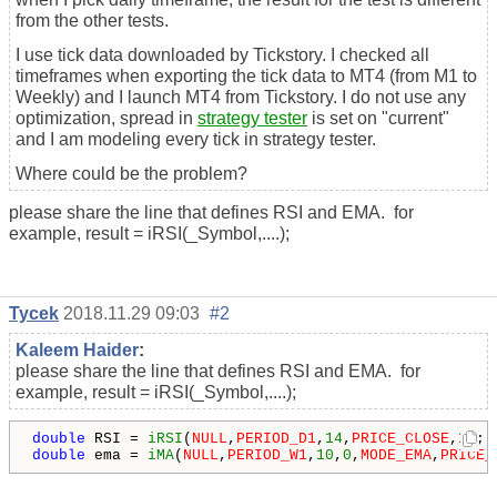
from the other tests.
I use tick data downloaded by Tickstory. I checked all
timeframes when exporting the tick data to MT4 (from M1 to
Weekly) and I launch MT4 from Tickstory. I do not use any
optimization, spread in
strategy tester
is set on "current"
and I am modeling every tick in strategy tester.
Where could be the problem?
please share the line that defines RSI and EMA. for
example, result = iRSI(_Symbol,....);
Tycek
2018.11.29 09:03
#2
Kaleem Haider
:
please share the line that defines RSI and EMA. for
example, result = iRSI(_Symbol,....);
double
 RSI = 
iRSI
(
NULL
,
PERIOD_D1
,
14
,
PRICE_CLOSE
,
1
double
 ema = 
iMA
(
NULL
,
PERIOD_W1
,
10
,
0
,
MODE_EMA
,
PRICE_