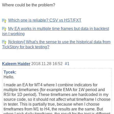
Where could be the problem?
Which one is reliable? CSV vs HST/FXT
My EA works in multiple time frames but data in backtest
isn t working
[tickstory] What's the sense to use the historical data from
TickStory for back testing?
Kaleem Haider
2018.11.28 16:52
#1
Tycek
:
Hello.
I made an EA for MT4 where I combine indicators for
multiple timeframes (for example EMA for 1W period and
RSI for 1D period). These timeframes are hardcoded in my
source code, so it should not affect what timeframe I choose
in tester. This is partially true, because when I choose
timeframes from M1 to H4, the results are the same. But
when I pick daily timeframe, the result for the test is different