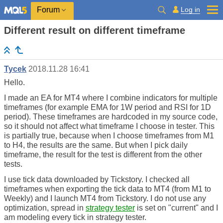
Log in
Forum
Different result on different timeframe
Tycek
2018.11.28 16:41
Hello.
I made an EA for MT4 where I combine indicators for multiple
timeframes (for example EMA for 1W period and RSI for 1D
period). These timeframes are hardcoded in my source code,
so it should not affect what timeframe I choose in tester. This
is partially true, because when I choose timeframes from M1
to H4, the results are the same. But when I pick daily
timeframe, the result for the test is different from the other
tests.
I use tick data downloaded by Tickstory. I checked all
timeframes when exporting the tick data to MT4 (from M1 to
Weekly) and I launch MT4 from Tickstory. I do not use any
optimization, spread in
strategy tester
is set on "current" and I
am modeling every tick in strategy tester.