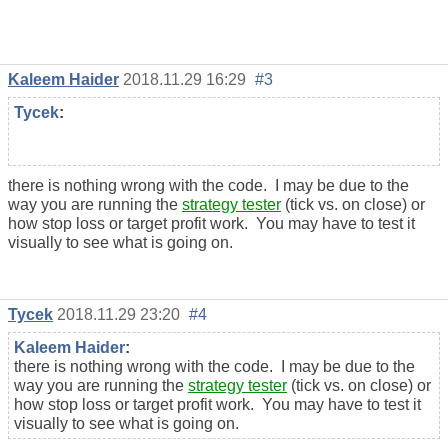
Kaleem Haider
2018.11.29 16:29
#3
Tycek
:
there is nothing wrong with the code. I may be due to the
way you are running the
strategy tester
(tick vs. on close) or
how stop loss or target profit work. You may have to test it
visually to see what is going on.
Tycek
2018.11.29 23:20
#4
Kaleem Haider
:
there is nothing wrong with the code. I may be due to the
way you are running the
strategy tester
(tick vs. on close) or
how stop loss or target profit work. You may have to test it
visually to see what is going on.