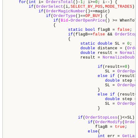
for
(
int
 i= 
OrdersTotal
()-
1
; i>=
0
; i--) {

if
(
OrderSelect
(i,
SELECT_BY_POS
,
MODE_TRADES
))
if
(
OrderMagicNumber
()==magic)

if
(
OrderType
()==
OP_BUY
) {

if
(
Bid
-
OrderOpenPrice
() >= WhenToT
                  { 

static
bool
 flagB = 
false
;

if
(flagB==
false
 && 
OrderStop
                        {

static
double
 SL = 
0
;

double
 distance = (
Orde
double
 result = 
Normali
                             result = 
NormalizeDoubl
if
(result==
0
)   

                                       SL = 
OrderOpe
else
if
 (result>
double
 step =
                                       SL = 
OrderOpe
                                    }   

else
if
 (result<
double
 step =
                                       SL = 
OrderOpe
                                    }               
if
(
OrderStopLoss
()<=SL) {
if
(
OrderModify
(
Order
                                   flagB = 
true
;

else
{

int
 err = 
GetLas