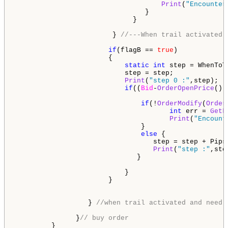
Print
(
"Encounter
                                }                    
                             }

                        } 
//---When trail activated 
if
(flagB == 
true
)            
                       { 

static
int
 step = WhenToT
                           step = step;

Print
(
"step 0 :"
,step);

if
((
Bid
-
OrderOpenPrice
())
if
(!
OrderModify
(
Order
int
 err = 
GetL
Print
(
"Encount
                               }  

else
 {

                                  step = step + PipsT
Print
(
"step :"
,step
                              }

                           }                        
                       }                        

                  } 
//when trail activated and need 
               }
// buy order   
         }
