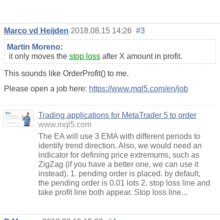
Marco vd Heijden
2018.08.15 14:26
#3
Martin Moreno
:
it only moves the
stop loss
after X amount in profit.
This sounds like OrderProfit() to me.
Please open a job here:
https://www.mql5.com/en/job
Trading applications for MetaTrader 5 to order
www.mql5.com
The EA will use 3 EMA with different periods to
identify trend direction. Also, we would need an
indicator for defining price extremums, such as
ZigZag (if you have a better one, we can use it
instead). 1. pending order is placed. by default,
the pending order is 0.01 lots 2. stop loss line and
take profit line both appear. Stop loss line...