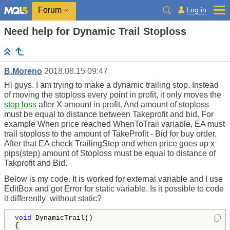
Log in
Forum
Need help for Dynamic Trail Stoploss
B.Moreno
2018.08.15 09:47
Hi guys. I am trying to make a dynamic trailing stop. Instead
of moving the stoploss every point in profit, it only moves the
stop loss
after X amount in profit. And amount of stoploss
must be equal to distance between Takeprofit and bid. For
example When price reached WhenToTrail variable, EA must
trail stoploss to the amount of TakeProfit - Bid for buy order.
After that EA check TrailingStep and when price goes up x
pips(step) amount of Stoploss must be equal to distance of
Takprofit and Bid.
Below is my code. It is worked for external variable and I use
EditBox and got Error for static variable. Is it possible to code
it differently without static?
void
 DynamicTrail()

{    
