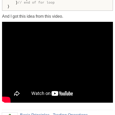
    }
// end of for loop
}
And I got this idea from this video.