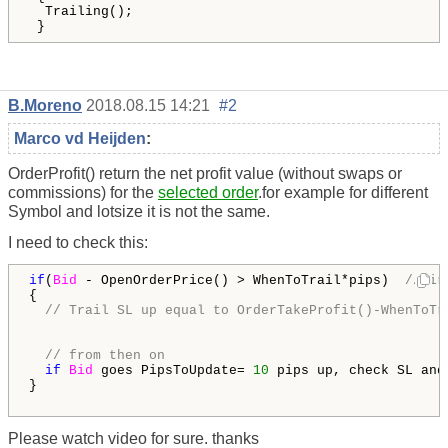
  Trailing();

 }
B.Moreno
2018.08.15 14:21
#2
Marco vd Heijden
:
OrderProfit() return
the net profit value (without swaps or
commissions) for the
selected order
.for example for different
Symbol and lotsize it is not the same.
I need to check this:
if
(
Bid
 - OpenOrderPrice() > WhenToTrail*pips)  
//fir
{

// Trail SL up equal to OrderTakeProfit()-WhenToTr
// from then on
if
Bid
 goes PipsToUpdate= 
10
 pips up, check SL and
}

Please watch video for sure. thanks