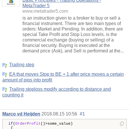
Basic Principles - Trading Operations -
MetaTrader 5
www.metatrader5.com
is an instruction given to a broker to buy or sell a
financial instrument. There are two main types of
orders: Market and Pending. In addition, there are
special Take Profit and Stop Loss levels. is the
commercial exchange (buying or selling) of a
financial security. Buying is executed at the
demand price (Ask), and Sell is performed at the...
Trailing step
EA that moves Stop to BE + 1 after price moves a certain
amount of pips into profit
Trailing stoploss modify according to distance and
counting it
Marco vd Heijden
2018.08.15 10:56
#1
if
(
OrderProfit
()>some_value)

 {
