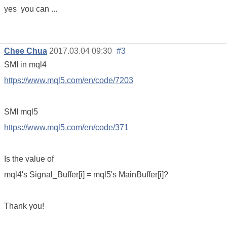
yes you can ...
Chee Chua
2017.03.04 09:30
#3
SMI in mql4
https://www.mql5.com/en/code/7203
SMI mql5
https://www.mql5.com/en/code/371
Is the value of
mql4's Signal_Buffer[i] = mql5's MainBuffer[i]?
T‌hank you!