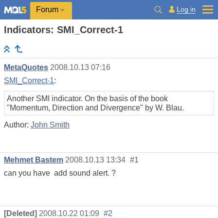
Log in
Forum
Indicators: SMI_Correct-1
MetaQuotes
2008.10.13 07:16
SMI_Correct-1
:
Another SMI indicator. On the basis of the book
"Momentum, Direction and Divergence" by W. Blau.
Author:
John Smith
Mehmet Bastem
2008.10.13 13:34
#1
can you have add sound alert. ?
[Deleted]
2008.10.22 01:09
#2