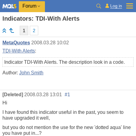
Log in
Forum
Indicators: TDI-With Alerts
1
2
MetaQuotes
2008.03.28 10:02
TDI-With Alerts
:
Indicator TDI-With Alerts. The description look in a code.
Author:
John Smith
[Deleted]
2008.03.28 13:01
#1
Hi
I have found this indicator useful in the past, you seem to
have upgraded it well,
but you do not mention the use for the new 'dotted aqua' line
you have put in...?