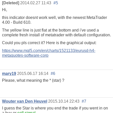
[Deleted]
2014.02.27 11:43
#5
Hi,
this indicator doesnt work well, with the newest MetaTrader
4.00 - Build 610.
The yellow line is just flat at the bottom and i've used a
complete fresh install of metatrader with default configuration.
Could you pls correct it? Here is the graphical output:
https://www.mql5.com/en/charts/1521133/eurusd-h4-
metaquotes-software-corp
mary19
2015.06.17 16:14
#6
Please, what meaning the * (star) ?
Wouter van Den Heuvel
2015.10.14 22:43
#7
I guess the Star is where you end the trade if you went in on
a buy or
sell signal
.