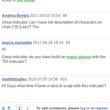
Andrea Bertini
2017.04.03 20:54
#8
Great indicator, can i have full description of characters on
chart (*,B,S,etc)? Thx
marco.nunziatin
2017.04.26 16:19
#9
Hi
Great indicator, do you have build an
expert advisor
with the
TDI indicator?
markfxtrades
2018.07.05 14:56
#10
Hi Guys what time Frame is best to scalp with this indicator?
To add comments, please
log in
or
register
1
2