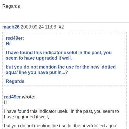
Regards
mach26
2009.09.24 11:08
#2
red49er
:
Hi
I have found this indicator useful in the past, you
seem to have upgraded it well,
but you do not mention the use for the new 'dotted
aqua' line you have put in...?
Regards
red49er
wrote:
Hi
I have found this indicator useful in the past, you seem to
have upgraded it well,
but you do not mention the use for the new 'dotted aqua'