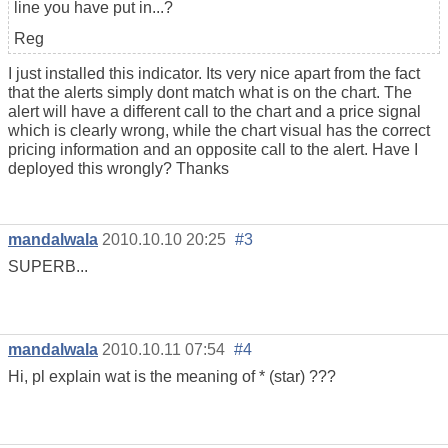
line you have put in...?
Reg
I just installed this indicator. Its very nice apart from the fact
that the alerts simply dont match what is on the chart. The
alert will have a different call to the chart and a price signal
which is clearly wrong, while the chart visual has the correct
pricing information and an opposite call to the alert. Have I
deployed this wrongly? Thanks
mandalwala
2010.10.10 20:25
#3
SUPERB...
mandalwala
2010.10.11 07:54
#4
Hi, pl explain wat is the meaning of * (star) ???