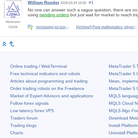
William Roeder
#1
2018.03.24 15:50
No one can answer such a vague question, there are no m
using
pending orders
but just wait for market to reach tri
Moderator
increasing lot size of
[Archive!] Pure mathematics, physics,
32639
Online trading / WebTerminal
MetaTrader 5
T
Free technical indicators and robots
MetaTrader 5
l
Articles about programming and trading
News, impleme
Order trading robots on the Freelance
MetaTrader 5
U
Market of Expert Advisors and applications
MQL5 language 
Follow forex signals
MQL5 Cloud N
Low latency forex VPS
MQL5 Algo Fo
Traders forum
Download
Met
Trading blogs
Install Platform
Charts
Uninstall Platf