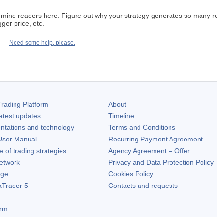
ind readers here. Figure out why your strategy generates so many reque
gger price, etc.
Need some help, please.
rading Platform
About
atest updates
Timeline
ntations and technology
Terms and Conditions
ser Manual
Recurring Payment Agreement
of trading strategies
Agency Agreement – Offer
etwork
Privacy and Data Protection Policy
rge
Cookies Policy
aTrader 5
Contacts and requests
orm