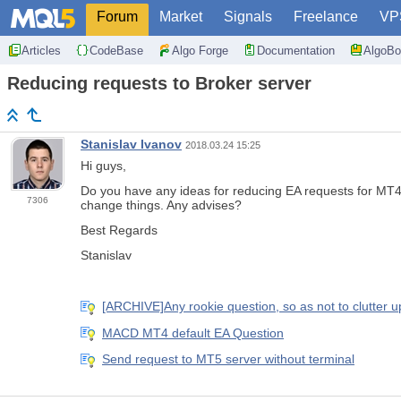
Forum
Market
Signals
Freelance
VP
Articles
CodeBase
Algo Forge
Documentation
AlgoBo
Reducing requests to Broker server
Stanislav Ivanov
2018.03.24 15:25
Hi guys,
Do you have any ideas for reducing EA requests for MT4.
7306
change things. Any advises?
Best Regards
Stanislav
[ARCHIVE]Any rookie question, so as not to clutter up
MACD MT4 default EA Question
Send request to MT5 server without terminal