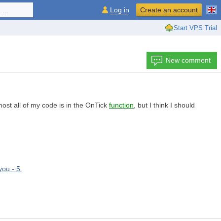
...
Log in
Create an account
Start VPS Trial
New comment
ost all of my code is in the OnTick
function
, but I think I should
you - 5.