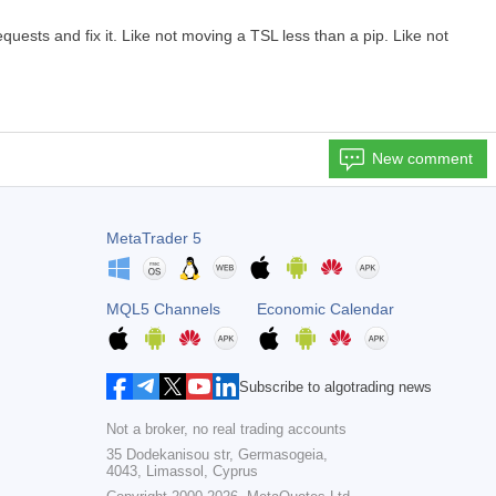
sts and fix it. Like not moving a TSL less than a pip. Like not
New comment
MetaTrader 5
MQL5 Channels
Economic Calendar
Subscribe to algotrading news
Not a broker, no real trading accounts
35 Dodekanisou str, Germasogeia,
4043, Limassol, Cyprus