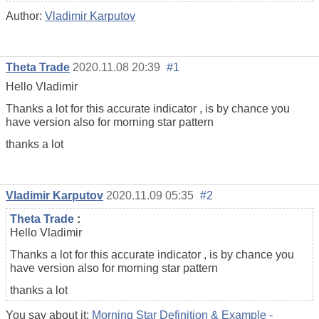
Author:
Vladimir Karputov
Theta Trade
2020.11.08 20:39
#1
Hello Vladimir
Thanks a lot for this accurate indicator , is by chance you
have version also for morning star pattern
thanks a lot
Vladimir Karputov
2020.11.09 05:35
#2
Theta Trade
:
Hello Vladimir
Thanks a lot for this accurate indicator , is by chance you
have version also for morning star pattern
thanks a lot
You say about it:
Morning Star Definition & Example -