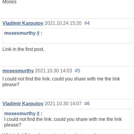
Moses
Vladimir Karputov
2021.10.24 15:20
#4
mosesmurthy
#
:
Link in the first post.
mosesmurthy
2021.10.30 14:03
#5
I could not find the link. could you share with me the link
please?
Vladimir Karputov
2021.10.30 14:07
#6
mosesmurthy
#
:
I could not find the link. could you share with me the link
please?