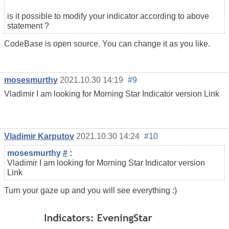
is it possible to modify your indicator according to above
statement ?
CodeBase is open source. You can change it as you like.
mosesmurthy
2021.10.30 14:19
#9
Vladimir I am looking for Morning Star Indicator version Link
Vladimir Karputov
2021.10.30 14:24
#10
mosesmurthy
#
:
Vladimir I am looking for Morning Star Indicator version
Link
Turn your gaze up and you will see everything :)