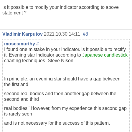
is it possible to modify your indicator according to above
statement ?
Vladimir Karputov
2021.10.30 14:11
#8
mosesmurthy
#
:
I found one mistake in your indicator. Is it possible to rectify
it. Evening star Indicator according to
Japanese candlestick
charting techniques- Steve Nison
In principle, an evening star should have a gap between
the first and
second real bodies and then another gap between the
second and third
real bodies.' However, from my experience this second gap
is rarely seen
and is not necessary for the success of this pattern.