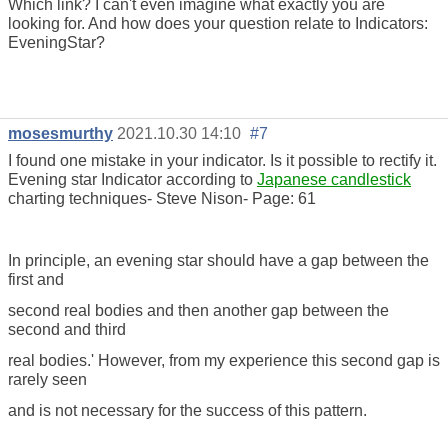
Which link? I can't even imagine what exactly you are
looking for. And how does your question relate to Indicators:
EveningStar?
mosesmurthy
2021.10.30 14:10
#7
I found one mistake in your indicator. Is it possible to rectify it.
Evening star Indicator according to
Japanese candlestick
charting techniques- Steve Nison- Page: 61
In principle, an evening star should have a gap between the
first and
second real bodies and then another gap between the
second and third
real bodies.' However, from my experience this second gap is
rarely seen
and is not necessary for the success of this pattern.