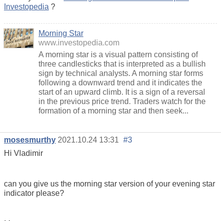
Investopedia
?
Morning Star
www.investopedia.com
A morning star is a visual pattern consisting of
three candlesticks that is interpreted as a bullish
sign by technical analysts. A morning star forms
following a downward trend and it indicates the
start of an upward climb. It is a sign of a reversal
in the previous price trend. Traders watch for the
formation of a morning star and then seek...
mosesmurthy
2021.10.24 13:31
#3
Hi Vladimir
can you give us the morning star version of your evening star
indicator please?