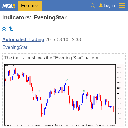
Log in
Forum
Indicators: EveningStar
Automated-Trading
2017.08.10 12:38
EveningStar
:
The indicator shows the "Evening Star" pattern.