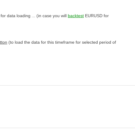
or data loading ... (in case you will
backtest
EURUSD for
tton
(to load the data for this timeframe for selected period of