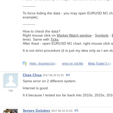
----------
To force loding the data - you may open EURUSD M1 chart, 
example).
----------
How to check the data?
Right mouse click on
Market Watch window
-
Symbols
-
time). Same with
Ticks
.
After thast - open EURUSD M1 chart, right mouse click 
It is not strict procedure (it is just my idea only as I am
Help - Incorrect data
error on .hst file
Meta Trader 5 not
Chee Chua
#4
2017.06.19 21:01
Same error on 2 different system.
Internet is good.
748
It it because I tested too far back into 2010s, 2015s, 20
Sergey Golubev
#5
2017.06.19 21:03