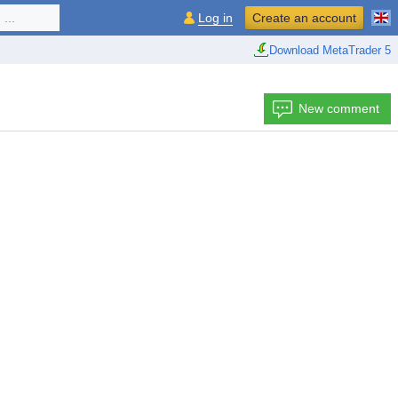
...
Log in
Create an account
Download MetaTrader 5
New comment