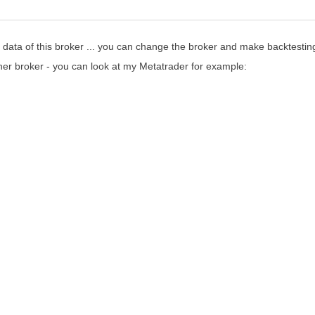
e data of this broker ... you can change the broker and make backtestin
her broker - you can look at my Metatrader for example: