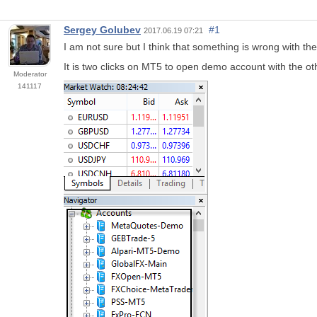
Sergey Golubev
#1
2017.06.19 07:21
I am not sure but I think that something is wrong with th
It is two clicks on MT5 to open demo account with the ot
Moderator
141117