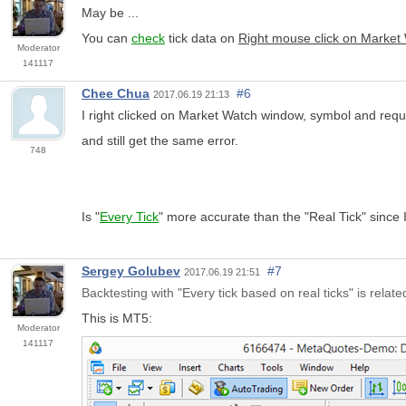
May be ...
You can
check
tick data on
Right mouse click on Market
Moderator
141117
Chee Chua
#6
2017.06.19 21:13
I right clicked on Market Watch window, symbol and requ
and still get the same error.
748
Is "
Every Tick
" more accurate than the "Real Tick" since I
Sergey Golubev
#7
2017.06.19 21:51
Backtesting with "Every tick based on real ticks" is relate
This is MT5:
Moderator
141117