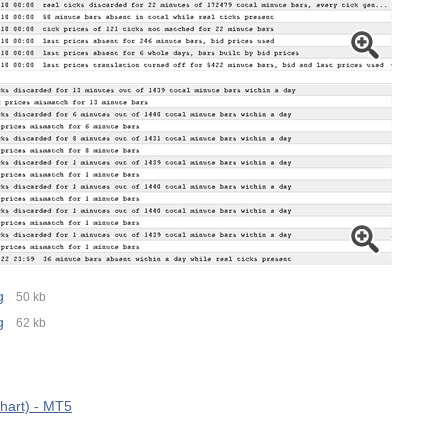
g
50 kb
g
62 kb
hart) - MT5