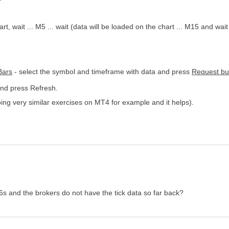
wait ... M5 ... wait (data will be loaded on the chart ... M15 and wait f
Bars
- select the symbol and timeframe with data and press
Request bu
and press Refresh.
 doing very similar exercises on MT4 for example and it helps).
16s and the brokers do not have the tick data so far back?