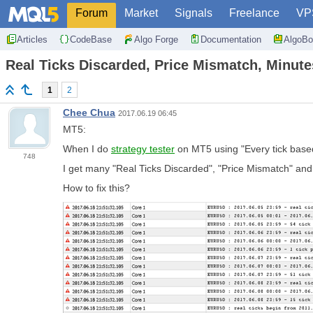
Forum
Market
Signals
Freelance
VP
Articles
CodeBase
Algo Forge
Documentation
AlgoBo
Real Ticks Discarded, Price Mismatch, Minut
1
2
Chee Chua
2017.06.19 06:45
MT5:
When I do
strategy tester
on MT5 using "Every tick based
748
I get many "Real Ticks Discarded", "Price Mismatch" and
How to fix this?