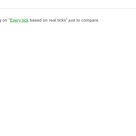
g on "
Every tick
based on real ticks" just to compare.