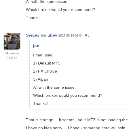
All with the same issue.
Which broker would you recommend?
Thanks!
Sergey Golubev
#3
2017.06.19 09:04
jon
:
Moderator
I had used
141117
1) Default MT5
2) FX Choice
3) Alpari
All with the same issue.
Which broker would you recommend?
Thanks!
That is strange ... it seems - your MT5 is not loading the
I have no idea sorry ... I hope - someone here will help ..