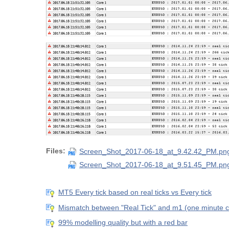
Files:
Screen_Shot_2017-06-18_at_9.42.42_PM.pn
Screen_Shot_2017-06-18_at_9.51.45_PM.pn
MT5 Every tick based on real ticks vs Every tick
Mismatch between "Real Tick" and m1 (one minute c
99% modelling quality but with a red bar