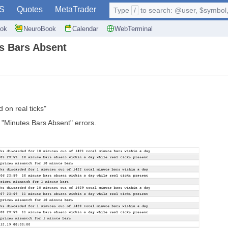
S
Quotes
MetaTrader
Type
/
to search: @user, $symbol, 
ok
NeuroBook
Calendar
WebTerminal
es Bars Absent
 on real ticks"
 "Minutes Bars Absent" errors.