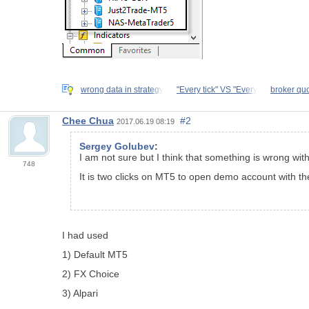
wrong data in strategy
"Every tick" VS "Every
broker qu
Chee Chua
#2
2017.06.19 08:19
Sergey Golubev
:
I am not sure but I think that something is wrong wit
748
It is two clicks on MT5 to open demo account with th
I had used
1) Default MT5
2) FX Choice
3) Alpari