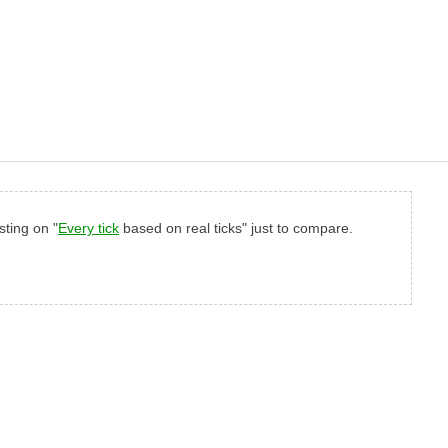
sting on "
Every tick
based on real ticks" just to compare.