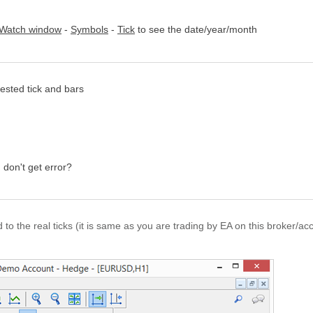
 Watch window
-
Symbols
-
Tick
to see the date/year/month
ested tick and bars
 don't get error?
d to the real ticks (it is same as you are trading by EA on this broker/ac