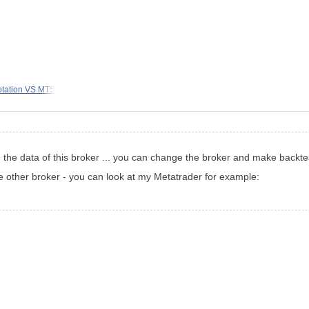
otation VS MT5
h the data of this broker ... you can change the broker and make backte
e other broker - you can look at my Metatrader for example: