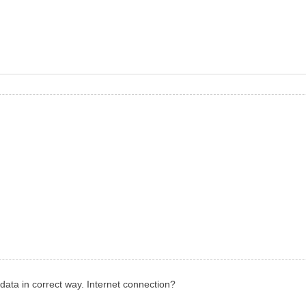
 data in correct way. Internet connection?
.