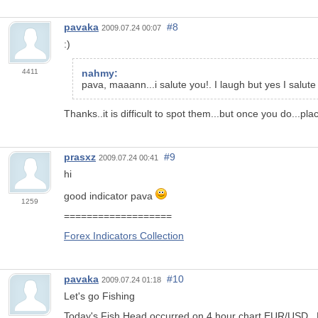
pavaka
#8
2009.07.24 00:07
:)
4411
nahmy:
pava, maaann...i salute you!. I laugh but yes I salute
Thanks..it is difficult to spot them...but once you do...pla
prasxz
#9
2009.07.24 00:41
hi
good indicator pava
1259
===================
Forex Indicators Collection
pavaka
#10
2009.07.24 01:18
Let's go Fishing
Today's Fish Head occurred on 4 hour chart EUR/USD...Noti