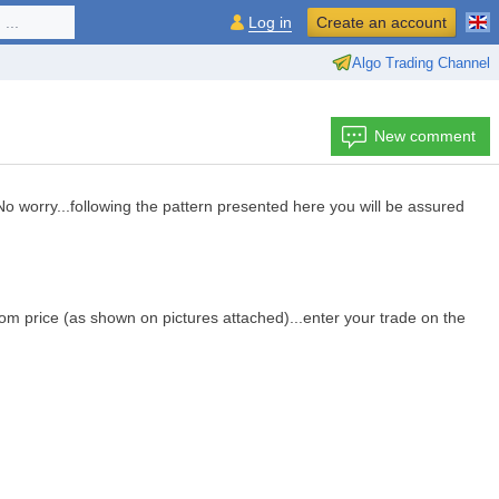
...
Log in
Create an account
Algo Trading Channel
New comment
.No worry...following the pattern presented here you will be assured
from price (as shown on pictures attached)...enter your trade on the