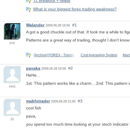
TL breakout + retest
What is your biggest forex trading weakness?
Walander
#1
2009.06.28 19:56
A got a good chuckle out of that. It took me a while to f
Patterns are a great way of trading, thought I don't know i
576
[Archive] FOREX - Trends,
Cost Averaging System
Mach
pavaka
#2
2009.06.28 19:58
HeHe...
1st: This pattern works like a charm....2nd: This pattern
4411
mabfxtrader
#3
2009.06.28 21:00
cool fish
pava,
15
you spend too much time looking at your stoch indicator 