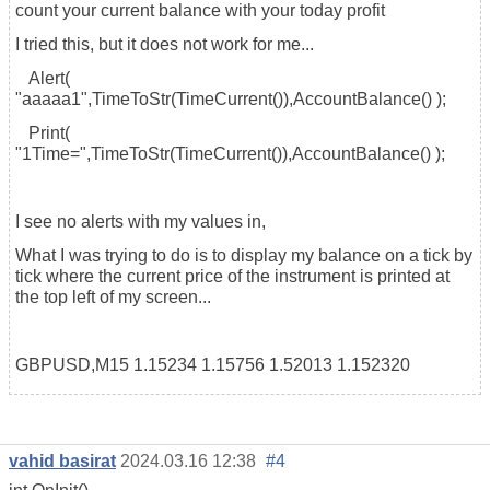
count your current balance with your today profit
I tried this, but it does not work for me...
Alert(
"aaaaa1",TimeToStr(TimeCurrent()),AccountBalance() );
Print(
"1Time=",TimeToStr(TimeCurrent()),AccountBalance() );
I see no alerts with my values in,
What I was trying to do is to display my balance on a tick by
tick where the current price of the instrument is printed at
the top left of my screen...
GBPUSD,M15 1.15234 1.15756 1.52013 1.152320
vahid basirat
2024.03.16 12:38
#4