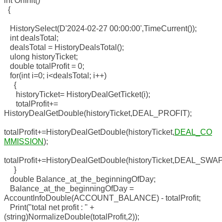
int OnInit()
{
HistorySelect(D'2024-02-27 00:00:00',TimeCurrent());
int dealsTotal;
dealsTotal = HistoryDealsTotal();
ulong historyTicket;
double totalProfit = 0;
for(int i=0; i<dealsTotal; i++)
{
historyTicket= HistoryDealGetTicket(i);
totalProfit+=
HistoryDealGetDouble(historyTicket,DEAL_PROFIT);
totalProfit+=HistoryDealGetDouble(historyTicket,
DEAL_CO
MMISSION
);
totalProfit+=HistoryDealGetDouble(historyTicket,DEAL_SWAP
}
double Balance_at_the_beginningOfDay;
Balance_at_the_beginningOfDay =
AccountInfoDouble(ACCOUNT_BALANCE) - totalProfit;
Print("total net profit : " +
(string)NormalizeDouble(totalProfit,2));