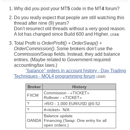
Why did you post your MT
5
code in the MT
4
forum?
Do you really expect that people are still watching this
thread after nine (9) years?
Don't resurrect old threads without a very good reason.
A lot has changed since Build 600 and Higher.
(20
14
)
Total Profit is
OrderProfit() + OrderSwap() +
OrderCommission()
. Some brokers don't use the
Commission/Swap fields. Instead, they add balance
entries. (Maybe related to Government required
accounting/tax laws.)
"balance" orders in account history - Day Trading
Techniques - MQL4 programming forum
(20
17
)
Broker
History
Commission - «TICKET»
FXCM
Rollover - «TICKET»
?
>R/O - 1,000 EUR/USD @0.52
?
#«ticket» N/A
Balance update
OANDA
Financing (Swap: One entry for all
open orders.)