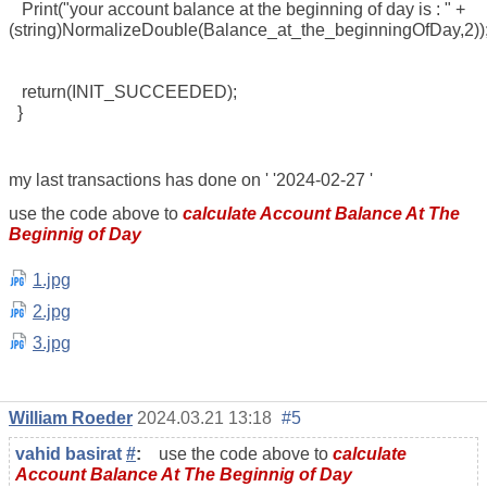
Print("your account balance at the beginning of day is : " +
(string)NormalizeDouble(Balance_at_the_beginningOfDay,2))
return(INIT_SUCCEEDED);
}
my last transactions has done on '
'2024-02-27
'
use the code above to
calculate Account Balance At The
Beginnig of Day
1.jpg
2.jpg
3.jpg
William Roeder
2024.03.21 13:18
#5
vahid basirat
#
:
use the code above to
calculate
Account Balance At The Beginnig of Day