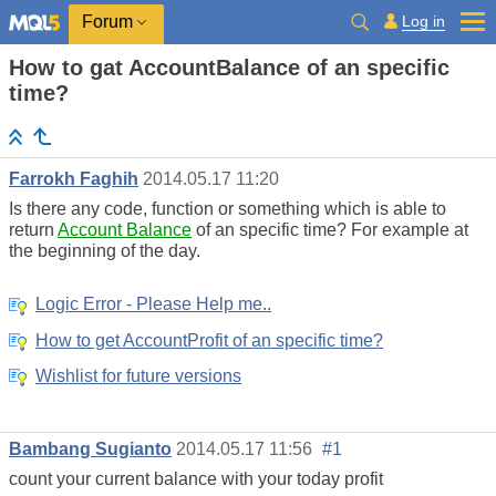
Log in
Forum
How to gat AccountBalance of an specific
time?
Farrokh Faghih
2014.05.17 11:20
Is there any code, function or something which is able to
return
Account Balance
of an specific time? For example at
the beginning of the day.
Logic Error - Please Help me..
How to get AccountProfit of an specific time?
Wishlist for future versions
Bambang Sugianto
2014.05.17 11:56
#1
count your current balance with your today profit