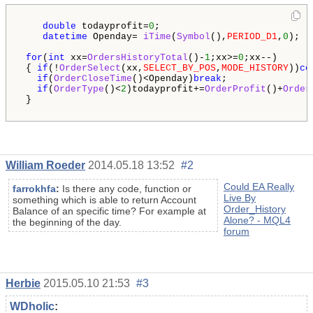
double
 todayprofit=
0
;

datetime
 Openday= 
iTime
(
Symbol
(),
PERIOD_D1
,
0
); 

for
(
int
 xx=
OrdersHistoryTotal
()-
1
;xx>=
0
;xx--)

 { 
if
(!
OrderSelect
(xx,
SELECT_BY_POS
,
MODE_HISTORY
))
co
if
(
OrderCloseTime
()<Openday)
break
;

if
(
OrderType
()<
2
)todayprofit+=
OrderProfit
()+
Order
 }  

William Roeder
2014.05.18 13:52
#2
Could EA Really
farrokhfa
:
Is there any code, function or
Live By
something which is able to return Account
Order_History
Balance of an specific time? For example at
Alone? - MQL4
the beginning of the day.
forum
Herbie
2015.05.10 21:53
#3
WDholic
: