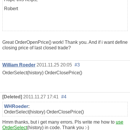
Robert
Great OrderOpenPrice() work! Thank you. And if i want define
closing price of last closed trade?
William Roeder
2011.11.25 20:05
#3
OrderSelect(history) OrderClosePrice()
[Deleted]
2011.11.27 17:41
#4
WHRoeder
:
OrderSelect(history) OrderClosePrice()
Hmm thanks, but i get many errors. Pls write me how to
use
OrderSelect
(history) in code. Thank you :-)