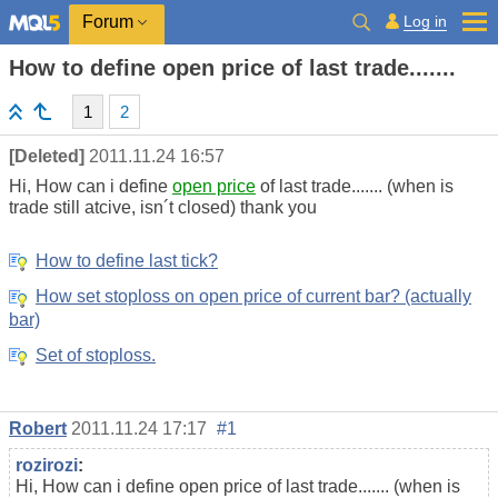
Log in
Forum
How to define open price of last trade.......
1
2
[Deleted]
2011.11.24 16:57
Hi, How can i define
open price
of last trade....... (when is
trade still atcive, isn´t closed) thank you
How to define last tick?
How set stoploss on open price of current bar? (actually
bar)
Set of stoploss.
Robert
2011.11.24 17:17
#1
rozirozi
:
Hi, How can i define open price of last trade....... (when is