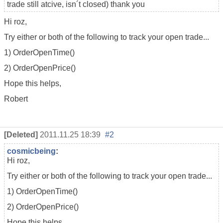
trade still atcive, isn´t closed) thank you
Hi roz,
Try either or both of the following to track your open trade...
1) OrderOpenTime()
2) OrderOpenPrice()
Hope this helps,
Robert
[Deleted]
2011.11.25 18:39
#2
cosmicbeing
:
Hi roz,
Try either or both of the following to track your open trade...
1) OrderOpenTime()
2) OrderOpenPrice()
Hope this helps,