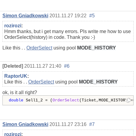
Simon Gniadkowski
2011.11.27 19:22
#5
rozirozi
:
Hmm thanks, but i get many errors. Pls write me how to use
OrderSelect(history) in code. Thank you :-)
Like this . .
OrderSelect
using pool
MODE_HISTORY
[Deleted]
2011.11.27 21:40
#6
RaptorUK
:
Like this . .
OrderSelect
using pool
MODE_HISTORY
ok, is it all right?
double
 Sell1_2 = (
OrderSelect
(Ticket,MODE_HISTORY)==
Simon Gniadkowski
2011.11.27 23:16
#7
rozirozi
: