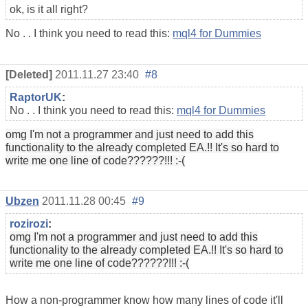
ok, is it all right?
No . . I think you need to read this:
mql4 for Dummies
[Deleted]
2011.11.27 23:40
#8
RaptorUK
:
No . . I think you need to read this:
mql4 for Dummies
omg
I
'm not
a programmer and
just
need
to add this
functionality
to the already
completed
EA.!!
It's so
hard
to
write
me one
line of
code
??????!!! :-(
Ubzen
2011.11.28 00:45
#9
rozirozi
:
omg
I
'm not
a programmer and
just
need
to add this
functionality
to the already
completed
EA.!!
It's so
hard
to
write
me one
line of
code
??????!!! :-(
How a non-programmer know how many lines of code it'll