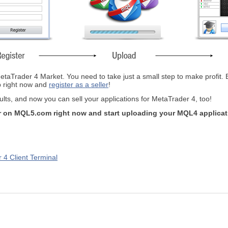
taTrader 4 Market. You need to take just a small step to make profit. By t
ep right now and
register as a seller
!
ts, and now you can sell your applications for MetaTrader 4, too!
ler on MQL5.com right now and start uploading your MQL4 applica
 4 Client Terminal