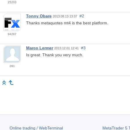
25203
Tonny Obare
#2
2013.08.13 13:37
Thanks metaquotes mt4 is the best platform.
94267
Marco Lermer
#3
2013.12.01 12:41
Is great. Thank you very much.
261
Online trading / WebTerminal
MetaTrader 5
T