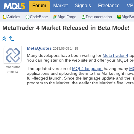
Forum
Market
Signals
Freelance
VP
Articles
CodeBase
Algo Forge
Documentation
AlgoBo
MetaTrader 4 Market Released in Beta Mode!
MetaQuotes
2013.08.05 14:15
Many developers have been waiting for
MetaTrader 4
app
You can register on the web site and offer your MQL4 pr
Moderator
The updated version of
MQL4 language
having many
MQ
318114
applications and uploading them to the Market right now
full-fledged launch. Since the language update and the 
program to the Market, the earlier the Market's final ver