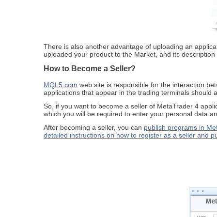
There is also another advantage of uploading an applicati
uploaded your product to the Market, and its description 
How to Become a Seller?
MQL5.com
web site is responsible for the interaction be
applications that appear in the trading terminals should 
So, if you want to become a seller of MetaTrader 4 ap
which you will be required to enter your personal data an
After becoming a seller, you can
publish programs in Me
detailed instructions on how to register as a seller and p