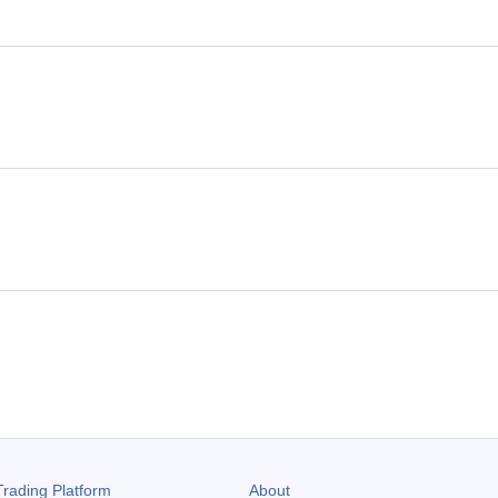
rading Platform
About