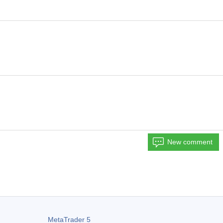
New comment
MetaTrader 5