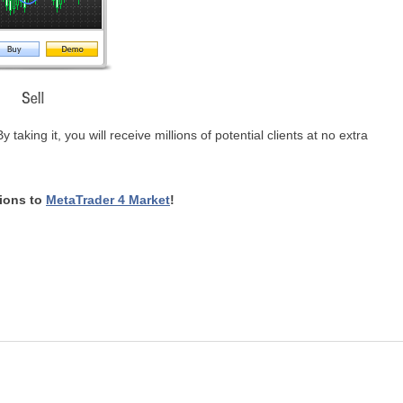
aking it, you will receive millions of potential clients at no extra
tions to
MetaTrader 4 Market
!