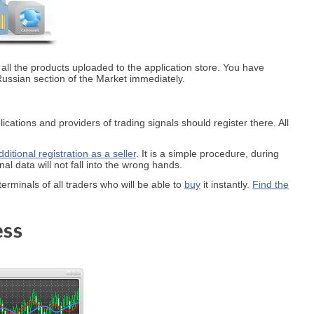
 all the products uploaded to the application store. You have
the Russian section of the Market immediately.
cations and providers of trading signals should register there. All
dditional registration as a seller
. It is a simple procedure, during
l data will not fall into the wrong hands.
terminals of all traders who will be able to
buy
it instantly.
Find the