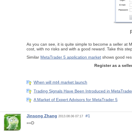
As you can see, it is quite simple to become a seller at Me
cost, with no risks and with a good reward. Take this st
Similar
MetaTrader 5 application market
shows good resul
Register as a sel
When will mt4 market launch
Trading Signals Have Been Introduced in MetaTrader
A Market of Expert Advisors for MetaTrader 5
Jinsong Zhang
#1
2013.08.06 07:17
==D