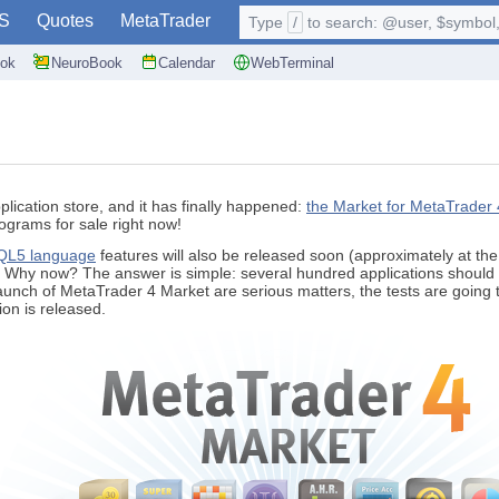
S
Quotes
MetaTrader
Type
/
to search: @user, $symbol, 
ok
NeuroBook
Calendar
WebTerminal
lication store, and it has finally happened:
the Market for MetaTrader 
ograms for sale right now!
L5 language
features will also be released soon (approximately at th
. Why now? The answer is simple: several hundred applications should 
launch of MetaTrader 4 Market are serious matters, the tests are going
sion is released.