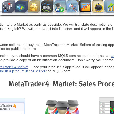
on to the Market as early as possible. We will translate descriptions of
is in English? We will translate it into Russian, and it will appear in 
tween sellers and buyers at MetaTrader 4 Market. Sellers of trading appli
also be published there.
plications, you should have a common MQL5.com account and pass an
a
d provide a copy of an identification document. Don't worry, your persona
taTrader 4 Market
. Once your product is approved, it will appear in the 
ublish a product in the Market
on MQL5.com.