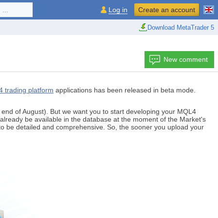
...
Log in
Create an account
Download MetaTrader 5
New comment
4 trading platform
applications has been released in beta mode.
e end of August). But we want you to start developing your MQL4
already be available in the database at the moment of the Market's
 to be detailed and comprehensive. So, the sooner you upload your