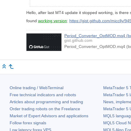
Hello, after last MT4 update it stopped working, is there 
found
working version
:
https://gist.github.com/micclly/9
Period_Converter_OptMOD.mq4 (bui
gist.github.com
Period_Converter_OptMOD.mq4 (bui
Online trading / WebTerminal
MetaTrader 5
T
Free technical indicators and robots
MetaTrader 5
l
Articles about programming and trading
News, impleme
Order trading robots on the Freelance
MetaTrader 5
U
Market of Expert Advisors and applications
MQL5 language 
Follow forex signals
MQL5 Cloud N
Low latency forex VPS
MQL5 Algo Fo