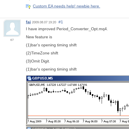
Custom EA needs help! newbie here.
fai
#1
2009.08.07 19:20
I have improved Period_Converter_Opt.mq4.
New feature is
67
(1)bar's opening timing shift
(2)TimeZone shift
(3)Omit Digit.
(1)bar's opening timing shift