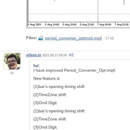
Files:
period_converter_optmod.mq4
17 kb
vilem.iv
#2
2021.05.17 09:24
fai
:
I have improved Period_Converter_Opt.mq4.
81
New feature is
(1)bar's opening timing shift
(2)TimeZone shift
(3)Omit Digit.
(1)bar's opening timing shift
(2)TimeZone shift
(3)Omit Digit.