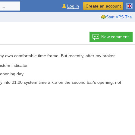
...
Log in
Create an account
Start VPS Trial
New comment
 my own comfortable time frame. But recently, after my broker
ustom indicator
e opening day
ay into 01:00 system time a.k.a on the second bar's opening, not