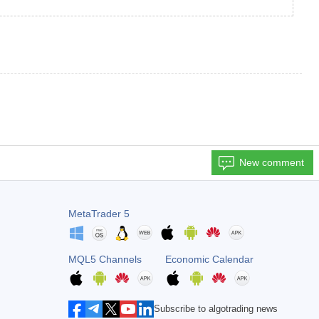
New comment
MetaTrader 5
MQL5 Channels
Economic Calendar
Subscribe to algotrading news