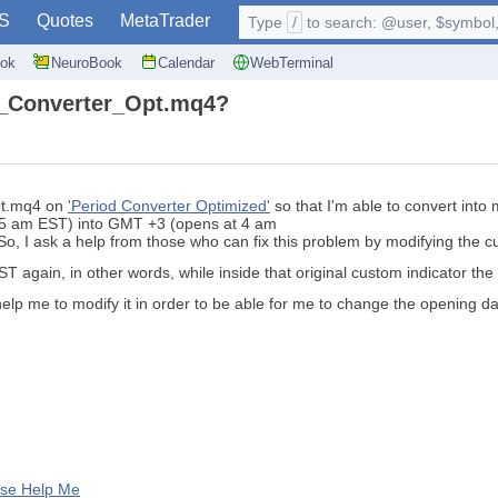
S
Quotes
MetaTrader
Type
/
to search: @user, $symbol, 
ok
NeuroBook
Calendar
WebTerminal
od_Converter_Opt.mq4?
Opt.mq4 on
'Period Converter Optimized'
so that I'm able to convert into
t 5 am EST) into GMT +3 (opens at 4 am
So, I ask a help from those who can fix this problem by modifying the c
EST again, in other words, while inside that original custom indicator th
help me to modify it in order to be able for me to change the opening d
ase Help Me