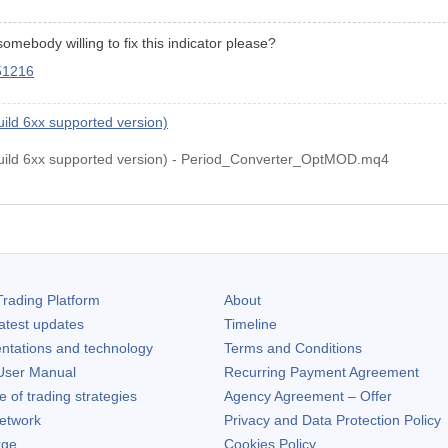
somebody willing to fix this indicator please?
451216
ld 6xx supported version)
ld 6xx supported version) - Period_Converter_OptMOD.mq4
rading Platform
About
atest updates
Timeline
ntations and technology
Terms and Conditions
ser Manual
Recurring Payment Agreement
of trading strategies
Agency Agreement – Offer
etwork
Privacy and Data Protection Policy
rge
Cookies Policy