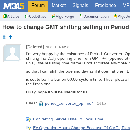
Forum
Market
Signals
Freelance
VP
Articles
CodeBase
Algo Forge
Documentation
AlgoBo
How to change GMT shifting setting in Peri
[Deleted]
2008.11.14 18:38
I'm very happy by the existence of Period_Converter_
shifting the Daily opening time from GMT +4 (opened a
EST), the resulting time frame is not accurate anymore. 
so that I can shift the opening day as if it open at 5 am 
is set to be the bar on 00:00 system time. Thus, please 
the first's one.
Okay, hope it will be usefull for us.
Files:
period_converter_opt.mq4
16 kb
Converting Server Time To Local Time
EA Operation Hours Change Because Of GMT , Ple