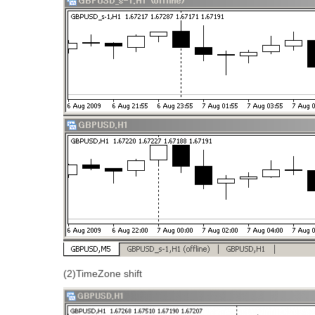
(2)TimeZone shift