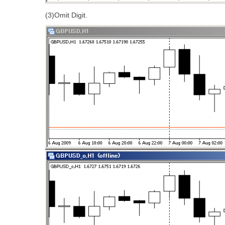
(3)Omit Digit.