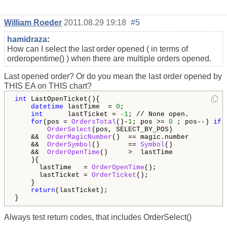
William Roeder
2011.08.29 19:18
#5
hamidraza
:
How can I select the last order opened ( in terms of
orderopentime() ) when there are multiple orders opened.
Last opened order? Or do you mean the last order opened by
THIS EA on THIS chart?
int
 LastOpenTicket(){

datetime
 lastTime  = 
0
;

int
      lastTicket = 
-1
; // None open.

for
(pos = 
OrdersTotal
()-
1
; pos >= 
0
 ; pos--) 
if
 (
OrderSelect
(pos, SELECT_BY_POS)             
    &&  
OrderMagicNumber
()  == magic.number         
    &&  
OrderSymbol
()       == 
Symbol
()             
    &&  
OrderOpenTime
()     >  lastTime

    ){

      lastTime   = 
OrderOpenTime
();

      lastTicket = 
OrderTicket
();

    }

return
(lastTicket);

}
Always test return codes, that includes OrderSelect()