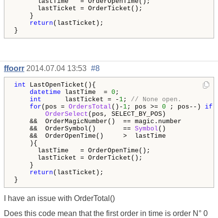
      lastTime   = OrderOpenTime();

      lastTicket = OrderTicket();

    }

return
(lastTicket);

}
ffoorr
2014.07.04 13:53
#8
int
 LastOpenTicket(){

datetime
 lastTime  = 
0
;

int
      lastTicket = -
1
; 
// None open.
for
(pos = 
OrdersTotal
()-
1
; pos >= 
0
 ; pos--) 
if
 (
OrderSelect
(pos, SELECT_BY_POS)             
    &&  OrderMagicNumber()  == magic.number         
    &&  OrderSymbol()       == 
Symbol
()             
    &&  OrderOpenTime()     >  lastTime

    ){

      lastTime   = OrderOpenTime();

      lastTicket = OrderTicket();

    }

return
(lastTicket);

}
I have an issue with OrderTotal()
Does this code mean that the first order in time is order N° 0