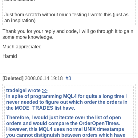
Just from scratch without much testing I wrote this (just as
an inspiration)
Thank you for your reply and code, I will go through it to gain
some more knowledge.
Much appreciated
Hamid
[Deleted]
2008.06.14 19:18
#3
tradeigel
wrote
>>
In spite of programming MQL4 for quite a long time I
never needed to figure out which order the orders in
the MODE_TRADES list have.
Therefore, I would just iterate over the list of open
orders and would compare the OrderOpenTimes.
However, this MQL4 uses normal UNIX timestamps
you cannot distignuish between orders which have