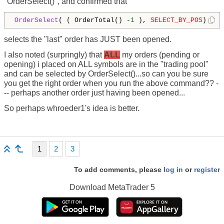
"OrderSelect()", and confirmed that
OrderSelect
( ( OrderTotal() -
1
 ), 
SELECT_BY_POS
) 
selects the "last" order has JUST been opened.
I also noted (surpringly) that
ALL
my orders (pending or
opening) i placed on ALL symbols are in the "trading pool"
and can be selected by OrderSelect()...so can you be sure
you get the right order when you run the above command?? -
-- perhaps another order just having been opened...
So perhaps whroeder1's idea is better.
1
2
3
To add comments, please
log in
or
register
Download
MetaTrader 5