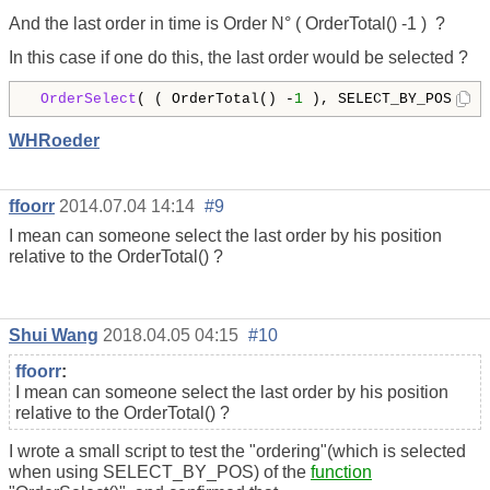
And the last order in time is Order N° ( OrderTotal() -1 ) ?
In this case if one do this, the last order would be selected ?
OrderSelect
( ( OrderTotal() -
1
 ), SELECT_BY_POS) 
WHRoeder
ffoorr
2014.07.04 14:14
#9
I mean can someone select the last order by his position
relative to the OrderTotal() ?
Shui Wang
2018.04.05 04:15
#10
ffoorr
:
I mean can someone select the last order by his position
relative to the OrderTotal() ?
I wrote a small script to test the "ordering"(which is selected
when using SELECT_BY_POS) of the
function