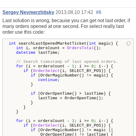
Sergey Nevmerzhitsky
2013.08.10 17:42
#6
Last solution is wrong, because you can get not last order, if
many orders opened at one second. For select really last
order use this code:
int
 searchLastOpenedMarketTicket(
int
 magic) {

int
 i, ordersCount = 
OrdersTotal
();

datetime
 lastTime;

// Search timestamp of last opened orders.
for
 (i = ordersCount - 
1
; i >= 
0
; i--) {

if
 (
OrderSelect
(i, SELECT_BY_POS)) {

if
 (OrderMagicNumber() != magic) {

continue
;

         }

if
 (OrderOpenTime() > lastTime) {

            lastTime = OrderOpenTime();

         }

      }

   }   

for
 (i = ordersCount - 
1
; i >= 
0
; i--) {

if
 (
OrderSelect
(i, SELECT_BY_POS)) {

if
 (OrderMagicNumber() != magic ||

             OrderOpenTime() != lastTime) {
