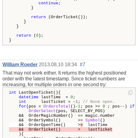
continue
;

         }

return
 (OrderTicket());

      }

   }

return
 (
0
);

}
William Roeder
2013.08.10 18:34
#7
That may not work either. It returns the highest positioned
order with the latest timestamp. Since ticket numbers are
increasing, for multiple orders in one second try:
int
 LastOpenTicket(){

datetime
 lastTime  = 
0
;

int
      lastTicket = -
1
; 
// None open.
for
(pos = 
OrdersTotal
()-
1
; pos >= 
0
 ; pos--) 
if
 (
OrderSelect
(pos, SELECT_BY_POS)             
    &&  OrderMagicNumber()  == magic.number         
    &&  OrderSymbol()       == 
Symbol
()             
    &&  OrderOpenTime()     >
=
  lastTime
    &&  OrderTicket()       >   lastTicket
    ){
