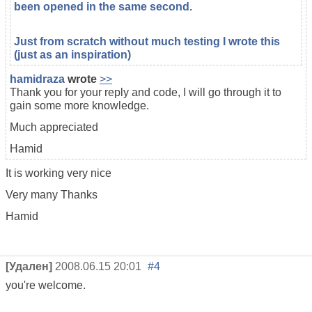
been opened in the same second.
Just from scratch without much testing I wrote this
(just as an inspiration)
hamidraza
wrote
>>
Thank you for your reply and code, I will go through it to
gain some more knowledge.
Much appreciated
Hamid
It is working very nice
Very many Thanks
Hamid
[Удален]
2008.06.15 20:01
#4
you're welcome.