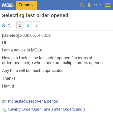
Log in
Forum
Selecting last order opened
1
2
3
[Deleted]
2008.06.14 08:18
Hi
I am a novice in MQL4
How can I select the last order opened ( in terms of
orderopentime() ) when there are multiple orders opened.
Any help will be much appreciated.
Thanks
Hamid
highest/lowest over a period
Saving OrderOpenTime() after OrderSend()