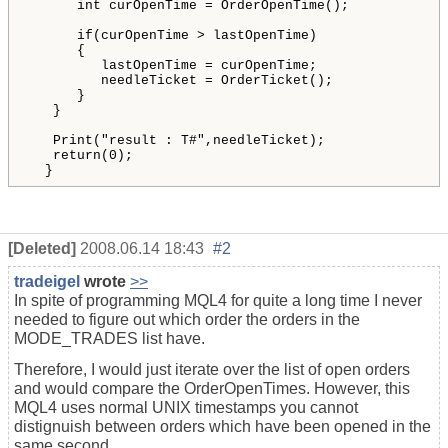
int
curOpenTime
 = 
OrderOpenTime
()
;

if
(
curOpenTime
 > 
lastOpenTime
)
{
lastOpenTime
 = 
curOpenTime
;

needleTicket
 = 
OrderTicket
()
;
}
}
Print
(
"result
 : T#
"
,
needleTicket
)
;

return
(
0
)
;

  }
[Deleted]
2008.06.14 18:43
#2
tradeigel
wrote
>>
In spite of programming MQL4 for quite a long time I never
needed to figure out which order the orders in the
MODE_TRADES list have.
Therefore, I would just iterate over the list of open orders
and would compare the OrderOpenTimes. However, this
MQL4 uses normal UNIX timestamps you cannot
distignuish between orders which have been opened in the
same second.