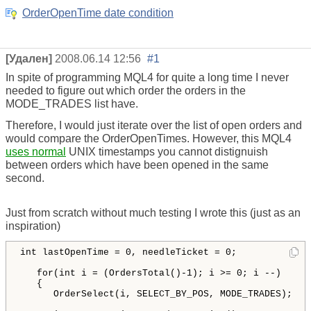
OrderOpenTime date condition
[Удален]
2008.06.14 12:56
#1
In spite of programming MQL4 for quite a long time I never
needed to figure out which order the orders in the
MODE_TRADES list have.
Therefore, I would just iterate over the list of open orders and
would compare the OrderOpenTimes. However, this MQL4
uses normal
UNIX timestamps you cannot distignuish
between orders which have been opened in the same
second.
Just from scratch without much testing I wrote this (just as an
inspiration)
int
lastOpenTime
 = 
0
, 
needleTicket
 = 
0
;

for
(
int
i
 = 
(
OrdersTotal
()
-
1
)
; 
i
 >= 
0
; 
i
 --
)
{
OrderSelect
(
i
, 
SELECT_BY_POS
, 
MODE_TRADES
)
;