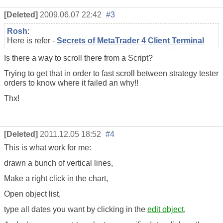
[Deleted]
2009.06.07 22:42
#3
Rosh
:
Here is refer -
Secrets of MetaTrader 4 Client Terminal
Is there a way to scroll there from a Script?
Trying to get that in order to fast scroll between strategy tester
orders to know where it failed an why!!
Thx!
[Deleted]
2011.12.05 18:52
#4
This is what work for me:
drawn a bunch of vertical lines,
Make a right click in the chart,
Open object list,
type all dates you want by clicking in the
edit object
,