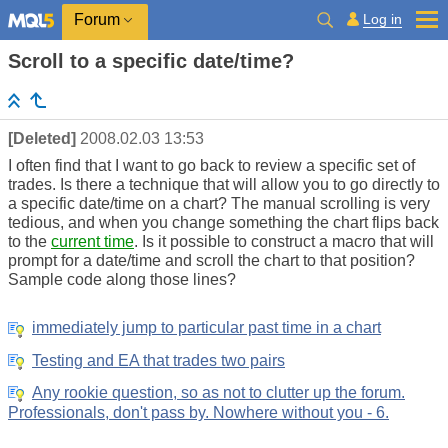
Log in
Forum
Scroll to a specific date/time?
[Deleted]
2008.02.03 13:53
I often find that I want to go back to review a specific set of
trades. Is there a technique that will allow you to go directly to
a specific date/time on a chart? The manual scrolling is very
tedious, and when you change something the chart flips back
to the
current time
. Is it possible to construct a macro that will
prompt for a date/time and scroll the chart to that position?
Sample code along those lines?
immediately jump to particular past time in a chart
Testing and EA that trades two pairs
Any rookie question, so as not to clutter up the forum.
Professionals, don't pass by. Nowhere without you - 6.