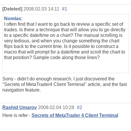
[Deleted]
2008.02.03 14:11
#1
Nomlas
:
I often find that I want to go back to review a specific set of
trades. Is there a technique that will allow you to go directly
to a specific date/time on a chart? The manual scrolling is
very tedious, and when you change something the chart
flips back to the current time. Is it possible to construct a
macro that will prompt for a date/time and scroll the chart to
that position? Sample code along those lines?
Sorry - didn't do enough research. I just discovered the
"Secrets of MetaTrader4 Client Terminal" article, and the fast
navigation feature.
Rashid Umarov
2008.02.04 10:28
#2
Here is refer -
Secrets of MetaTrader 4 Client Terminal