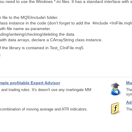
you need to use the Windows *.ini files. It has a standard interface with
 file to the MQ5\Include\ folder.
class instance in the code (don't forget to add the #include <IniFile.mqh
 with file name as parameter.
ding/writeing/checking/deleting the data.
with data arrays, declare a CArrayString class instance.
 the library is contained in Test_CIniFile.mq5.
!
imple profitable Expert Advisor
Mu
 and trading rules. It's doesn't use any martingale MM
The
sym
Ad
a combination of moving average and ATR indicators.
The