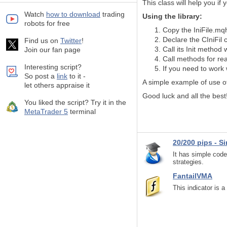
This class will help you
if 
Watch
how to download
trading
Using the library:
robots for free
Copy the IniFile.mqh
Declare the CIniFil 
Find us on
Twitter
!
Call its Init method
Join our fan page
Call methods for rea
Interesting script?
If you need to work 
So post a
link
to it -
A simple example of use of
let others appraise it
Good luck and all the best
You liked the script? Try it in the
MetaTrader 5
terminal
20/200 pips - S
It has simple code
strategies.
FantailVMA
This indicator is 