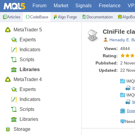
Forum
Market
Signals
Freelance
VP
Articles
CodeBase
Algo Forge
Documentation
AlgoBo
MetaTrader 5
CIniFile cl
Experts
Henadiy E. B
Views:
4844
Indicators
Rating:
Scripts
Published:
2 Nove
Libraries
Updated:
22 Nov
MetaTrader 4
\MQL
i
Experts
\MQL
Indicators
t
Scripts
Down
Libraries
Need 
Storage