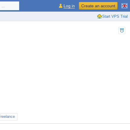
...
Log in
Create an account
Start VPS Trial
Freelance