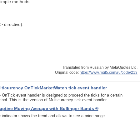
 simple methods.
> directive).
Translated from Russian by MetaQuotes Ltd.
Original code:
https://www.mql5.com/ru/code/213
lticurrency OnTickMarketWatch tick event handler
 OnTick event handler is designed to proceed the ticks for a certain
bol. This is the version of Multicurrency tick event handler.
aptive Moving Average with Bollinger Bands ®
 indicator shows the trend and allows to see a price range.