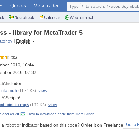
S
Quotes
MetaTrader
Type
/
to search: @user, $symbol, 
ok
NeuroBook
Calendar
WebTerminal
ass - library for MetaTrader 5
atohov
|
English
(31)
mber 2010, 16:44
ember 2016, 07:32
5\Include\
nifile.mqh
view
(11.31 KB)
5\Scripts\
est_cinifile.mq5
view
(1.72 KB)
load as ZIP
How to download code from MetaEditor
a robot or indicator based on this code? Order it on Freelance
Go to 