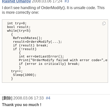
Rashid Umarov
2008.03.06 17:24
#3
I don't see handling of OrderModify(). It is unsafe code. This
is more correctly one:
int
try
=
0
bool
result
while
(
try
<
5
)
{
RefreshRates
()
;

result
=
OrdersModify
(
...
)
;

if
(
result
)
break
;

if
(
!
result
)
{
int
err
=
GetLastError
()
;

Print
(
"
OrderModify failed with error code=
"
,
er
if
(
error
is
critically
)
break
; 

}
try
++;

Sleep
(
1000
)
;

}
[删除]
2008.03.06 17:33
#4
Thank you so much !