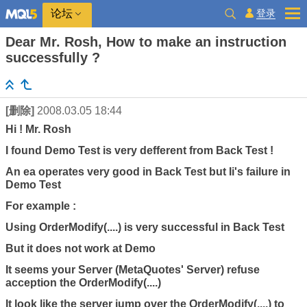
登录
论坛
Dear Mr. Rosh, How to make an instruction
successfully ?
[删除]
2008.03.05 18:44
Hi ! Mr. Rosh
I found Demo Test is very defferent from Back Test !
An ea operates very good in Back Test but Ii's failure in
Demo Test
For example :
Using OrderModify(....) is very successful in Back Test
But it does not work at Demo
It seems your Server (MetaQuotes' Server) refuse
acception the OrderModify(....)
It look like the server jump over the OrderModify(....) to