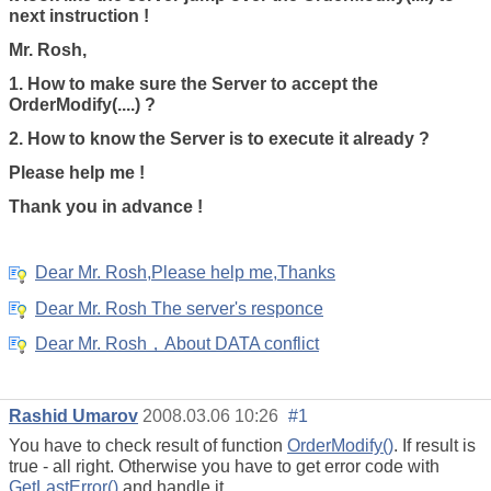
next instruction !
Mr. Rosh,
1. How to make sure the Server to accept the
OrderModify(....) ?
2. How to know the Server is to execute it already ?
Please help me !
Thank you in advance !
Dear Mr. Rosh,Please help me,Thanks
Dear Mr. Rosh The server's responce
Dear Mr. Rosh，About DATA conflict
Rashid Umarov
2008.03.06 10:26
#1
You have to check result of function
OrderModify()
. If result is
true - all right. Otherwise you have to get error code with
GetLastError()
and handle it.