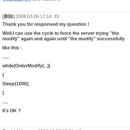
[删除]
2008.03.06 17:14
#2
Thank you for responsed my question !
Well,I can use the cycle to force the server trying "the
modify" again and again until "the modify" successfully
like this :
......
while(OrderModify(...))
{
Sleep(1000);
}
.....
It's OK ?