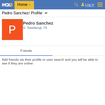
Home
Log in
Pedro Sanchez
/ Profile
Pedro Sanchez
Sweden
74
Friends
Add friends via their profile or user search and you will be able to
see if they are online