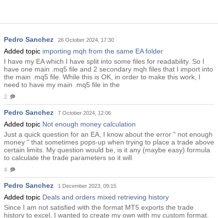
Pedro Sanchez
26 October 2024, 17:30
Added topic
importing mqh from the same EA folder
I have my EA which I have split into some files for readability. So I
have one main .mq5 file and 2 secondary mqh files that I import into
the main .mq5 file. While this is OK, in order to make this work, I
need to have my main .mq5 file in the
2
Pedro Sanchez
7 October 2024, 12:06
Added topic
Not enough money calculation
Just a quick question for an EA, I know about the error " not enough
money " that sometimes pops-up when trying to place a trade above
certain limits. My question would be, is it any (maybe easy) formula
to calculate the trade parameters so it will
4
Pedro Sanchez
1 December 2023, 09:15
Added topic
Deals and orders mixed retrieving history
Since I am not satisfied with the format MT5 exports the trade
history to excel, I wanted to create my own with my custom format.