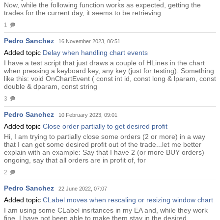
Now, while the following function works as expected, getting the
trades for the current day, it seems to be retrieving
1
Pedro Sanchez
16 November 2023, 06:51
Added topic
Delay when handling chart events
I have a test script that just draws a couple of HLines in the chart
when pressing a keyboard key, any key (just for testing). Something
like this: void OnChartEvent ( const int id, const long & lparam, const
double & dparam, const string
3
Pedro Sanchez
10 February 2023, 09:01
Added topic
Close order partially to get desired profit
Hi, I am trying to partially close some orders (2 or more) in a way
that I can get some desired profit out of the trade...let me better
explain with an example: Say that I have 2 (or more BUY orders)
ongoing, say that all orders are in profit of, for
2
Pedro Sanchez
22 June 2022, 07:07
Added topic
CLabel moves when rescaling or resizing window chart
I am using some CLabel insrtances in my EA and, while they work
fine, I have not been able to make them stay in the desired