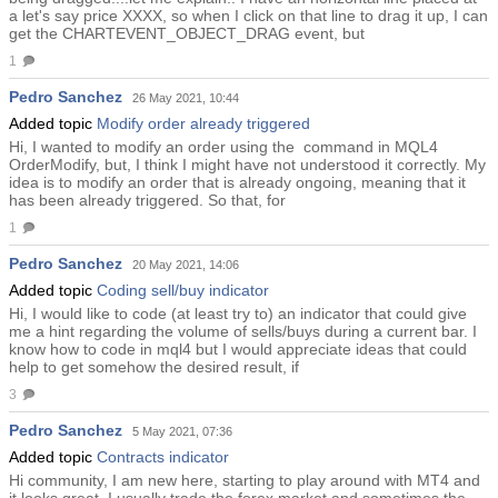
a let's say price XXXX, so when I click on that line to drag it up, I can
get the CHARTEVENT_OBJECT_DRAG event, but
1
Pedro Sanchez
26 May 2021, 10:44
Added topic
Modify order already triggered
Hi, I wanted to modify an order using the command in MQL4
OrderModify, but, I think I might have not understood it correctly. My
idea is to modify an order that is already ongoing, meaning that it
has been already triggered. So that, for
1
Pedro Sanchez
20 May 2021, 14:06
Added topic
Coding sell/buy indicator
Hi, I would like to code (at least try to) an indicator that could give
me a hint regarding the volume of sells/buys during a current bar. I
know how to code in mql4 but I would appreciate ideas that could
help to get somehow the desired result, if
3
Pedro Sanchez
5 May 2021, 07:36
Added topic
Contracts indicator
Hi community, I am new here, starting to play around with MT4 and