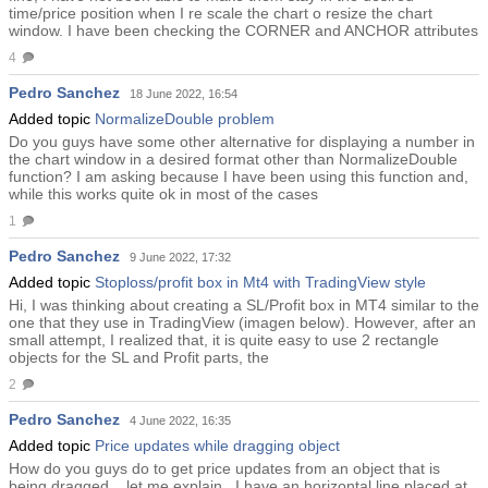
time/price position when I re scale the chart o resize the chart
window. I have been checking the CORNER and ANCHOR attributes
4
Pedro Sanchez
18 June 2022, 16:54
Added topic
NormalizeDouble problem
Do you guys have some other alternative for displaying a number in
the chart window in a desired format other than NormalizeDouble
function? I am asking because I have been using this function and,
while this works quite ok in most of the cases
1
Pedro Sanchez
9 June 2022, 17:32
Added topic
Stoploss/profit box in Mt4 with TradingView style
Hi, I was thinking about creating a SL/Profit box in MT4 similar to the
one that they use in TradingView (imagen below). However, after an
small attempt, I realized that, it is quite easy to use 2 rectangle
objects for the SL and Profit parts, the
2
Pedro Sanchez
4 June 2022, 16:35
Added topic
Price updates while dragging object
How do you guys do to get price updates from an object that is
being dragged....let me explain.. I have an horizontal line placed at