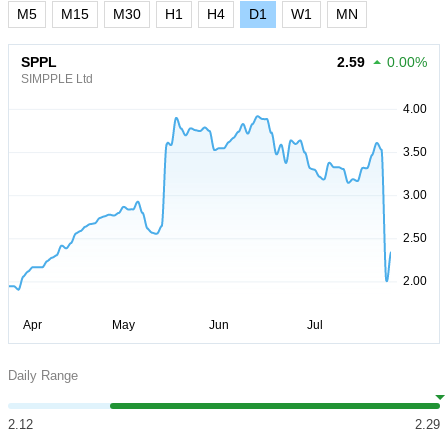
M5
M15
M30
H1
H4
D1
W1
MN
SPPL
2.59
0.00%
SIMPPLE Ltd
Daily Range
2.12
2.29