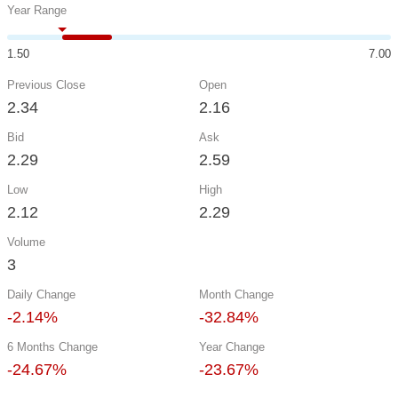
Year Range
1.50
7.00
Previous Close
Open
2.34
2.16
Bid
Ask
2.29
2.59
Low
High
2.12
2.29
Volume
3
Daily Change
Month Change
-2.14%
-32.84%
6 Months Change
Year Change
-24.67%
-23.67%