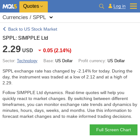
Quotes
Log in
Currencies / SPPL
Back to US Stock Market
SPPL: SIMPPLE Ltd
2.29
USD
0.05
(
2.14%
)
Sector:
Technology
Base:
US Dollar
Profit currency:
US Dollar
SPPL exchange rate has changed by
-2.14%
for today. During the
day, the instrument was traded at a low of 2.12 and at a high of
2.29.
Follow SIMPPLE Ltd dynamics. Real-time quotes will help you
quickly react to market changes. By switching between different
timeframes, you can monitor exchange rate trends and dynamics by
minutes, hours, days, weeks, and months. Use this information to
forecast market changes and to make informed trading decisions.
Full Screen Chart