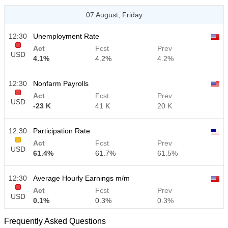
07 August, Friday
12:30
Unemployment Rate
Act
Fcst
Prev
USD
4.1%
4.2%
4.2%
12:30
Nonfarm Payrolls
Act
Fcst
Prev
USD
-23 K
41 K
20 K
12:30
Participation Rate
Act
Fcst
Prev
USD
61.4%
61.7%
61.5%
12:30
Average Hourly Earnings m/m
Act
Fcst
Prev
USD
0.1%
0.3%
0.3%
Frequently Asked Questions
12:30
Average Hourly Earnings y/y