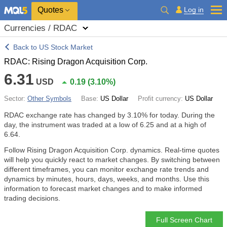
Quotes
Log in
Currencies / RDAC
Back to US Stock Market
RDAC: Rising Dragon Acquisition Corp.
6.31
USD
0.19
(
3.10%
)
Sector:
Other Symbols
Base:
US Dollar
Profit currency:
US Dollar
RDAC exchange rate has changed by
3.10%
for today. During the
day, the instrument was traded at a low of 6.25 and at a high of
6.64.
Follow Rising Dragon Acquisition Corp. dynamics. Real-time quotes
will help you quickly react to market changes. By switching between
different timeframes, you can monitor exchange rate trends and
dynamics by minutes, hours, days, weeks, and months. Use this
information to forecast market changes and to make informed
trading decisions.
Full Screen Chart