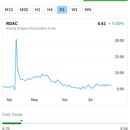
M15
M30
H1
H4
D1
W1
MN
RDAC
6.61
0.00%
Rising Dragon Acquisition Corp.
Daily Range
6.25
6.64