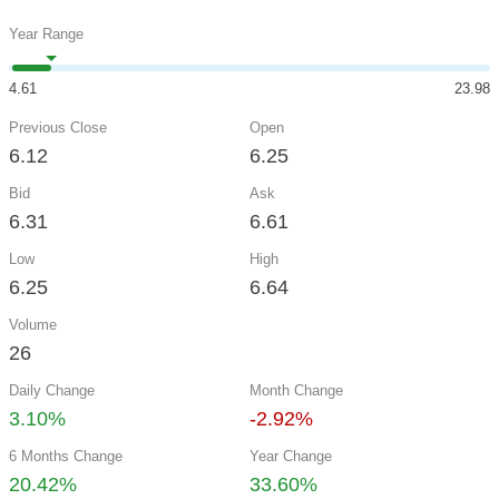
Year Range
4.61
23.98
Previous Close
Open
6.12
6.25
Bid
Ask
6.31
6.61
Low
High
6.25
6.64
Volume
26
Daily Change
Month Change
3.10%
-2.92%
6 Months Change
Year Change
20.42%
33.60%