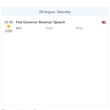
08 August, Saturday
16:45
Fed Governor Bowman Speech
Act
Fcst
Prev
USD