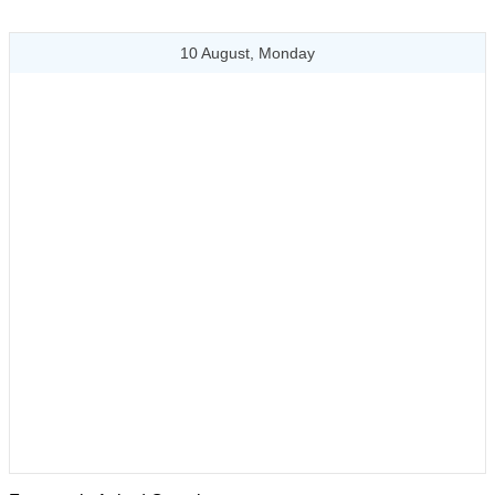
10 August, Monday