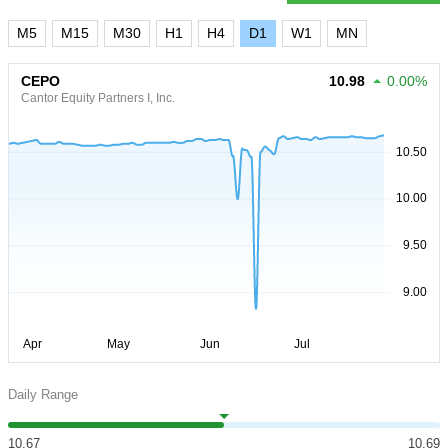
M5
M15
M30
H1
H4
D1
W1
MN
CEPO
10.98
0.00%
Cantor Equity Partners I, Inc.
Daily Range
10.67
10.69