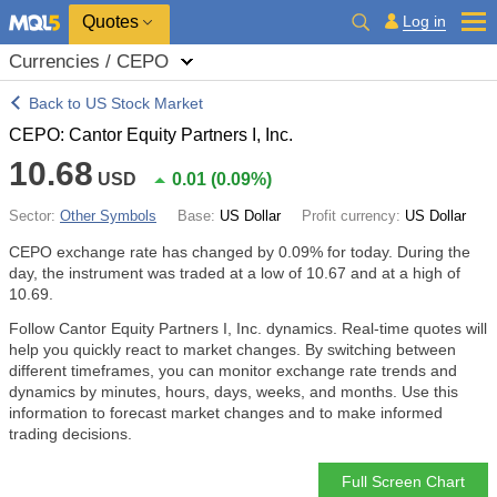
Quotes
Log in
Currencies / CEPO
Back to US Stock Market
CEPO: Cantor Equity Partners I, Inc.
10.68
USD
0.01
(
0.09%
)
Sector:
Other Symbols
Base:
US Dollar
Profit currency:
US Dollar
CEPO exchange rate has changed by
0.09%
for today. During the
day, the instrument was traded at a low of 10.67 and at a high of
10.69.
Follow Cantor Equity Partners I, Inc. dynamics. Real-time quotes will
help you quickly react to market changes. By switching between
different timeframes, you can monitor exchange rate trends and
dynamics by minutes, hours, days, weeks, and months. Use this
information to forecast market changes and to make informed
trading decisions.
Full Screen Chart