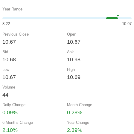
Year Range
8.22
10.97
Previous Close
Open
10.67
10.67
Bid
Ask
10.68
10.98
Low
High
10.67
10.69
Volume
44
Daily Change
Month Change
0.09%
0.28%
6 Months Change
Year Change
2.10%
2.39%