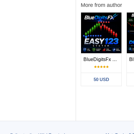
More from author
BlueDigitsFx Easy 1 2 3 System
50 USD
Filter:
Minh Tri Chu
20
Chỉ báo tốt
66