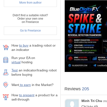
More from author
momentum shifts, and exhau
The indicator integrates mult
analysis.
Didn't find a suitable robot?
Order your own one
Spike And Strike is designed
on Freelance
environments.
Go to Freelance
Key Features
How
to buy
а trading robot or
Visual oscillator-base
an indicator
Signals confirmed on c
Run your EA on
Designed for all sym
virtual
hosting
Commonly used on hi
Test
аn indicator/trading robot
Integrated alerts: pop
before buying
Useful as an additiona
Want
to earn
in the Market?
Reviews
205
How to Use BlueDigitsF
How
to present
a product for a
sell-through
Buy Workflow Example
Minh Tri Chu
20
Spike And Strike val
Chỉ báo tốt