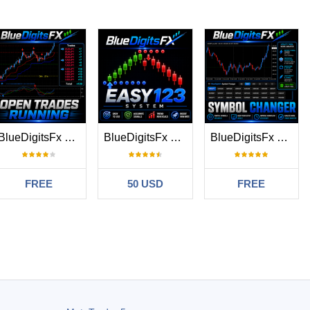
BlueDigitsFx Open Trades MT5
BlueDigitsFx Easy 1 2 3 System MT5
BlueDigitsFx Symbol Changer
FREE
50 USD
FREE