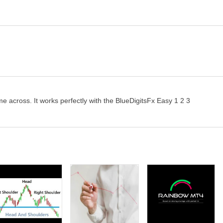
ome across. It works perfectly with the BlueDigitsFx Easy 1 2 3