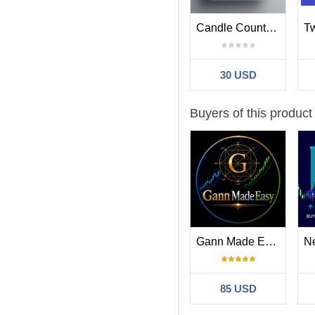
Spike And Strike Reversal w
Candle Countdown With Alerts
confirmation.
Easy 123 focuses on structur
confirmation during possible
30 USD
BlueDigitsFx Easy 123 Sy
https://www.mql5.com/en/
Buyers of this product
Important Notes
Spike And Strike Reversal is
Additional confirmation from
The indicator is designed t
Gann Made Easy
Part of the BlueDigitsF
BlueDigitsFx Spike And Strik
execution dashboards, rever
85 USD