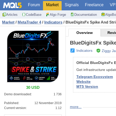
Forum
Market
Signals
Freelance
VP
Articles
CodeBase
Algo Forge
Documentation
AlgoBo
Market
/
MetaTrader 4
/
Indicators
/
BlueDigitsFx Spike And Str
Overview
Revi
BlueDigitsFx Spike
Indicators
Ziggy J
Official BlueDigitsFx
Get infrastructure upda
Telegram Ecosystem
Website
MT5 Version
30 USD
Demo downloaded:
1 736
Published:
12 November 2019
more...
BlueDigitsFx Spike And
Current version:
1.12
BlueDigitsFx Spike And St