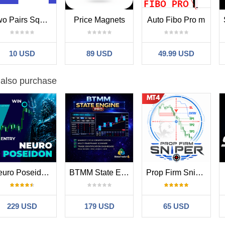
orks especially well alongside
BlueDigitsFx Easy 123 System
for trad
Two Pairs Square Hedge Meter
Price Magnets
Auto Fibo Pro m
e breaks, reversal zones, breakout analysis, and support/resistance wo
 reversal conditions.
10 USD
89 USD
49.99 USD
stem:
market/product/43555
 also purchase
 a dynamic indicator that reacts to changing market conditions and shou
 market structure, trend direction, support/resistance, or higher time
o support market analysis and workflow efficiency, not to provide guara
Neuro Poseidon MT4
BTMM State Engine Pro MT4
Prop Firm Sniper
x Infrastructure Ecosystem
e Reversal is part of the BlueDigitsFx MT4 & MT5 trading infrastructure
sal analysis, and trade management support for serious MetaTrader tr
229 USD
179 USD
65 USD