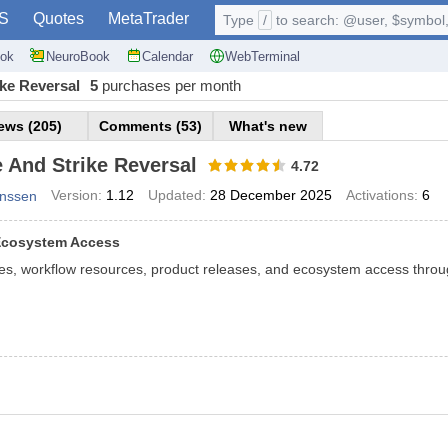
S
Quotes
MetaTrader
Type
/
to search: @user, $symbol, 
ok
NeuroBook
Calendar
WebTerminal
ike Reversal
5
purchases per month
ews (205)
Comments (53)
What's new
 And Strike Reversal
4.72
Version:
1.12
Updated:
28 December 2025
Activations:
6
anssen
 Ecosystem Access
tes, workflow resources, product releases, and ecosystem access throug
 Strike Reversal MT4 — Mixed Oscillator for Market Rever
rike Reversal
is a composite oscillator that combines multiple indicator