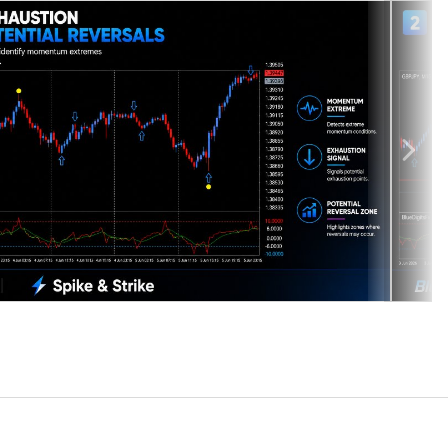
displays visual signals directly on the chart for structured reversal
ions, pullbacks, and momentum transitions across multiple market