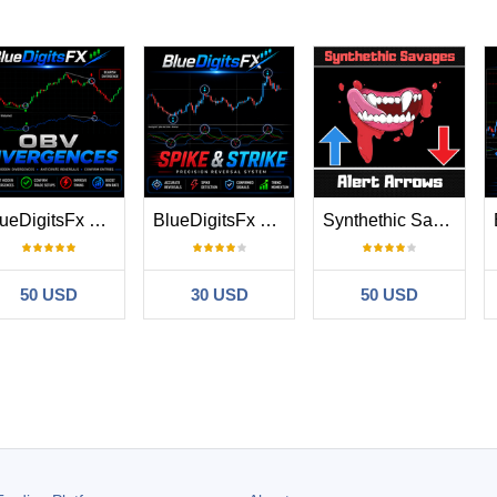
BlueDigitsFx OBV Divergence
BlueDigitsFx Spike And Strike Reversal MT5
Synthethic Savages Alert for Volatility Indexes
50 USD
30 USD
50 USD
#
26.03.12 13:07