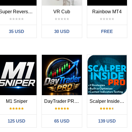
ers who want to combine reversal analysis with market structure
Super Reversal Pattern
VR Cub
Rainbow MT4
rkflows, while Spike And Strike adds additional oscillator-based
35 USD
30 USD
FREE
ld be used as part of a structured trading workflow.
frame analysis is recommended before entering trades.
nteed outcomes or standalone trading decisions.
M1 Sniper
DayTrader PRO MT4
Scalper Inside PRO
 ecosystem focused on market structure tools, workflow utilities,
aders.
125 USD
65 USD
139 USD