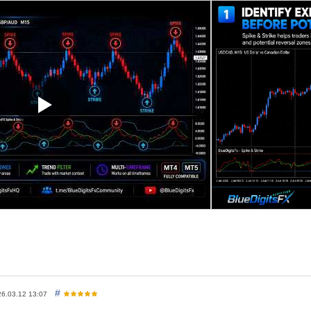
stion conditions.
iple analytical components, including oscillator-based confirmation, and 
 for traders looking for additional confirmation during reversal condit
d reversal analysis
andle close for improved stability
bols and timeframes
gher timeframes such as 1H and above
-up, email, push notifications, and sound alerts
l confirmation layer alongside structure and trend analysis
x Spike And Strike Reversal
#
26.03.12 13:07
ue drops toward
-6
and moves back above the blue band