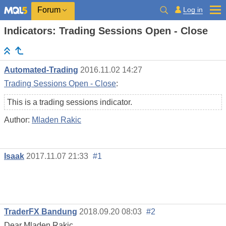
Log in
Forum
Indicators: Trading Sessions Open - Close
Automated-Trading
2016.11.02 14:27
Trading Sessions Open - Close
:
This is a trading sessions indicator.
Author:
Mladen Rakic
Isaak
2017.11.07 21:33
#1
TraderFX Bandung
2018.09.20 08:03
#2
Dear Mladen Rakic,