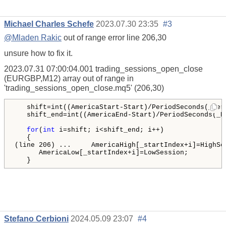
Michael Charles Schefe
2023.07.30 23:35
#3
@Mladen Rakic
out of range error line 206,30
unsure how to fix it.
2023.07.31 07:00:04.001
trading_sessions_open_close
(EURGBP,M12)
array out of range in
'trading_sessions_open_close.mq5' (206,30)
   shift=int((AmericaStart-Start)/PeriodSeconds(_Peri
   shift_end=int((AmericaEnd-Start)/PeriodSeconds(_Pe
for
(
int
 i=shift; i<shift_end; i++)

   {

(line 206) ...     AmericaHigh[_startIndex+i]=HighSes
      AmericaLow[_startIndex+i]=LowSession;

   }
Stefano Cerbioni
2024.05.09 23:07
#4