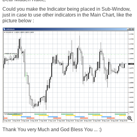
Could you make the Indicator being placed in Sub-Window,
just in case to use other indicators in the Main Chart, like the
picture below :
Thank You very Much and God Bless You ... :)