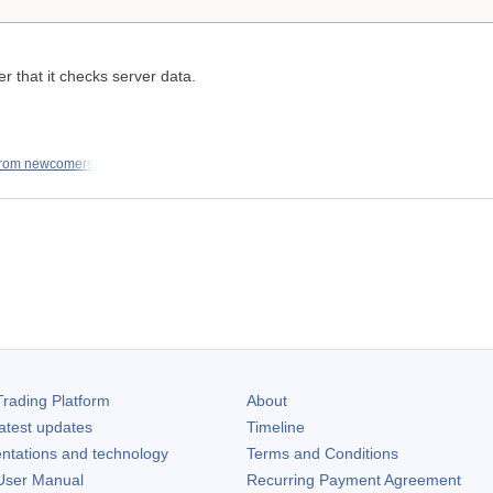
er that it checks server data.
from newcomers
rading Platform
About
atest updates
Timeline
ntations and technology
Terms and Conditions
ser Manual
Recurring Payment Agreement