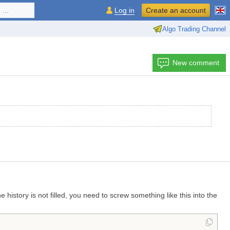
...
Log in
Create an account
Algo Trading Channel
New comment
history is not filled, you need to screw something like this into the