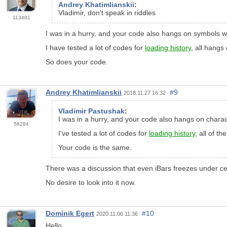
Andrey Khatimlianskii
:
Vladimir, don't speak in riddles
113481
I was in a hurry, and your code also hangs on symbols wit
I have tested a lot of codes for
loading history
, all hangs
So does your code.
Andrey Khatimlianskii
#9
2018.11.27 16:32
Vladimir Pastushak
:
I was in a hurry, and your code also hangs on charact
58284
I've tested a lot of codes for
loading history
, all of t
Your code is the same.
There was a discussion that even iBars freezes under cer
No desire to look into it now.
Dominik Egert
#10
2020.11.06 11:36
Hello,