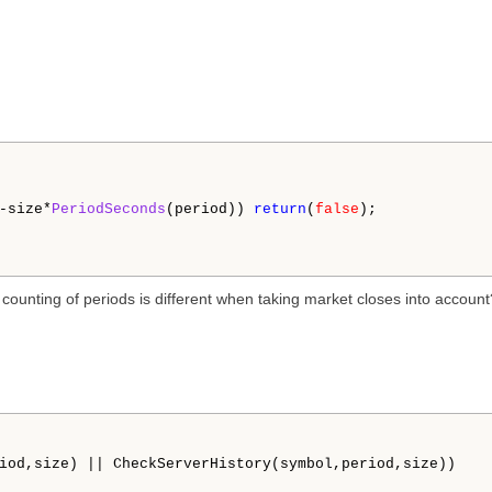
-size*
PeriodSeconds
(period)) 
return
(
false
);

e counting of periods is different when taking market closes into account
iod,size) || CheckServerHistory(symbol,period,size))
