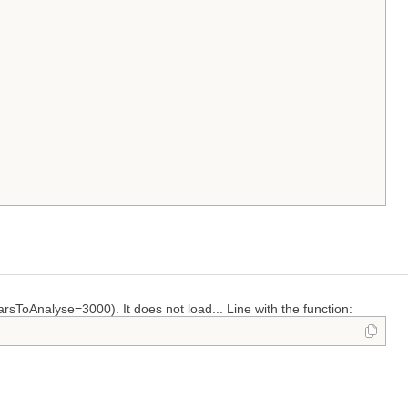
arsToAnalyse=3000). It does not load... Line with the function: