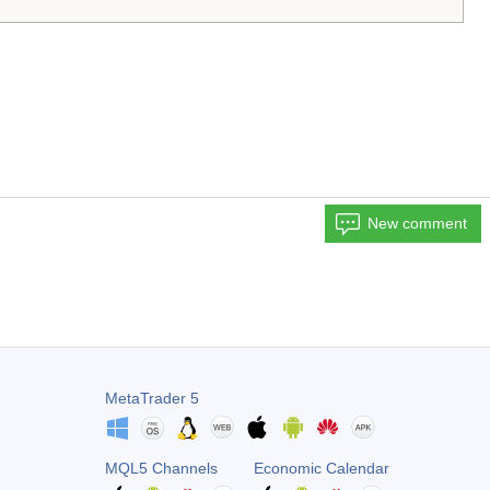
New comment
MetaTrader 5
MQL5 Channels
Economic Calendar