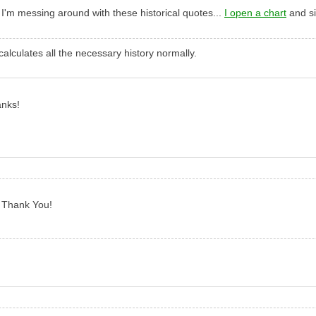
e I'm messing around with these historical quotes...
I open a chart
and si
alculates all the necessary history normally.
anks!
d Thank You!