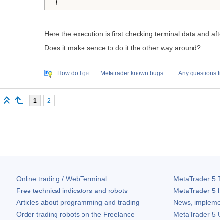
Here the execution is first checking terminal data and aft
Does it make sence to do it the other way around?
How do I get
Metatrader known bugs ...
Any questions 
1
2
Online trading / WebTerminal
MetaTrader 5
T
Free technical indicators and robots
MetaTrader 5
l
Articles about programming and trading
News, impleme
Order trading robots on the Freelance
MetaTrader 5
U