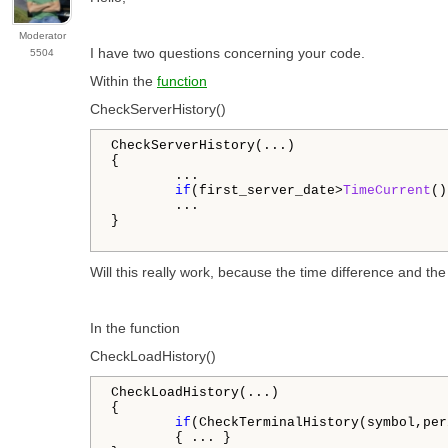
Moderator
I have two questions concerning your code.
5504
Within the
function
CheckServerHistory()
CheckServerHistory(...)

{

        ...

if
(first_server_date>
TimeCurrent
()
        ...

}

Will this really work, because the time difference and th
In the function
CheckLoadHistory()
CheckLoadHistory(...)

{

if
(CheckTerminalHistory(symbol,per
        { ... }
