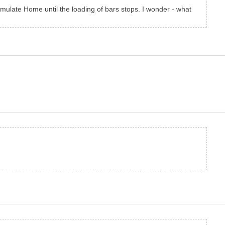
mulate Home until the loading of bars stops. I wonder - what