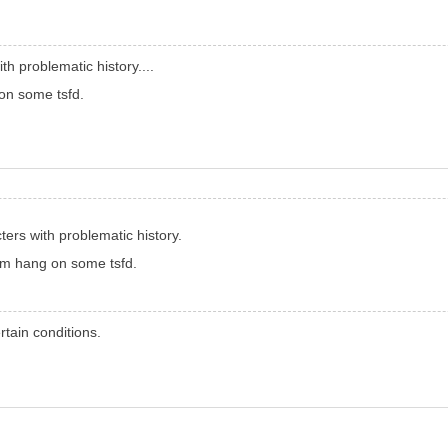
h problematic history....
 on some tsfd.
ers with problematic history.
hem hang on some tsfd.
tain conditions.