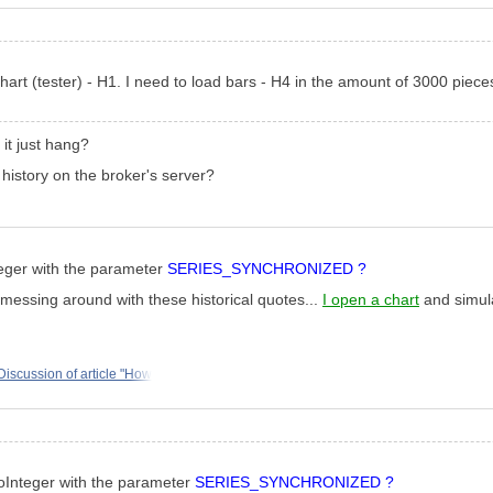
hart (tester) - H1. I need to load bars - H4 in the amount of 3000 piece
it just hang?
y history on the broker's server?
teger with the parameter
SERIES_SYNCHRONIZED ?
m messing around with these historical quotes...
I open a chart
and simula
Discussion of article "How
foInteger with the parameter
SERIES_SYNCHRONIZED ?