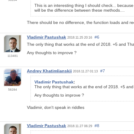
This is an interesting thing I should check... becaus
will be the difference between these methods....
There should be no difference, the function loads and rec
Vladimir Pastushak
#6
2018.11.25 20:16
The only thing that works at the end of 2018. +5 and Th
Any thoughts to improve ?
113481
Andrey Khatimlianskii
#7
2018.11.27 01:13
Vladimir Pastushak
:
The only thing that works at the end of 2018. +5 an
58284
Any thoughts to improve ?
Vladimir, don't speak in riddles
Vladimir Pastushak
#8
2018.11.27 06:29