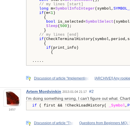
// my lines [start]
long
 m=
SymbolInfoInteger
(symbol,
SYMBOL_
if
(m<
1
)

     {

bool
 is_selected=
SymbolSelect
(symbol
Sleep
(
500
);

     }

// my lines [end]
if
(CheckTerminalHistory(symbol,period,s
     {

if
(print_info)

        {

.....
Discussion of article "Implementing
[ARCHIVE!] Any rookie
Artem Mordvinkin
#2
2013.01.04 21:17
I'm doing something wrong, I can't figure out what. Chart
if
 ( first && !CheckLoadHistory( 
_Symbol
,
P
1657
Discussion of article "The
Questions from Beginners MQL