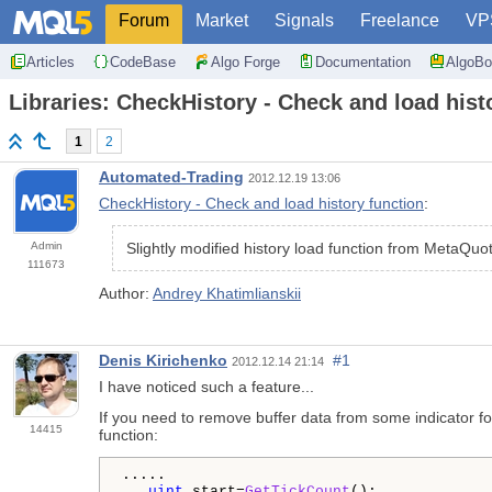
Forum
Market
Signals
Freelance
VP
Articles
CodeBase
Algo Forge
Documentation
AlgoBo
Libraries: CheckHistory - Check and load hist
1
2
Automated-Trading
2012.12.19 13:06
CheckHistory - Check and load history function
:
Admin
Slightly modified history load function from MetaQuo
111673
Author:
Andrey Khatimlianskii
Denis Kirichenko
#1
2012.12.14 21:14
I have noticed such a feature...
If you need to remove buffer data from some indicator for
14415
function:
.....
   uint
 start=
GetTickCount
();
