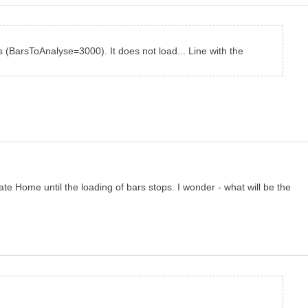
s (BarsToAnalyse=3000). It does not load... Line with the
te Home until the loading of bars stops. I wonder - what will be the