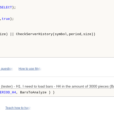
SELECT
);

,
true
);

ize) || CheckServerHistory(symbol,period,size))

 question,
How to use Meta
 (tester) - H1. I need to load bars - H4 in the amount of 3000 pieces (B
ERIOD_H4
, BarsToAnalyze ) )
5
Teach how to hash