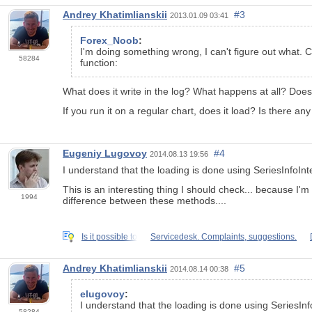
Andrey Khatimlianskii
#3
2013.01.09 03:41
Forex_Noob
:
I'm doing something wrong, I can't figure out what. C
58284
function:
What does it write in the log? What happens at all? Does 
If you run it on a regular chart, does it load? Is there an
Eugeniy Lugovoy
#4
2014.08.13 19:56
I understand that the loading is done using SeriesInfoIn
This is an interesting thing I should check... because I'
1994
difference between these methods....
Is it possible to
Servicedesk. Complaints, suggestions.
Andrey Khatimlianskii
#5
2014.08.14 00:38
elugovoy
:
I understand that the loading is done using SeriesIn
58284