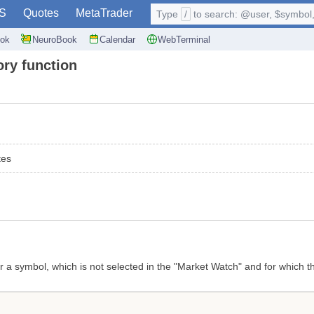
S
Quotes
MetaTrader
Type
/
to search: @user, $symbol, 
ok
NeuroBook
Calendar
WebTerminal
ory function
tes
 a symbol, which is not selected in the "Market Watch" and for which the 