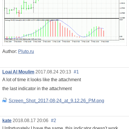
Author:
Pluto.ru
Loai Al Moulim
2017.08.24 20:13
#1
A lot of time it looks like the attachment
the last indicator in the attachment
Screen_Shot_2017-08-24_at_9.12.26_PM.png
kate
2018.08.17 20:06
#2
Unfortunately I have the same, this indicator doesn't work