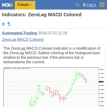
Log in
Forum
Indicators: ZeroLag MACD Colored
Automated-Trading
2016.07.01 11:28
ZeroLag MACD Colored
:
The ZeroLag MACD Colored indicator is a modification of
the ZeroLag MACD. Added coloring of the histogram bars
relative to the previous bar, if the previous bar is
below/above the current.