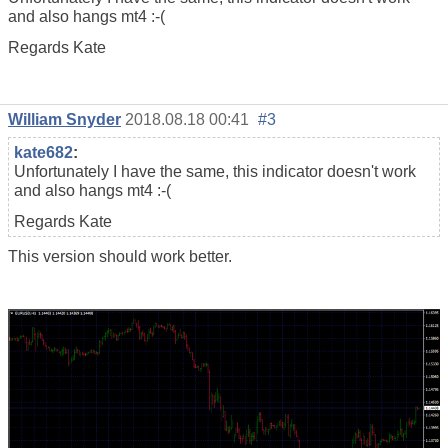
and also hangs mt4 :-(
Regards Kate
William Snyder
2018.08.18 00:41
#3
kate682
:
Unfortunately I have the same, this indicator doesn't work
and also hangs mt4 :-(
Regards Kate
This version should work better.