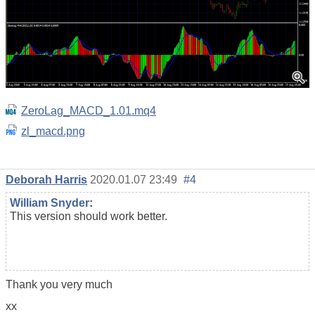
ZeroLag_MACD_1.01.mq4
zl_macd.png
Deborah Harris
2020.01.07 23:49
#4
William Snyder
:
This version should work better.
Thank you very much
xx