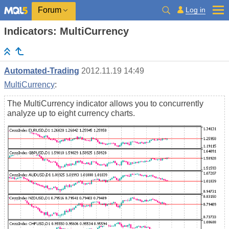
Log in
Forum
Indicators: MultiCurrency
Automated-Trading
2012.11.19 14:49
MultiCurrency
:
The MultiCurrency indicator allows you to concurrently
analyze up to eight currency charts.