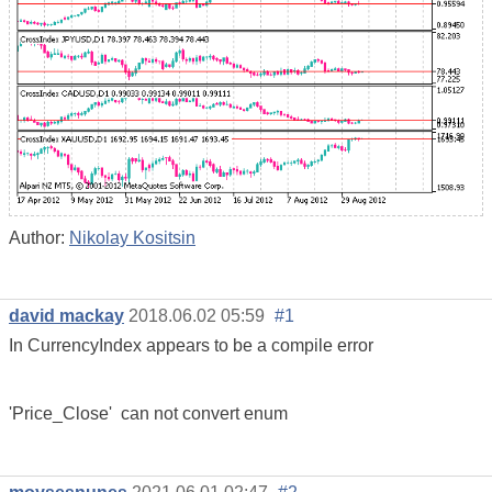
Author:
Nikolay Kositsin
david mackay
2018.06.02 05:59
#1
In CurrencyIndex appears to be a compile error
'Price_Close' can not convert enum