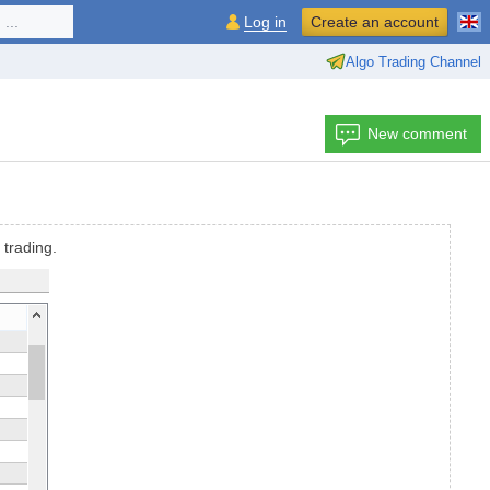
...
Log in
Create an account
Algo Trading Channel
New comment
 trading.