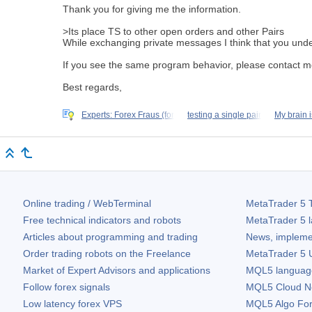
Thank you for giving me the information.
>Its place TS to other open orders and other Pairs
While exchanging
private messages
I think that you und
If you see the same program behavior, please contact 
Best regards,
Experts: Forex Fraus (for
testing a single pair
My brain i
Online trading / WebTerminal
MetaTrader 5
T
Free technical indicators and robots
MetaTrader 5
l
Articles about programming and trading
News, impleme
Order trading robots on the Freelance
MetaTrader 5
U
Market of Expert Advisors and applications
MQL5 language 
Follow forex signals
MQL5 Cloud N
Low latency forex VPS
MQL5 Algo Fo