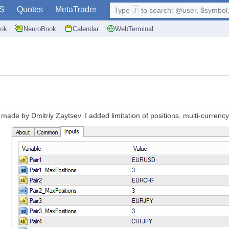
S
Quotes
MetaTrader
Type
/
to search: @user, $symbol, 
ok
NeuroBook
Calendar
WebTerminal
ade by Dmitriy Zaytsev. I added limitation of positions, multi-currency