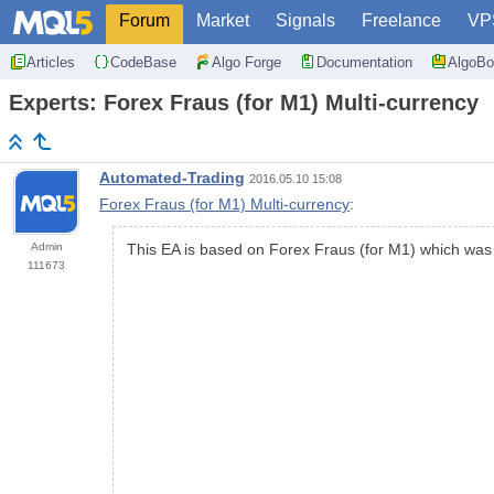
Forum
Market
Signals
Freelance
VP
Articles
CodeBase
Algo Forge
Documentation
AlgoBo
Experts: Forex Fraus (for M1) Multi-currency
Automated-Trading
2016.05.10 15:08
Forex Fraus (for M1) Multi-currency
:
Admin
This EA is based on Forex Fraus (for M1) which was m
111673