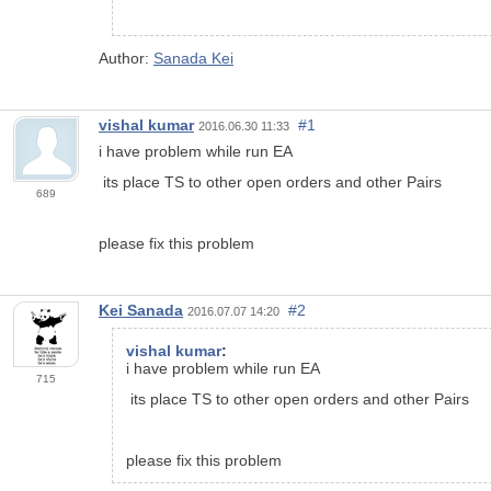
Author:
Sanada Kei
vishal kumar
#1
2016.06.30 11:33
i have problem while run EA
its place TS to other open orders and other Pairs
689
please fix this problem
Kei Sanada
#2
2016.07.07 14:20
vishal kumar
:
i have problem while run EA
715
its place TS to other open orders and other Pairs
please fix this problem