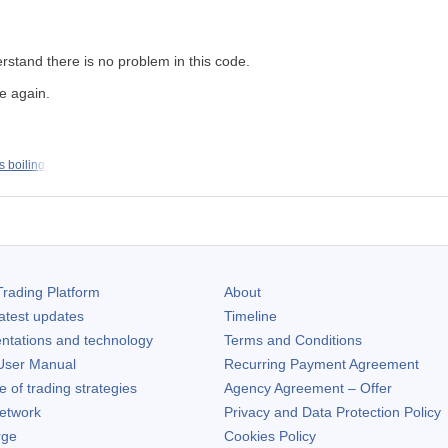
erstand there is no problem in this code.
me again.
s boiling.
rading Platform
About
atest updates
Timeline
ntations and technology
Terms and Conditions
ser Manual
Recurring Payment Agreement
of trading strategies
Agency Agreement – Offer
etwork
Privacy and Data Protection Policy
rge
Cookies Policy