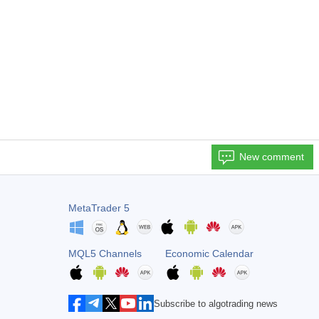
New comment
MetaTrader 5
MQL5 Channels
Economic Calendar
Subscribe to algotrading news