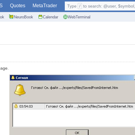
S
Quotes
MetaTrader
Type
/
to search: @user, $symbol, 
ok
NeuroBook
Calendar
WebTerminal
page.