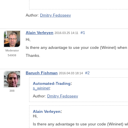
Author:
Dmitry Fedoseev
Alain Verleyen
#1
2016.03.25 14:11
Hi,
Is there any advantage to use your code (Wininet) whe
Moderator
Thanks.
54908
Baruch Fishman
#2
2016.04.03 18:14
Automated-Trading
:
s_wininet
:
388
Author:
Dmitry Fedoseev
Alain Verleyen
:
Hi,
Is there any advantage to use your code (Wininet)