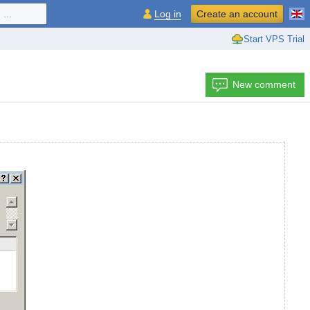
...
Log in
Create an account
Start VPS Trial
New comment