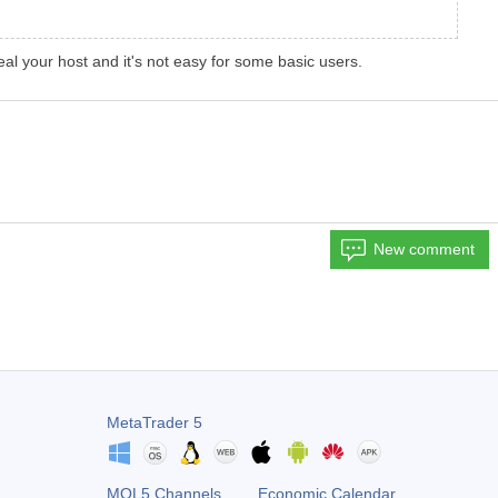
l your host and it's not easy for some basic users.
New comment
MetaTrader 5
MQL5 Channels
Economic Calendar