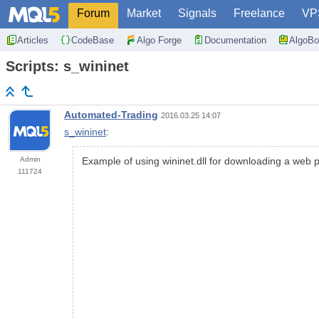
Forum
Market
Signals
Freelance
VP
Articles
CodeBase
Algo Forge
Documentation
AlgoBo
Scripts: s_wininet
Automated-Trading
2016.03.25 14:07
s_wininet
:
Admin
Example of using wininet.dll for downloading a web 
111724