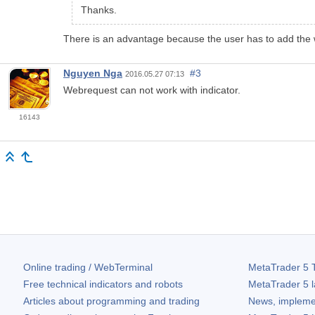
Thanks.
There is an advantage because the user has to add the w
Nguyen Nga
#3
2016.05.27 07:13
Webrequest can not work with indicator.
16143
Online trading / WebTerminal
MetaTrader 5
T
Free technical indicators and robots
MetaTrader 5
l
Articles about programming and trading
News, impleme