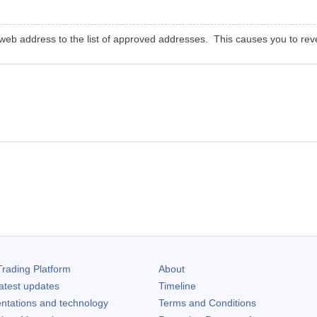
eb address to the list of approved addresses. This causes you to revea
rading Platform
About
atest updates
Timeline
ntations and technology
Terms and Conditions