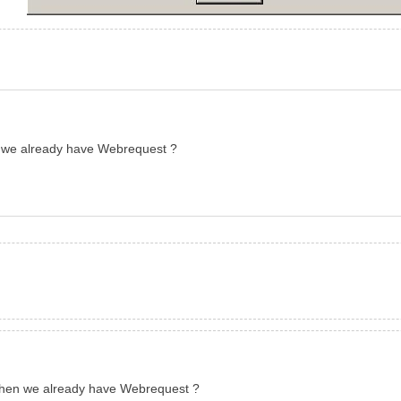
n we already have Webrequest ?
 when we already have Webrequest ?