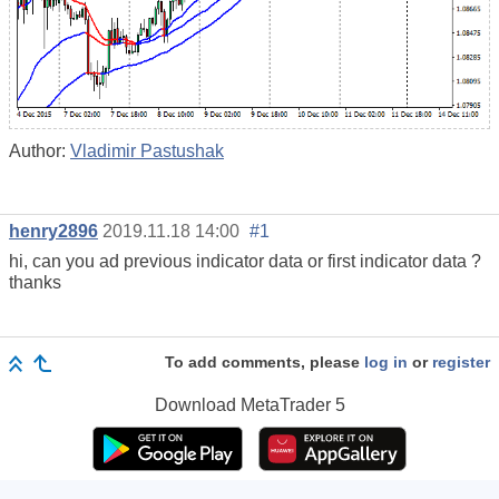
Author:
Vladimir Pastushak
henry2896
2019.11.18 14:00
#1
hi, can you ad previous indicator data or first indicator data ?
thanks
To add comments, please
log in
or
register
Download
MetaTrader 5