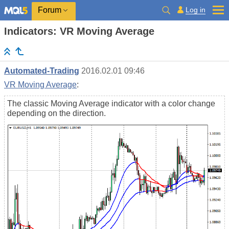
Log in
Forum
Indicators: VR Moving Average
Automated-Trading
2016.02.01 09:46
VR Moving Average
:
The classic Moving Average indicator with a color change
depending on the direction.