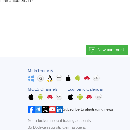
l the actual SL/TP
New comment
MetaTrader 5
MQL5 Channels
Economic Calendar
Subscribe to algotrading news
Not a broker, no real trading accounts
35 Dodekanisou str, Germasogeia,