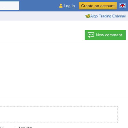
...
Log in
Create an account
Algo Trading Channel
New comment