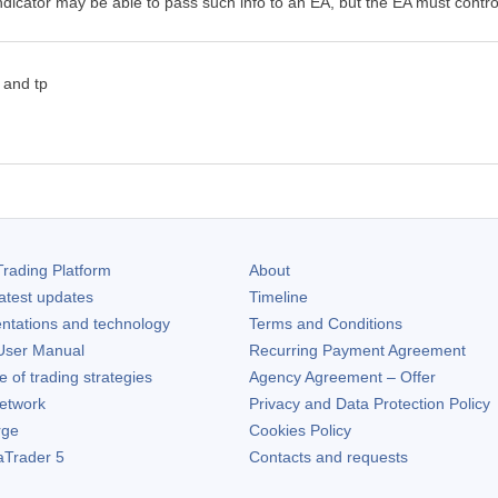
icator may be able to pass such info to an EA, but the EA must contro
 and tp
rading Platform
About
atest updates
Timeline
ntations and technology
Terms and Conditions
ser Manual
Recurring Payment Agreement
of trading strategies
Agency Agreement – Offer
etwork
Privacy and Data Protection Policy
rge
Cookies Policy
aTrader 5
Contacts and requests