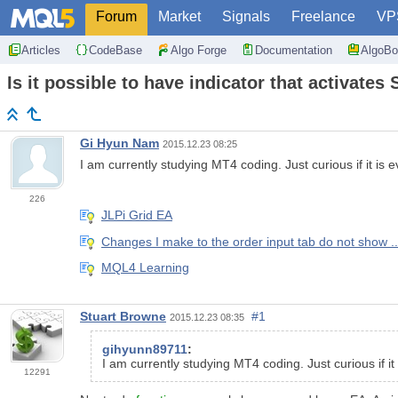
Forum
Market
Signals
Freelance
VP
Articles
CodeBase
Algo Forge
Documentation
AlgoBo
Is it possible to have indicator that activates
Gi Hyun Nam
2015.12.23 08:25
I am currently studying MT4 coding. Just curious if it i
226
JLPi Grid EA
Changes I make to the order input tab do not show ..
MQL4 Learning
Stuart Browne
#1
2015.12.23 08:35
gihyunn89711
:
I am currently studying MT4 coding. Just curious if i
12291