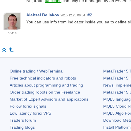
No, trade
functions
can only be managed by an EA. An ind
Aleksei Beliakov
#2
2015.12.23 09:54
You can use info from indicator inside you ea to define sl
58410
Online trading / WebTerminal
MetaTrader 5
T
Free technical indicators and robots
MetaTrader 5
l
Articles about programming and trading
News, impleme
Order trading robots on the Freelance
MetaTrader 5
U
Market of Expert Advisors and applications
MQL5 language 
Follow forex signals
MQL5 Cloud N
Low latency forex VPS
MQL5 Algo Fo
Traders forum
Download
Met
Trading blogs
Install Platform