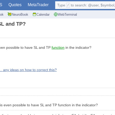
S
Quotes
MetaTrader
Type
/
to search: @user, $symbol, 
ok
NeuroBook
Calendar
WebTerminal
 SL and TP?
s even possible to have SL and TP
function
in the indicator?
.. any ideas on how to correct this?
t is even possible to have SL and TP function in the indicator?