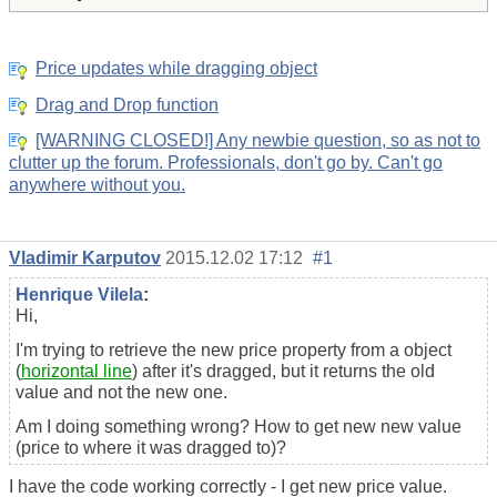
Price updates while dragging object
Drag and Drop function
[WARNING CLOSED!] Any newbie question, so as not to
clutter up the forum. Professionals, don't go by. Can't go
anywhere without you.
Vladimir Karputov
2015.12.02 17:12
#1
Henrique Vilela
:
Hi,
I'm trying to retrieve the new price property from a object
(
horizontal line
) after it's dragged, but it returns the old
value and not the new one.
Am I doing something wrong? How to get new new value
(price to where it was dragged to)?
I have the code working correctly - I get new price value.