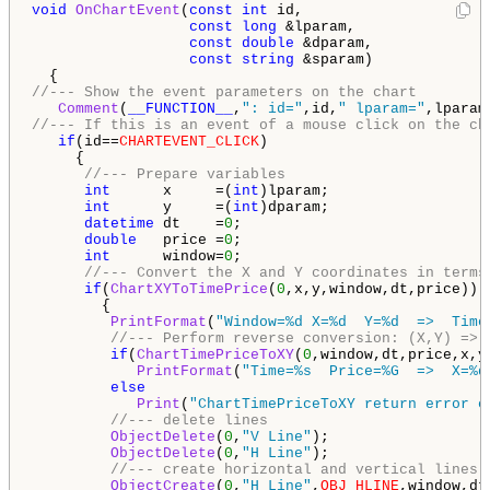
void
OnChartEvent
(
const
int
 id, 

const
long
 &lparam, 

const
double
 &dparam, 

const
string
 &sparam) 

//--- Show the event parameters on the chart 
Comment
(
__FUNCTION__
,
": id="
,id,
" lparam="
,lparam
//--- If this is an event of a mouse click on the ch
if
(id==
CHARTEVENT_CLICK
) 

     { 

//--- Prepare variables 
int
      x     =(
int
)lparam; 

int
      y     =(
int
)dparam; 

datetime
 dt    =
0
; 

double
   price =
0
; 

int
      window=
0
; 

//--- Convert the X and Y coordinates in terms
if
(
ChartXYToTimePrice
(
0
,x,y,window,dt,price)) 

        { 

PrintFormat
(
"Window=%d X=%d  Y=%d  =>  Time
//--- Perform reverse conversion: (X,Y) => 
if
(
ChartTimePriceToXY
(
0
,window,dt,price,x,y)
PrintFormat
(
"Time=%s  Price=%G  =>  X=%d
else
Print
(
"ChartTimePriceToXY return error c
//--- delete lines 
ObjectDelete
(
0
,
"V Line"
); 

ObjectDelete
(
0
,
"H Line"
); 

//--- create horizontal and vertical lines 
ObjectCreate
(
0
,
"H Line"
,
OBJ_HLINE
,window,dt