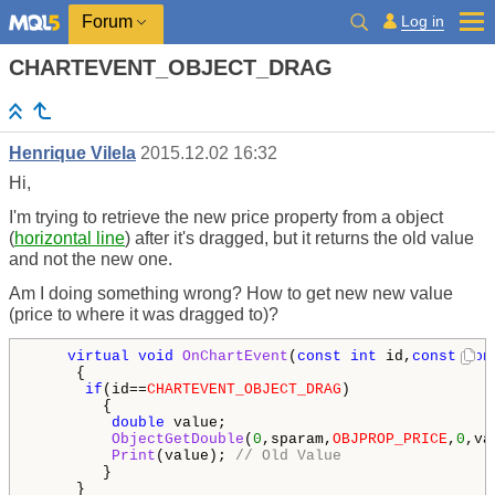
Log in
Forum
CHARTEVENT_OBJECT_DRAG
Henrique Vilela
2015.12.02 16:32
Hi,
I'm trying to retrieve the new price property from a object
(
horizontal line
) after it's dragged, but it returns the old value
and not the new one.
Am I doing something wrong? How to get new new value
(price to where it was dragged to)?
virtual
void
OnChartEvent
(
const
int
 id,
const
lon
     {

if
(id==
CHARTEVENT_OBJECT_DRAG
)

        {

double
 value;

ObjectGetDouble
(
0
,sparam,
OBJPROP_PRICE
,
0
,va
Print
(value); 
// Old Value
        }

     }