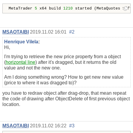
MetaTrader 
5
 x64 build 
1210
MSAOTAIBI
2019.11.02 16:01
#2
Henrique Vilela
:
Hi,
I'm trying to retrieve the new price property from a object
(
horizontal line
) after it's dragged, but it returns the old
value and not the new one.
Am I doing something wrong? How to get new new value
(price to where it was dragged to)?
you have to redraw object after drag-drop, that mean repeat
the code of drawing after ObjectDelete of first previous object
location.
MSAOTAIBI
2019.11.02 16:22
#3