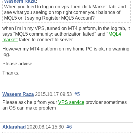
Waseem Raza
:
When you tried to log in on vps then click Market Tab and
see what you seeing on top right corner your balance of
MQL5 or it saying Register MQL5 Account?
when i'm in my VPS, turned on MT4 platform, in the log tab, it
says "MQL5 community: authorization failed" and "
MQL4
market:
failed to connect to server".
However my MT4 platform on my home PC is ok, no warning
log.
Please advise.
Thanks.
Waseem Raza
2015.10.17 09:53
#5
Please ask help from your
VPS service
provider sometimes
an OS can make problem
Aktarahad
2020.08.14 15:30
#6