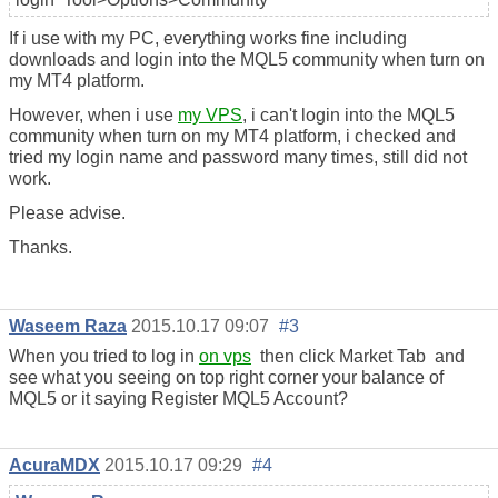
If i use with my PC, everything works fine including
downloads and login into the MQL5 community when turn on
my MT4 platform.
However, when i use
my VPS
, i can't login into the MQL5
community when turn on my MT4 platform, i checked and
tried my login name and password many times, still did not
work.
Please advise.
Thanks.
Waseem Raza
2015.10.17 09:07
#3
When you tried to log in
on vps
then click Market Tab and
see what you seeing on top right corner your balance of
MQL5 or it saying Register MQL5 Account?
AcuraMDX
2015.10.17 09:29
#4