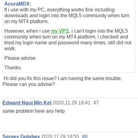
AcuraMDX
:
If i use with my PC, everything works fine including
downloads and login into the MQL5 community when turn
on my MT4 platform.
However, when i use
my VPS
, i can't login into the MQL5
community when turn on my MT4 platform, i checked and
tried my login name and password many times, still did not
work.
Please advise.
Thanks.
Hi did you fix this issue? I am having the same trouble.
Please can you advise?
Edward Ngui Min Ket
2020.11.29 18:41
#7
same problem here any help
Sergey Golubev
2020.11.29 18:55
#8