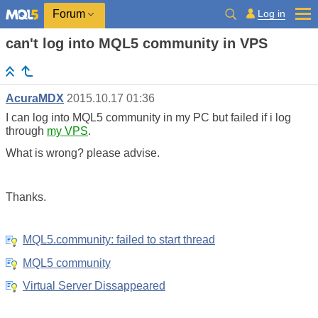
Log in
Forum
can't log into MQL5 community in VPS
AcuraMDX
2015.10.17 01:36
I can log into MQL5 community in my PC but failed if i log
through
my VPS
.
What is wrong? please advise.
Thanks.
MQL5.community: failed to start thread
MQL5 community
Virtual Server Dissappeared