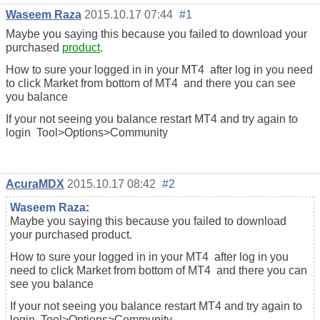
Waseem Raza
2015.10.17 07:44
#1
Maybe you saying this because you failed to download your
purchased
product
.
How to sure your logged in in your MT4 after log in you need
to click Market from bottom of MT4 and there you can see
you balance
If your not seeing you balance restart MT4 and try again to
login Tool>Options>Community
AcuraMDX
2015.10.17 08:42
#2
Waseem Raza
:
Maybe you saying this because you failed to download
your purchased product.
How to sure your logged in in your MT4 after log in you
need to click Market from bottom of MT4 and there you can
see you balance
If your not seeing you balance restart MT4 and try again to
login Tool>Options>Community