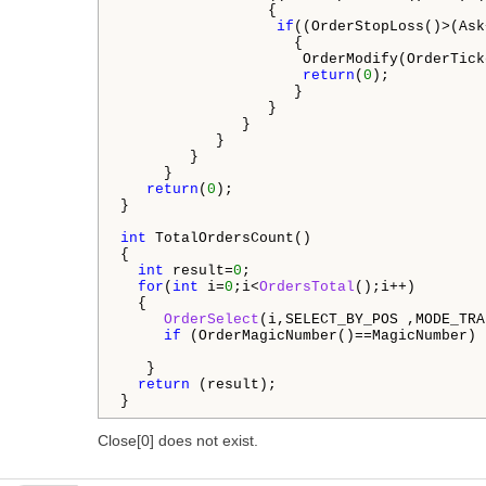
                 {

if
((OrderStopLoss()>(Ask
                    {

                     OrderModify(OrderTick
return
(
0
);

                    }

                 }

              }

           }

        }

     }

return
(
0
);

}

int
 TotalOrdersCount()

{

int
 result=
0
;

for
(
int
 i=
0
;i<
OrdersTotal
();i++)

  {

OrderSelect
(i,SELECT_BY_POS ,MODE_TRA
if
 (OrderMagicNumber()==MagicNumber) 
   }

return
 (result);

}
Close[0] does not exist.