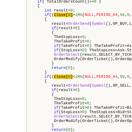
if
( TotalOrdersCount()==
0
 ) 

  {

int
 result=
0
;

if
((
Close[
0
]
>
iMA
(
NULL
,
PERIOD_H4
,
50
,
0
,
     {

        result=
OrderSend
(
Symbol
(),OP_BUY,L
if
(result>
0
)

        {

         TheStopLoss=
0
;

         TheTakeProfit=
0
;

if
(TakeProfit>
0
) TheTakeProfit=As
if
(StopLoss>
0
) TheStopLoss=Ask-St
OrderSelect
(result,SELECT_BY_TICK
         OrderModify(OrderTicket(),OrderOp
        }

return
(
0
);

     }

if
((
Close[
0
]
<
iMA
(
NULL
,
PERIOD_H4
,
50
,
0
,
     {

        result=
OrderSend
(
Symbol
(),OP_SELL,
if
(result>
0
)

        {

         TheStopLoss=
0
;

         TheTakeProfit=
0
;

if
(TakeProfit>
0
) TheTakeProfit=Bi
if
(StopLoss>
0
) TheStopLoss=Bid+St
OrderSelect
(result,SELECT_BY_TICK
         OrderModify(OrderTicket(),OrderOp
        }

return
(
0
);
