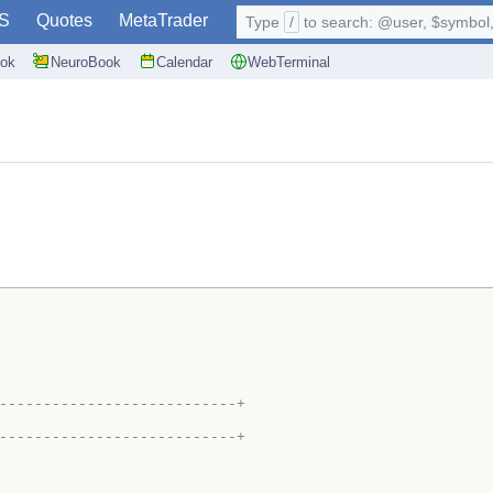
S
Quotes
MetaTrader
Type
/
to search: @user, $symbol, 
ok
NeuroBook
Calendar
WebTerminal
---------------------------+
---------------------------+