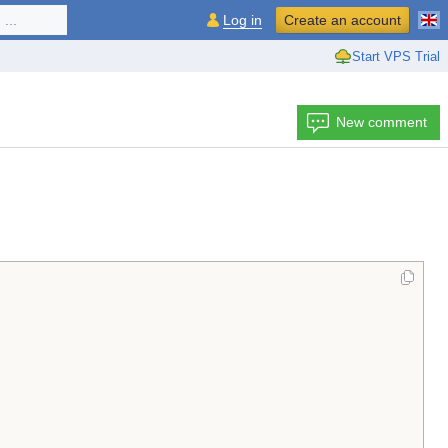
...
Log in
Create an account
Start VPS Trial
New comment