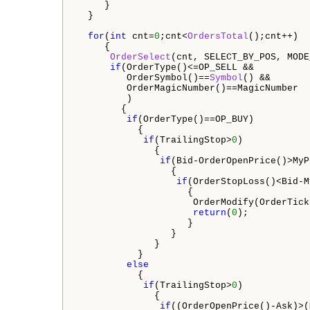
     }

  }

for
(
int
 cnt=
0
;cnt<
OrdersTotal
();cnt++)

     {

OrderSelect
(cnt, SELECT_BY_POS, MODE
if
(OrderType()<=OP_SELL &&   

         OrderSymbol()==
Symbol
() &&

         OrderMagicNumber()==MagicNumber 

         )  

        {

if
(OrderType()==OP_BUY)  

           {

if
(TrailingStop>
0
)  

              {                 

if
(Bid-OrderOpenPrice()>MyP
                 {

if
(OrderStopLoss()<Bid-M
                    {

                     OrderModify(OrderTick
return
(
0
);

                    }

                 }

              }

           }

else
           {

if
(TrailingStop>
0
)  

              {                 

if
((OrderOpenPrice()-Ask)>(