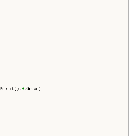
Profit(),
0
,Green);
