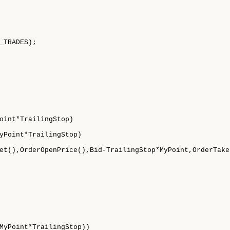
_TRADES);

oint*TrailingStop)

yPoint*TrailingStop)

et(),OrderOpenPrice(),Bid-TrailingStop*MyPoint,OrderTake
MyPoint*TrailingStop))
