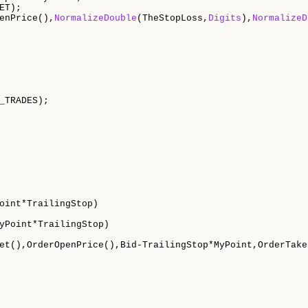
ET);

enPrice(),
NormalizeDouble
(TheStopLoss,
Digits
),
NormalizeD
_TRADES);

oint*TrailingStop)

yPoint*TrailingStop)

et(),OrderOpenPrice(),Bid-TrailingStop*MyPoint,OrderTake