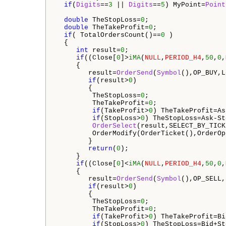
if
(
Digits
==
3
 || 
Digits
==
5
) MyPoint=
Point
double
 TheStopLoss=
0
;

double
 TheTakeProfit=
0
;

if
( TotalOrdersCount()==
0
 ) 

  {

int
 result=
0
;

if
((Close[
0
]>
iMA
(
NULL
,
PERIOD_H4
,
50
,
0
,
     {

        result=
OrderSend
(
Symbol
(),OP_BUY,L
if
(result>
0
)

        {

         TheStopLoss=
0
;

         TheTakeProfit=
0
;

if
(TakeProfit>
0
) TheTakeProfit=As
if
(StopLoss>
0
) TheStopLoss=Ask-St
OrderSelect
(result,SELECT_BY_TICK
         OrderModify(OrderTicket(),OrderOp
        }

return
(
0
);

     }

if
((Close[
0
]<
iMA
(
NULL
,
PERIOD_H4
,
50
,
0
,
     {

        result=
OrderSend
(
Symbol
(),OP_SELL,
if
(result>
0
)

        {

         TheStopLoss=
0
;

         TheTakeProfit=
0
;

if
(TakeProfit>
0
) TheTakeProfit=Bi
if
(StopLoss>
0
) TheStopLoss=Bid+St