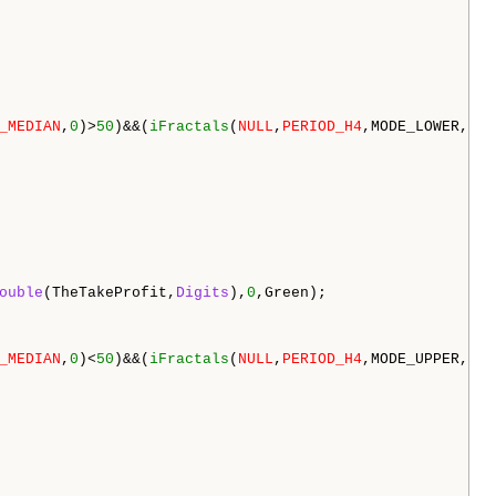
_MEDIAN
,
0
)>
50
)&&(
iFractals
(
NULL
,
PERIOD_H4
,MODE_LOWER,
0
)>
ouble
(TheTakeProfit,
Digits
),
0
,Green);

_MEDIAN
,
0
)<
50
)&&(
iFractals
(
NULL
,
PERIOD_H4
,MODE_UPPER,
4
)<