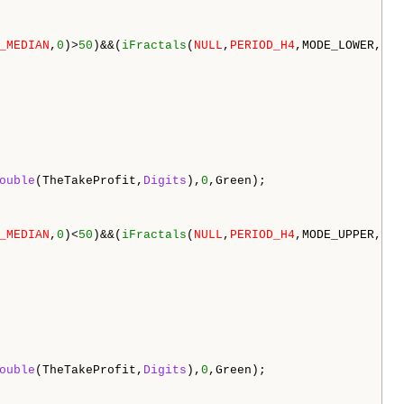
_MEDIAN
,
0
)>
50
)&&(
iFractals
(
NULL
,
PERIOD_H4
,MODE_LOWER,
0
)>
ouble
(TheTakeProfit,
Digits
),
0
,Green);

_MEDIAN
,
0
)<
50
)&&(
iFractals
(
NULL
,
PERIOD_H4
,MODE_UPPER,
4
)<
ouble
(TheTakeProfit,
Digits
),
0
,Green);
