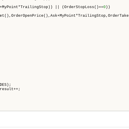
+MyPoint*TrailingStop)) || (OrderStopLoss()==
0
))

et(),OrderOpenPrice(),Ask+MyPoint*TrailingStop,OrderTake
DES);

result++;
