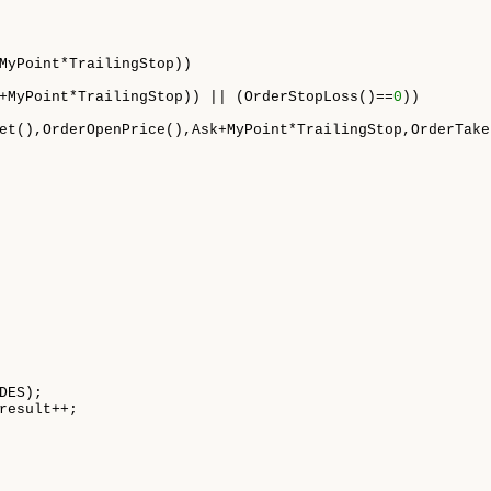
MyPoint*TrailingStop))

+MyPoint*TrailingStop)) || (OrderStopLoss()==
0
))

et(),OrderOpenPrice(),Ask+MyPoint*TrailingStop,OrderTake
DES);

result++;
