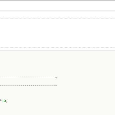
---------------------------+
---------------------------+
*
10
;
