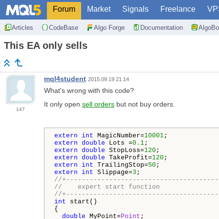
Forum
Market
Signals
Freelance
VP
Articles
CodeBase
Algo Forge
Documentation
AlgoBo
This EA only sells
mql4student
2015.09.19 21:14
What's wrong with this code?
It only open
sell orders
but not buy orders.
147
extern
int
 MagicNumber=
10001
extern
double
 Lots =
0.1
extern
double
 StopLoss=
120
extern
double
 TakeProfit=
120
extern
int
 TrailingStop=
50
extern
int
 Slippage=
3
//+---------------------------------------
//    expert start function
//+---------------------------------------
int
 start()

{

double
 MyPoint=
Point
;
