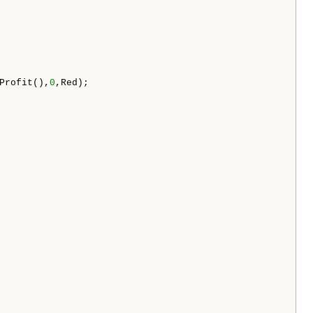
Profit(),
0
,Red);
