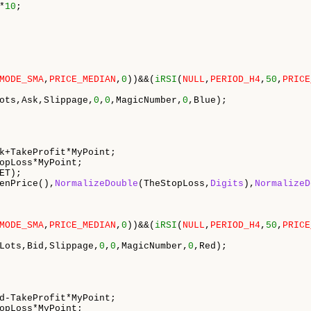
*
10
;

MODE_SMA
,
PRICE_MEDIAN
,
0
))&&(
iRSI
(
NULL
,
PERIOD_H4
,
50
,
PRICE
ots,Ask,Slippage,
0
,
0
,MagicNumber,
0
,Blue);

k+TakeProfit*MyPoint;

opLoss*MyPoint;

ET);

enPrice(),
NormalizeDouble
(TheStopLoss,
Digits
),
NormalizeD
MODE_SMA
,
PRICE_MEDIAN
,
0
))&&(
iRSI
(
NULL
,
PERIOD_H4
,
50
,
PRICE
Lots,Bid,Slippage,
0
,
0
,MagicNumber,
0
,Red);

d-TakeProfit*MyPoint;

opLoss*MyPoint;
