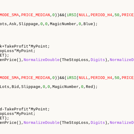
MODE_SMA
,
PRICE_MEDIAN
,
0
))&&(
iRSI
(
NULL
,
PERIOD_H4
,
50
,
PRICE
ots,Ask,Slippage,
0
,
0
,MagicNumber,
0
,Blue);

k+TakeProfit*MyPoint;

opLoss*MyPoint;

ET);

enPrice(),
NormalizeDouble
(TheStopLoss,
Digits
),
NormalizeD
MODE_SMA
,
PRICE_MEDIAN
,
0
))&&(
iRSI
(
NULL
,
PERIOD_H4
,
50
,
PRICE
Lots,Bid,Slippage,
0
,
0
,MagicNumber,
0
,Red);

d-TakeProfit*MyPoint;

opLoss*MyPoint;

ET);

enPrice(),
NormalizeDouble
(TheStopLoss,
Digits
),
NormalizeD