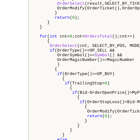
OrderSelect
(result,SELECT_BY_TICK
         OrderModify(OrderTicket(),OrderOp
        }

return
(
0
);

     }

  }

for
(
int
 cnt=
0
;cnt<
OrdersTotal
();cnt++)

     {

OrderSelect
(cnt, SELECT_BY_POS, MODE
if
(OrderType()<=OP_SELL &&   

         OrderSymbol()==
Symbol
() &&

         OrderMagicNumber()==MagicNumber 

         )  

        {

if
(OrderType()==OP_BUY)  

           {

if
(TrailingStop>
0
)  

              {                 

if
(Bid-OrderOpenPrice()>MyP
                 {

if
(OrderStopLoss()<Bid-M
                    {

                     OrderModify(OrderTick
return
(
0
);

                    }

                 }

              }

           }

else