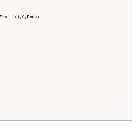
Profit(),
0
,Red);
