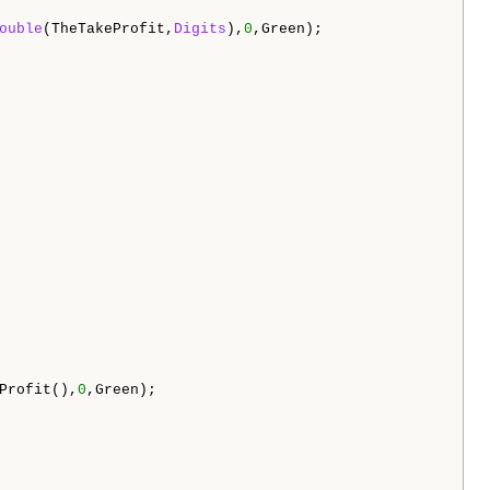
ouble
(TheTakeProfit,
Digits
),
0
,Green);

Profit(),
0
,Green);
