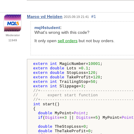
Marco vd Heijden
#1
2015.09.19 21:41
mql4student
:
What's wrong with this code?
Moderator
It only open
sell orders
but not buy orders.
11949
extern
int
 MagicNumber=
10001
extern
double
 Lots =
0.1
extern
double
 StopLoss=
120
extern
double
 TakeProfit=
120
extern
int
 TrailingStop=
50
extern
int
 Slippage=
3
//+---------------------------------------
//    expert start function
//+---------------------------------------
int
 start()

{

double
 MyPoint=
Point
;

if
(
Digits
==
3
 || 
Digits
==
5
) MyPoint=
Point
double
 TheStopLoss=
0
;

double
 TheTakeProfit=
0
;
