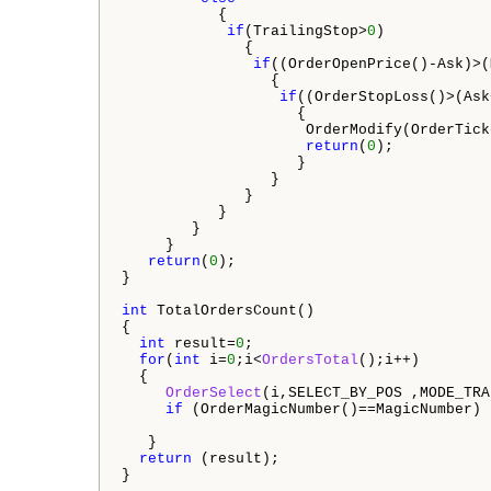
           {

if
(TrailingStop>
0
)  

              {                 

if
((OrderOpenPrice()-Ask)>(
                 {

if
((OrderStopLoss()>(Ask
                    {

                     OrderModify(OrderTick
return
(
0
);

                    }

                 }

              }

           }

        }

     }

return
(
0
);

}

int
 TotalOrdersCount()

{

int
 result=
0
;

for
(
int
 i=
0
;i<
OrdersTotal
();i++)

  {

OrderSelect
(i,SELECT_BY_POS ,MODE_TRA
if
 (OrderMagicNumber()==MagicNumber) 
   }

return
 (result);
