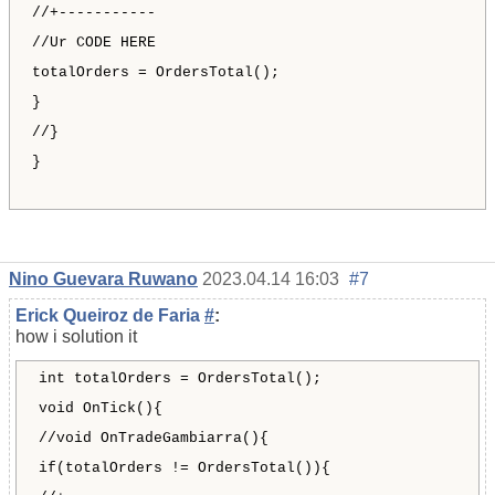
//+-----------
//Ur CODE HERE
totalOrders = OrdersTotal();
}
//}
}
Nino Guevara Ruwano
2023.04.14 16:03
#7
Erick Queiroz de Faria
#
:
how i solution it
int totalOrders = OrdersTotal();
void OnTick(){
//void OnTradeGambiarra(){
if(totalOrders != OrdersTotal()){