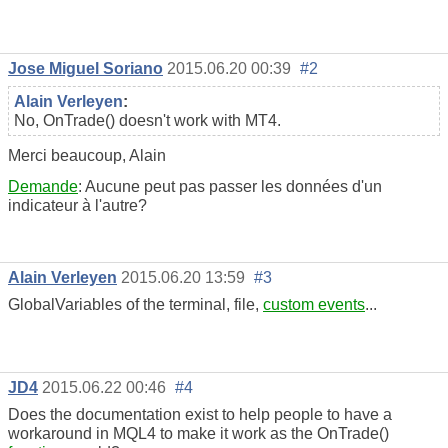
Jose Miguel Soriano
2015.06.20 00:39
#2
Alain Verleyen
:
No, OnTrade() doesn't work with MT4.
Merci beaucoup, Alain
Demande
: Aucune peut pas passer les données d'un
indicateur à l'autre?
Alain Verleyen
2015.06.20 13:59
#3
GlobalVariables of the terminal, file,
custom events
...
JD4
2015.06.22 00:46
#4
Does the documentation exist to help people to have a
workaround in MQL4 to make it work as the OnTrade()