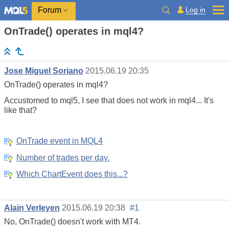
Log in
Forum
OnTrade() operates in mql4?
Jose Miguel Soriano
2015.06.19 20:35
OnTrade() operates in mql4?
Accustomed to mql5, I see that does not work in mql4... It's
like that?
OnTrade event in MQL4
Number of trades per day.
Which ChartEvent does this...?
Alain Verleyen
2015.06.19 20:38
#1
No, OnTrade() doesn't work with MT4.