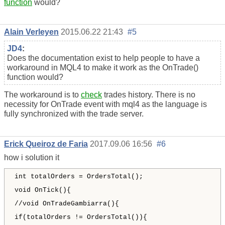
function
would?
Alain Verleyen
2015.06.22 21:43
#5
JD4
:
Does the documentation exist to help people to have a
workaround in MQL4 to make it work as the OnTrade()
function would?
The workaround is to
check
trades history. There is no
necessity for OnTrade event with mql4 as the language is
fully synchronized with the trade server.
Erick Queiroz de Faria
2017.09.06 16:56
#6
how i solution it
int totalOrders = OrdersTotal();
void OnTick(){
//void OnTradeGambiarra(){
if(totalOrders != OrdersTotal()){