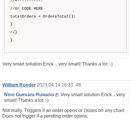
//+-----------
//Ur CODE HERE
totalOrders = OrdersTotal();
}
//}
}
Very smart solution Erick .. very smart! Thanks a lot :-)
William Roeder
2023.04.14 16:33
#8
Nino Guevara Ruwano
#
:
Very smart solution Erick .. very
smart! Thanks a lot :-)
Not really. Triggers if an order opens or closes on any chart.
Does not trigger if a pending order opens.