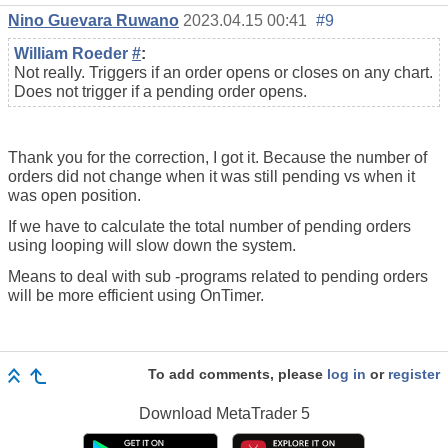
Nino Guevara Ruwano
2023.04.15 00:41
#9
William Roeder
#
:
Not really. Triggers if an order opens or closes on any chart.
Does not trigger if a pending order opens.
Thank you for the correction, I got it. Because the number of
orders did not change when it was still pending vs when it
was open position.
If we have to calculate the total number of pending orders
using looping will slow down the system.
Means to deal with sub -programs related to pending orders
will be more efficient using OnTimer.
To add comments, please
log in
or
register
Download
MetaTrader 5