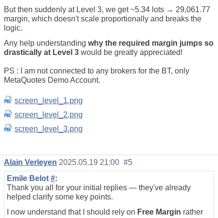
But then suddenly at Level 3, we get ~5.34 lots → 29,061.77
margin, which doesn't scale proportionally and breaks the
logic.
Any help understanding
why the required margin jumps so
drastically at Level 3
would be greatly appreciated!
PS : I am not connected to any brokers for the BT, only
MetaQuotes Demo Account.
screen_level_1.png
screen_level_2.png
screen_level_3.png
Alain Verleyen
2025.05.19 21:00
#5
Emile Belot
#
:
Thank you all for your initial replies — they've already
helped clarify some key points.
I now understand that I should rely on
Free Margin
rather