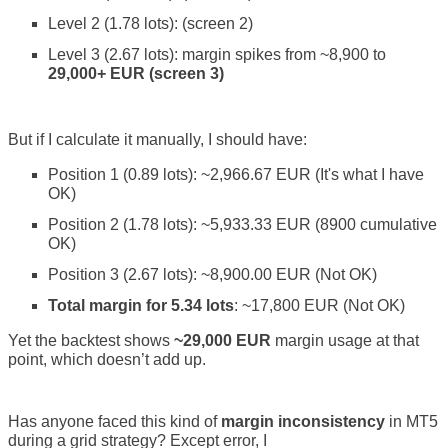
Level 2 (1.78 lots): (screen 2)
Level 3 (2.67 lots): margin spikes from ~8,900 to
29,000+ EUR (screen 3)
But if I calculate it manually, I should have:
Position 1 (0.89 lots): ~2,966.67 EUR (It's what I have
OK)
Position 2 (1.78 lots): ~5,933.33 EUR (8900 cumulative
OK)
Position 3 (2.67 lots): ~8,900.00 EUR (Not OK)
Total margin for 5.34 lots
: ~17,800 EUR (Not OK)
Yet the backtest shows
~29,000 EUR
margin usage at that
point, which doesn’t add up.
Has anyone faced this kind of
margin inconsistency
in MT5
during a grid strategy? Except error, I