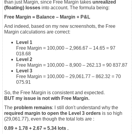
than just Margin, since Free Margin takes
unrealized
(floating) losses
into account. The formula being:
Free Margin = Balance – Margin + P&L
And indeed, based on my new screenshots, the Free
Margin calculations are correct:
Level 1
Free Margin = 100,000 – 2,966.67 – 14.65 = 97
018.68
Level 2
Free Margin = 100,000 – 8,900 – 262.13 = 90 837.87
Level 3
Free Margin = 100,000 – 29,061.77 – 862.32 = 70
075.91
So, the Free Margin is consistent and expected.
BUT my issue is not with Free Margin.
The
problem remains
: I still don't understand why the
required margin to open the Level 3 orders
is so high
(29,061.77), even though the total lots are :
0.89 + 1.78 + 2.67 = 5.34 lots .