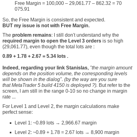
Free Margin = 100,000 – 29,061.77 – 862.32 = 70
075.91
So, the Free Margin is consistent and expected.
BUT my issue is not with Free Margin.
The
problem remains
: I still don't understand why the
required margin to open the Level 3 orders
is so high
(29,061.77), even though the total lots are :
0.89 + 1.78 + 2.67 = 5.34 lots .
Indeed, regarding your link Stanislas,
"the m
argin amount
depends on the position volume, the corresponding levels
will be shown in the dialog". (by the way are you sure
that MetaTrader 5 build 4150 is deployed ?).
But refer to the
screen, I am still in the range 0-10 so no change in margin
rate ...
For Level 1 and Level 2, the margin calculations make
perfect sense:
Level 1: ~0.89 lots → 2,966.67 margin
Level 2: ~0.89 + 1.78 = 2.67 lots → 8,900 margin