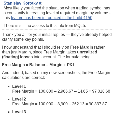
Stanislav Korotky
#
:
Most likely you faced the situation when trading symbol has
a constantly increasing level of required margin by volume -
this
feature has been introduced in the build 4150
.
There is still no access to this info from MQL5.
Thank you all for your initial replies — they've already helped
clarify some key points.
I now understand that I should rely on
Free Margin
rather
than just Margin, since Free Margin takes
unrealized
(floating) losses
into account. The formula being:
Free Margin = Balance – Margin + P&L
And indeed, based on my new screenshots, the Free Margin
calculations are correct:
Level 1
Free Margin = 100,000 – 2,966.67 – 14.65 = 97 018.68
Level 2
Free Margin = 100,000 – 8,900 – 262.13 = 90 837.87
Level 3