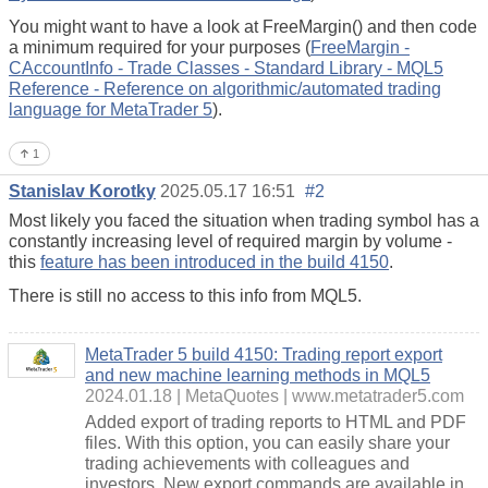
You might want to have a look at FreeMargin() and then code
a minimum required for your purposes (
FreeMargin -
CAccountInfo - Trade Classes - Standard Library - MQL5
Reference - Reference on algorithmic/automated trading
language for MetaTrader 5
).
1
Stanislav Korotky
2025.05.17 16:51
#2
Most likely you faced the situation when trading symbol has a
constantly increasing level of required margin by volume -
this
feature has been introduced in the build 4150
.
There is still no access to this info from MQL5.
MetaTrader 5 build 4150: Trading report export
and new machine learning methods in MQL5
2024.01.18
MetaQuotes
www.metatrader5.com
Added export of trading reports to HTML and PDF
files. With this option, you can easily share your
trading achievements with colleagues and
investors. New export commands are available in