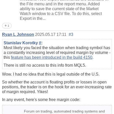
the File menu and in the report menu. Added
ability to save the current state of the Market
Watch window to a CSV file. To do this, select
Export in the...
1
Ryan L Johnson
2025.05.17 17:11
#3
Stanislav Korotky
#
:
Most likely you faced the situation when trading symbol has
a constantly increasing level of required margin by volume -
this
feature has been introduced in the build 4150
.
There is still no access to this info from MQL5.
Wow. I had no idea that this is legal outside of the U.S.
So whether the account is floating profits or losses in open
positions, the trader is on the hook for an ever-increasing rate
of margin required. Yikes!
In any event, here's some free margin code:
Forum on trading, automated trading systems and