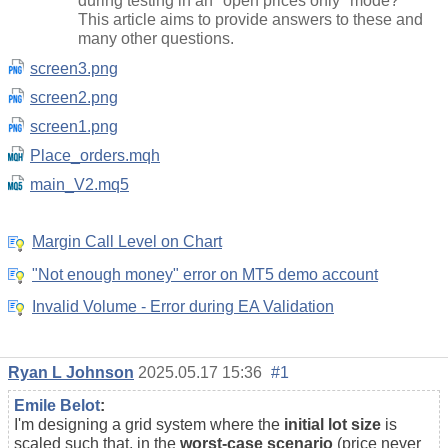
during testing in an "open prices only" mode?
This article aims to provide answers to these and
many other questions.
screen3.png
screen2.png
screen1.png
Place_orders.mqh
main_V2.mq5
Margin Call Level on Chart
"Not enough money" error on MT5 demo account
Invalid Volume - Error during EA Validation
Ryan L Johnson
2025.05.17 15:36
#1
Emile Belot
:
I'm designing a grid system where the
initial lot size
is
scaled such that, in the
worst-case scenario
(price never