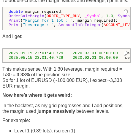
To double-check the margin values and leverage, I print this:
double
OrderCalcMargin
(
ORDER_TYPE_BUY
, 
_Symbol
, 
1.0
, 
Symbol
Print
(
"Margin for 1 lot : "
Print
(
"Leverage : "
, 
AccountInfoInteger
(
ACCOUNT_LEVE
And I get:
2025.05
.
15
23
:
01
:
40.729
2020.02
.
01
00
:
00
:
00
   Mar
2025.05
.
15
23
:
01
:
40.729
2020.02
.
01
00
:
00
:
00
   Lev
This makes sense. With 1:30 leverage, margin required =
1/30 =
3.33%
of the position size.
So for 1 lot of EURUSD (~100,000 EUR), I expect ~3,333
EUR margin.
Now here’s where it gets weird:
In the backtest, as my grid progresses and I add positions,
the margin used
jumps massively
between levels.
For example:
Level 1 (0.89 lots): (screen 1)