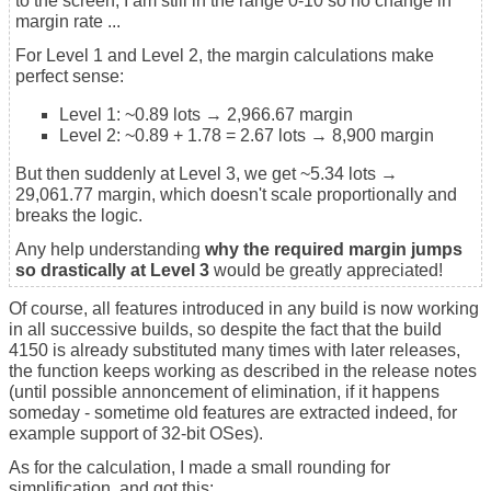
to the screen, I am still in the range 0-10 so no change in
margin rate ...
For Level 1 and Level 2, the margin calculations make
perfect sense:
Level 1: ~0.89 lots → 2,966.67 margin
Level 2: ~0.89 + 1.78 = 2.67 lots → 8,900 margin
But then suddenly at Level 3, we get ~5.34 lots →
29,061.77 margin, which doesn't scale proportionally and
breaks the logic.
Any help understanding
why the required margin jumps
so drastically at Level 3
would be greatly appreciated!
Of course, all features introduced in any build is now working
in all successive builds, so despite the fact that the build
4150 is already substituted many times with later releases,
the function keeps working as described in the release notes
(until possible annoncement of elimination, if it happens
someday - sometime old features are extracted indeed, for
example support of 32-bit OSes).
As for the calculation, I made a small rounding for
simplification, and got this: