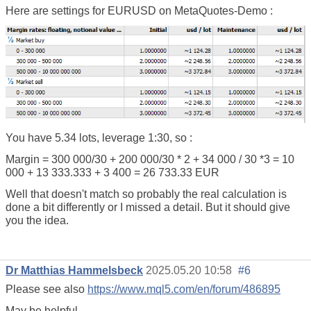
Here are settings for EURUSD on MetaQuotes-Demo :
You have 5.34 lots, leverage 1:30, so :
Margin = 300 000/30 + 200 000/30 * 2 + 34 000 / 30 *3 = 10
000 + 13 333.333 + 3 400 = 26 733.33 EUR
Well that doesn't match so probably the real calculation is
done a bit differently or I missed a detail. But it should give
you the idea.
Dr Matthias Hammelsbeck
2025.05.20 10:58
#6
Please see also
https://www.mql5.com/en/forum/486895
May be helpful.