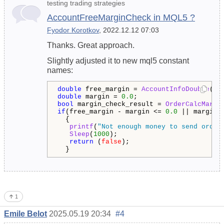
testing trading strategies
AccountFreeMarginCheck in MQL5 ?
Fyodor Korotkov
, 2022.12.12 07:03
Thanks. Great approach.
Slightly adjusted it to new mql5 constant
names:
double
 free_margin = 
AccountInfoDouble
(
AC
double
 margin = 
0.0
bool
 margin_check_result = 
OrderCalcMargi
if
(free_margin - margin <= 
0.0
 || margin_
  {

printf
(
"Not enough money to send order
Sleep
(
1000
);

return
 (
false
);   

  }
1
Emile Belot
2025.05.19 20:34
#4