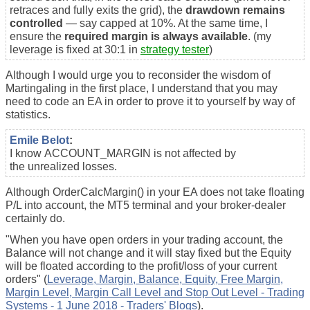
retraces and fully exits the grid), the
drawdown remains
controlled
— say capped at 10%. At the same time, I
ensure the
required margin is always available
. (my
leverage is fixed at 30:1 in
strategy tester
)
Although I would urge you to reconsider the wisdom of
Martingaling in the first place, I understand that you may
need to code an EA in order to prove it to yourself by way of
statistics.
Emile Belot
:
I know ACCOUNT_MARGIN is not affected by
the unrealized losses.
Although OrderCalcMargin() in your EA does not take floating
P/L into account, the MT5 terminal and your broker-dealer
certainly do.
"
When you have open orders in your trading account, the
Balance will not change and it will stay fixed but the Equity
will be floated according to the profit/loss of your current
orders" (
Leverage, Margin, Balance, Equity, Free Margin,
Margin Level, Margin Call Level and Stop Out Level - Trading
Systems - 1 June 2018 - Traders' Blogs
).