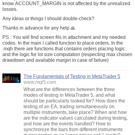
know ACCOUNT_MARGIN is not affected by the unrealized
losses.
Any ideas or things I should double-check?
Thanks in advance for any help 🙏
PS : You will find screen fils in attachment and my needed
codes. In the main I called function to place orders. In the
.mqh there are functions that contains orders placing logic
and the logic for lot size computation (respecting max chosen
drawdown and available margin in case of failure)
The Fundamentals of Testing in MetaTrader 5
www.mql5.com
What are the differences between the three
modes of testing in MetaTrader 5, and what
should be particularly looked for? How does the
testing of an EA, trading simultaneously on
multiple instruments, take place? When and how
are the indicator values calculated during testing,
and how are the events handled? How to
synchronize the bars from different instruments