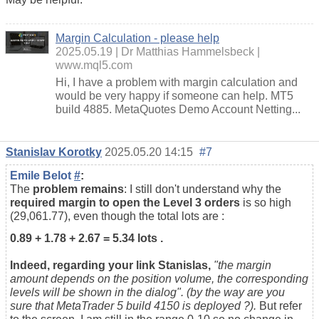
Margin Calculation - please help
2025.05.19
Dr Matthias Hammelsbeck
www.mql5.com
Hi, I have a problem with margin calculation and
would be very happy if someone can help. MT5
build 4885. MetaQuotes Demo Account Netting...
Stanislav Korotky
2025.05.20 14:15
#7
Emile Belot
#
:
The
problem remains
: I still don't understand why the
required margin to open the Level 3 orders
is so high
(29,061.77), even though the total lots are :
0.89 + 1.78 + 2.67 = 5.34 lots .
Indeed, regarding your link Stanislas,
"the m
argin
amount depends on the position volume, the corresponding
levels will be shown in the dialog". (by the way are you
sure that MetaTrader 5 build 4150 is deployed ?).
But refer