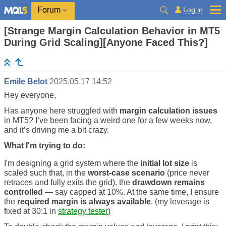
Log in
Forum
[Strange Margin Calculation Behavior in MT5
During Grid Scaling][Anyone Faced This?]
Emile Belot
2025.05.17 14:52
Hey everyone,
Has anyone here struggled with
margin calculation issues
in MT5? I’ve been facing a weird one for a few weeks now,
and it’s driving me a bit crazy.
What I'm trying to do:
I'm designing a grid system where the
initial lot size
is
scaled such that, in the
worst-case scenario
(price never
retraces and fully exits the grid), the
drawdown remains
controlled
— say capped at 10%. At the same time, I ensure
the
required margin is always available
. (my leverage is
fixed at 30:1 in
strategy tester
)