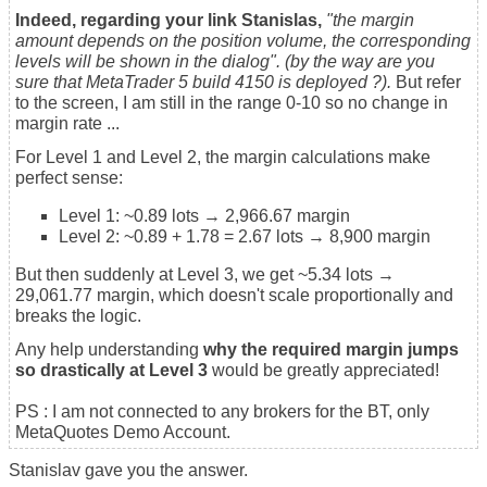
Indeed, regarding your link Stanislas,
"the m
argin
amount depends on the position volume, the corresponding
levels will be shown in the dialog". (by the way are you
sure that MetaTrader 5 build 4150 is deployed ?).
But refer
to the screen, I am still in the range 0-10 so no change in
margin rate ...
For Level 1 and Level 2, the margin calculations make
perfect sense:
Level 1: ~0.89 lots → 2,966.67 margin
Level 2: ~0.89 + 1.78 = 2.67 lots → 8,900 margin
But then suddenly at Level 3, we get ~5.34 lots →
29,061.77 margin, which doesn't scale proportionally and
breaks the logic.
Any help understanding
why the required margin jumps
so drastically at Level 3
would be greatly appreciated!
PS : I am not connected to any brokers for the BT, only
MetaQuotes Demo Account.
Stanislav gave you the answer.