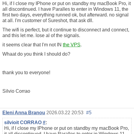
Hi, if I close my IPhone or put on standby my macBook Pro, it
all discontinued. I have Paralles to enter in Windows 11, the
first two days, everything runned ok, but afterward. no signal
at all. I'm customer of Sureshot, that ask dll.
The wifi is perfect, but it continue to disconnect and connect,
and this let me. lose al of the signals.
it seems clear that I'm not IN
the VPS
.
Whaat do you think I should do?
thank you to everyone!
Silvio Corrao
Eleni Anna Branou
2026.03.22 20:53
#5
silvioit CORRAO
#
:
Hi, if I close my IPhone or put on standby my macBook Pro,
it all discontinued. I have Paralles to enter in Windows 11,