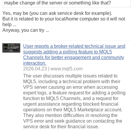
maybe change of the server or something like that?
Yes, may be (you can ask service desk for example).
But it is related to to your local/home computer so it will not
help ...
Anyway, you can try ...
User reports a broker-related technical issue and
suggests adding a polling feature to MQL5
Channels for better engagement and community
interaction.
2026.04.23
www.mql5.com
The user discusses multiple issues related to
MQL5, including a technical problem with their
VPS server causing an error when accessing
expert logs, a feature request for adding a polling
function to MQL5 Channels, and a request for
urgent assistance regarding blocked financial
operations on their MQL5 Marketplace account.
They also mention difficulties in resolving the
VPS error and seek guidance on contacting the
service desk for their financial issue.