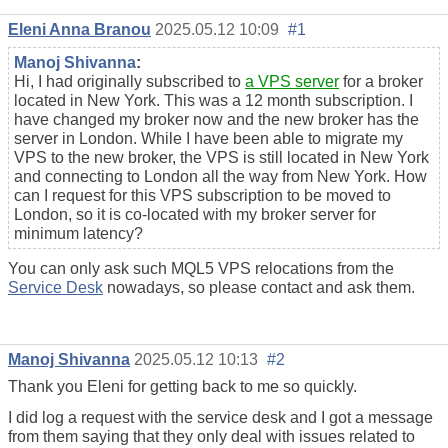
Eleni Anna Branou
2025.05.12 10:09
#1
Manoj Shivanna
:
Hi, I had originally subscribed to
a VPS server
for a broker
located in New York. This was a 12 month subscription. I
have changed my broker now and the new broker has the
server in London. While I have been able to migrate my
VPS to the new broker, the VPS is still located in New York
and connecting to London all the way from New York. How
can I request for this VPS subscription to be moved to
London, so it is co-located with my broker server for
minimum latency?
You can only ask such MQL5 VPS relocations from the
Service Desk
nowadays, so please contact and ask them.
Manoj Shivanna
2025.05.12 10:13
#2
Thank you Eleni for getting back to me so quickly.
I did log a request with the service desk and I got a message
from them saying that they only deal with issues related to