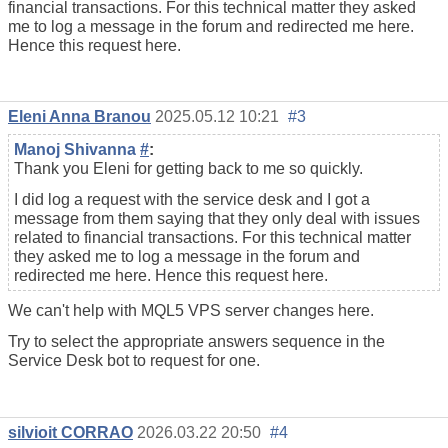
financial transactions. For this technical matter they asked
me to log a message in the forum and redirected me here.
Hence this request here.
Eleni Anna Branou
2025.05.12 10:21
#3
Manoj Shivanna
#
:
Thank you Eleni for getting back to me so quickly.
I did log a request with the service desk and I got a
message from them saying that they only deal with issues
related to financial transactions. For this technical matter
they asked me to log a message in the forum and
redirected me here. Hence this request here.
We can't help with MQL5 VPS server changes here.
Try to select the appropriate answers sequence in the
Service Desk bot to request for one.
silvioit CORRAO
2026.03.22 20:50
#4