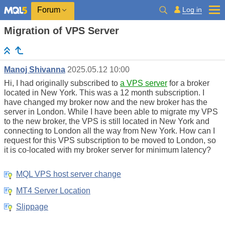
Log in
Forum
Migration of VPS Server
Manoj Shivanna
2025.05.12 10:00
Hi, I had originally subscribed to
a VPS server
for a broker
located in New York. This was a 12 month subscription. I
have changed my broker now and the new broker has the
server in London. While I have been able to migrate my VPS
to the new broker, the VPS is still located in New York and
connecting to London all the way from New York. How can I
request for this VPS subscription to be moved to London, so
it is co-located with my broker server for minimum latency?
MQL VPS host server change
MT4 Server Location
Slippage