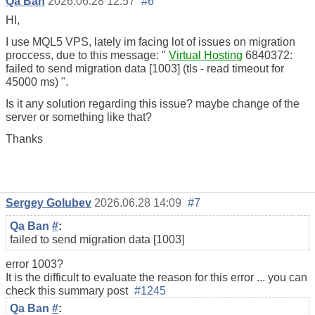
Qa Ban
2026.06.28 12:57
#6
HI,
I use MQL5 VPS, lately im facing lot of issues on migration
proccess, due to this message: "
Virtual Hosting
6840372:
failed to send migration data [1003] (tls - read timeout for
45000 ms) ".
Is it any solution regarding this issue? maybe change of the
server or something like that?
Thanks
Sergey Golubev
2026.06.28 14:09
#7
Qa Ban
#
:
failed to send migration data [1003]
error 1003?
It is the difficult to evaluate the reason for this error ... you can
check this summary post
#1245
Qa Ban
#
: