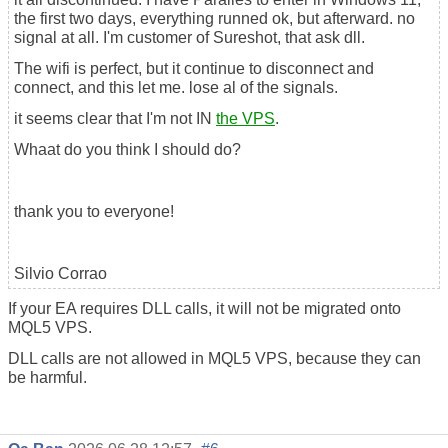
the first two days, everything runned ok, but afterward. no
signal at all. I'm customer of Sureshot, that ask dll.
The wifi is perfect, but it continue to disconnect and
connect, and this let me. lose al of the signals.
it seems clear that I'm not IN
the VPS
.
Whaat do you think I should do?
thank you to everyone!
Silvio Corrao
If your EA requires DLL calls, it will not be migrated onto
MQL5 VPS.
DLL calls are not allowed in MQL5 VPS, because they can
be harmful.