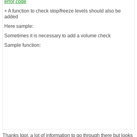
error code
+ A function to check stop/freeze levels should also be
added
Here sample:
Sometimes it is necessary to add a volume check
Sample function:
Thanks Igor, a lot of information to go through there but looks