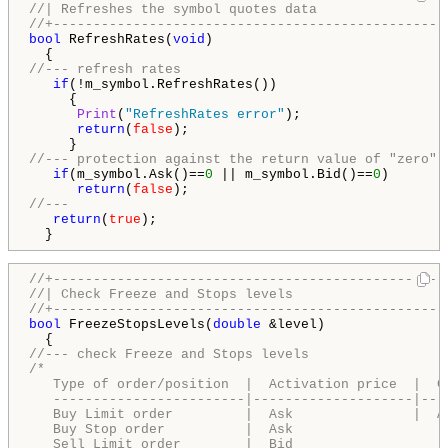
//| Refreshes the symbol quotes data                
//+-------------------------------------------------
bool
 RefreshRates(
void
)

//--- refresh rates
if
(!m_symbol.RefreshRates())

     {

Print
(
"RefreshRates error"
);

return
(
false
);

//--- protection against the return value of "zero"
if
(m_symbol.Ask()==
0
 || m_symbol.Bid()==
0
)

return
(
false
//---
return
(
true
);

  }
//+-------------------------------------------------
//| Check Freeze and Stops levels                   
//+-------------------------------------------------
bool
 FreezeStopsLevels(
double
 &level)

//--- check Freeze and Stops levels
/*

   Type of order/position  |  Activation price  |  Ch
   ------------------------|--------------------|---
   Buy Limit order         |  Ask               |  A
   Buy Stop order          |  Ask                   
   Sell Limit order        |  Bid                   