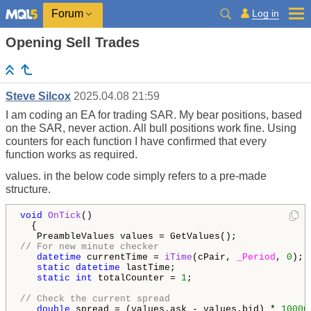
Log in
Forum
Opening Sell Trades
Steve Silcox
2025.04.08 21:59
I am coding an EA for trading SAR. My bear positions, based
on the SAR, never action. All bull positions work fine. Using
counters for each function I have confirmed that every
function works as required.
values. in the below code simply refers to a pre-made
structure.
void
OnTick
()

  {

// For new minute checker
datetime
 currentTime = 
iTime
(cPair, 
_Period
, 
0
);

static
datetime
 lastTime;

static
int
 totalCounter = 
1
;

// Check the current spread
double
 spread = (values.ask - values.bid) * 
10000