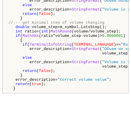
         error_description=
StringFormat
(
"Объем больш
else
         error_description=
StringFormat
(
"Volume is g
return
(
false
);

//--- get minimal step of volume changing
double
 volume_step=m_symbol.LotsStep();

int
 ratio=(
int
)
MathRound
(volume/volume_step);

if
(
MathAbs
(ratio*volume_step-volume)>
0.0000001
)

     {

if
(
TerminalInfoString
(
TERMINAL_LANGUAGE
)==
"Rus
         error_description=
StringFormat
(
"Объем не кр
                                        volume_step,r
else
         error_description=
StringFormat
(
"Volume is n
                                        volume_step,r
return
(
false
);

     }

   error_description=
"Correct volume value"
;

return
(
true
);

  }