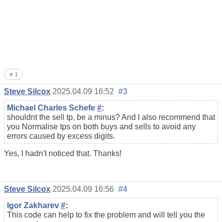
1
Steve Silcox
2025.04.09 16:52
#3
Michael Charles Schefe
#
:
shouldnt the sell tp, be a minus? And I also recommend that
you Normalise tps on both buys and sells to avoid any
errors caused by excess digits.
Yes, I hadn't noticed that. Thanks!
Steve Silcox
2025.04.09 16:56
#4
Igor Zakharev
#
:
This code can help to fix the problem and will tell you the