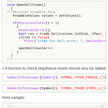
//+-------------------------------------------------
void
 OpenSellTrade()

// Returned preamble data
   PreambleValues values = GetValues();

if
(
PositionsTotal
() < 
1
)

     {

ResetLastError
();

bool
 res = trade.Sell(values.lotSize, cPair, S
if
(res == 
false
)

   Print
(
"trade for Sell error: "
, 
GetLastErro
      openSellCounter++;

     }

//+-------------------------------------------------
+ A function to check stop/freeze levels should also be added
SymbolInfoInteger
(
Symbol
(), 
SYMBOL_TRADE_FREEZE_LEVE
SymbolInfoInteger
(Symbol(), 
SYMBOL_TRADE_STOPS_LEVEL
Here sample:
//+-------------------------------------------------