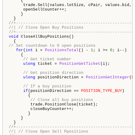
     {

      trade.Sell(values.lotSize, cPair, values.bid, 
      openSellCounter++;

     }

//+-------------------------------------------------
//| // Close Open Buy Positions                     
//+-------------------------------------------------
void
 CloseAllBuyPositions()

// Set countdown to 0 open positions
for
(
int
 i = 
PositionsTotal
() - 
1
; i >= 
0
; i--)

     {

// Get ticket number
ulong
 ticket = 
PositionGetTicket
(i);

// Get position direction
ulong
 positionDirection = 
PositionGetInteger
(
P
// If a buy position
if
(positionDirection == 
POSITION_TYPE_BUY
)

        {

// Close all buy positions
         trade.PositionClose(ticket);

         closeBuyCounter++;

        }

     }

//+-------------------------------------------------
//| // Close Open Sell Ppositions                   