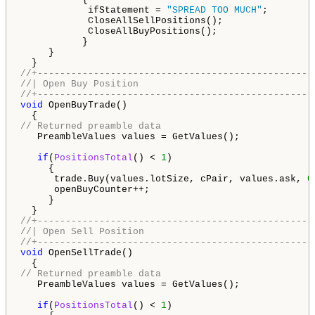
            ifStatement = 
"SPREAD TOO MUCH"
;

            CloseAllSellPositions();

            CloseAllBuyPositions();

           }

     }

//+-------------------------------------------------
//| Open Buy Position                               
//+-------------------------------------------------
void
 OpenBuyTrade()

// Returned preamble data
   PreambleValues values = GetValues();

if
(
PositionsTotal
() < 
1
)

     {

      trade.Buy(values.lotSize, cPair, values.ask, 
0
      openBuyCounter++;

     }

//+-------------------------------------------------
//| Open Sell Position                              
//+-------------------------------------------------
void
 OpenSellTrade()

// Returned preamble data
   PreambleValues values = GetValues();

if
(
PositionsTotal
() < 
1
)
