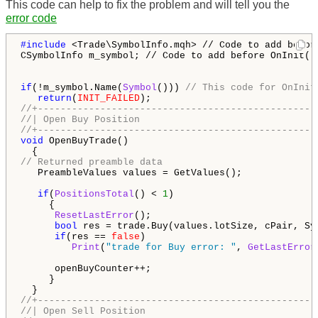
This code can help to fix the problem and will tell you the
error code
#include 
<Trade\SymbolInfo.mqh> // Code to add before
CSymbolInfo m_symbol; // Code to add before OnInit()

if
(!m_symbol.Name(
Symbol
())) 
// This code for OnInit
return
(
INIT_FAILED
//+-------------------------------------------------
//| Open Buy Position                               
//+-------------------------------------------------
void
 OpenBuyTrade()

// Returned preamble data
   PreambleValues values = GetValues();

if
(
PositionsTotal
() < 
1
)

     {

ResetLastError
();

bool
 res = trade.Buy(values.lotSize, cPair, Sy
if
(res == 
false
)

Print
(
"trade for Buy error: "
, 
GetLastError
      openBuyCounter++;

     }

//+-------------------------------------------------
//| Open Sell Position                              