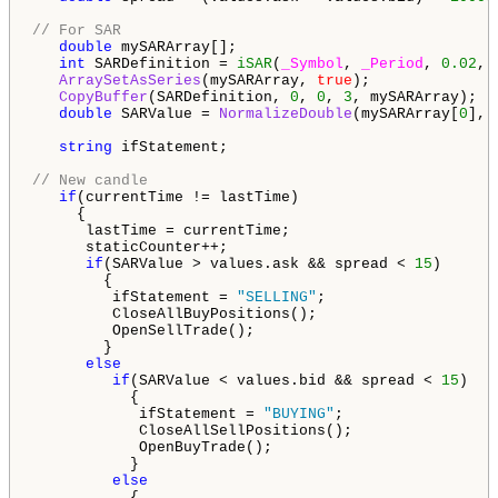
// For SAR
double
 mySARArray[];

int
 SARDefinition = 
iSAR
(
_Symbol
, 
_Period
, 
0.02
, 
ArraySetAsSeries
(mySARArray, 
true
);

CopyBuffer
(SARDefinition, 
0
, 
0
, 
3
, mySARArray);

double
 SARValue = 
NormalizeDouble
(mySARArray[
0
], 
string
 ifStatement;

// New candle
if
(currentTime != lastTime)

     {

      lastTime = currentTime;

      staticCounter++;

if
(SARValue > values.ask && spread < 
15
)

        {

         ifStatement = 
"SELLING"
;

         CloseAllBuyPositions();

         OpenSellTrade();

        }

else
if
(SARValue < values.bid && spread < 
15
)

           {

            ifStatement = 
"BUYING"
;

            CloseAllSellPositions();

            OpenBuyTrade();

           }

else
           {
