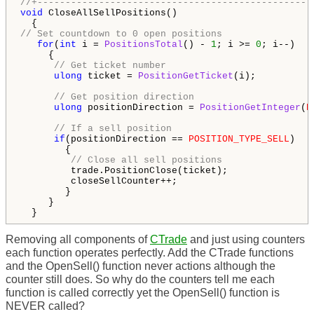
//+-------------------------------------------------
void
 CloseAllSellPositions()

// Set countdown to 0 open positions
for
(
int
 i = 
PositionsTotal
() - 
1
; i >= 
0
; i--)

     {

// Get ticket number
ulong
 ticket = 
PositionGetTicket
(i);

// Get position direction
ulong
 positionDirection = 
PositionGetInteger
(
P
// If a sell position
if
(positionDirection == 
POSITION_TYPE_SELL
)

        {

// Close all sell positions
         trade.PositionClose(ticket);

         closeSellCounter++;

        }

     }

  }
Removing all components of
CTrade
and just using
counters
each function operates perfectly. Add the CTrade functions
and the OpenSell() function never actions although the
counter still does. So why do the counters tell me each
function is called correctly yet the OpenSell() function is
NEVER called?