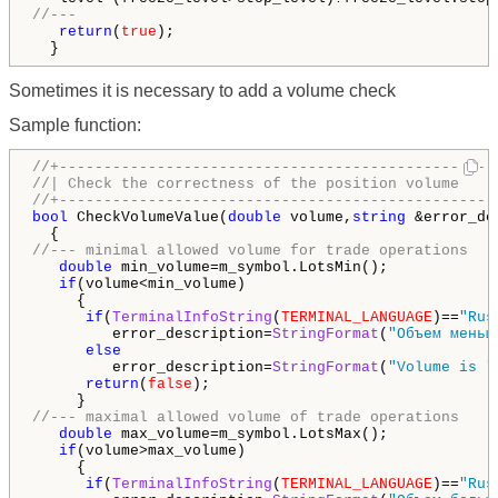
//---
return
(
true
);

  }
Sometimes it is necessary to add a volume check
Sample function:
//+-------------------------------------------------
//| Check the correctness of the position volume    
//+-------------------------------------------------
bool
 CheckVolumeValue(
double
 volume,
string
 &error_de
//--- minimal allowed volume for trade operations
double
 min_volume=m_symbol.LotsMin();

if
(volume<min_volume)

     {

if
(
TerminalInfoString
(
TERMINAL_LANGUAGE
)==
"Rus
         error_description=
StringFormat
(
"Объем меньш
else
         error_description=
StringFormat
(
"Volume is l
return
(
false
);

//--- maximal allowed volume of trade operations
double
 max_volume=m_symbol.LotsMax();

if
(volume>max_volume)

     {

if
(
TerminalInfoString
(
TERMINAL_LANGUAGE
)==
"Rus