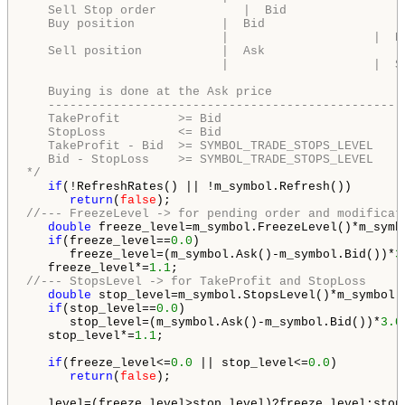
   Sell Stop order            |  Bid                
   Buy position            |  Bid                   
                           |                    |  B
   Sell position           |  Ask                   
                           |                    |  S
   Buying is done at the Ask price                 |
   ------------------------------------------------|
   TakeProfit        >= Bid                        | 
   StopLoss          <= Bid                          
   TakeProfit - Bid  >= SYMBOL_TRADE_STOPS_LEVEL   |
   Bid - StopLoss    >= SYMBOL_TRADE_STOPS_LEVEL   |
*/
if
(!RefreshRates() || !m_symbol.Refresh())

return
(
false
//--- FreezeLevel -> for pending order and modificat
double
 freeze_level=m_symbol.FreezeLevel()*m_symb
if
(freeze_level==
0.0
)

      freeze_level=(m_symbol.Ask()-m_symbol.Bid())*
3
   freeze_level*=
1.1
//--- StopsLevel -> for TakeProfit and StopLoss
double
 stop_level=m_symbol.StopsLevel()*m_symbol.
if
(stop_level==
0.0
)

      stop_level=(m_symbol.Ask()-m_symbol.Bid())*
3.0
   stop_level*=
1.1
;

if
(freeze_level<=
0.0
 || stop_level<=
0.0
)

return
(
false
);
