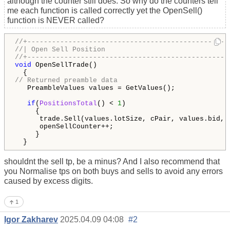
although the counter still does. So why do the counters tell
me each function is called correctly yet the OpenSell()
function is NEVER called?
//+-------------------------------------------------
//| Open Sell Position                              
//+-------------------------------------------------
void
 OpenSellTrade()

// Returned preamble data
   PreambleValues values = GetValues();

if
(
PositionsTotal
() < 
1
)

     {

      trade.Sell(values.lotSize, cPair, values.bid, 
      openSellCounter++;

     }

  }
shouldnt the sell tp, be a minus? And I also recommend that
you Normalise tps on both buys and sells to avoid any errors
caused by excess digits.
1
Igor Zakharev
2025.04.09 04:08
#2