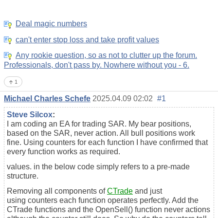
Deal magic numbers
can't enter stop loss and take profit values
Any rookie question, so as not to clutter up the forum.
Professionals, don't pass by. Nowhere without you - 6.
1
Michael Charles Schefe
2025.04.09 02:02
#1
Steve Silcox
:
I am coding an EA for trading SAR. My bear positions,
based on the SAR, never action. All bull positions work
fine. Using counters for each function I have confirmed that
every function works as required.
values. in the below code simply refers to a pre-made
structure.
Removing all components of
CTrade
and just
using
counters each function operates perfectly. Add the
CTrade functions and the OpenSell() function never actions